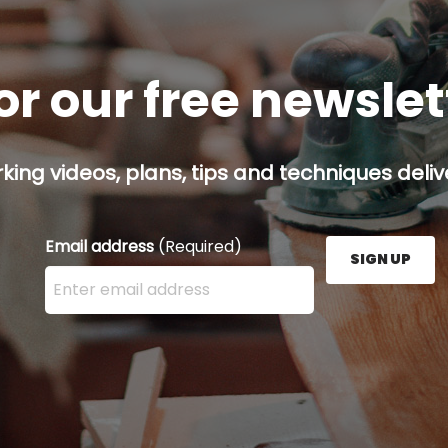
or our free newsle
ing videos, plans, tips and techniques delive
Email address
(Required)
SIGN UP
Enter your email address here and press the Sign U