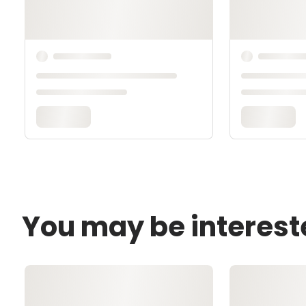
You may be interest