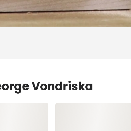
eorge Vondriska