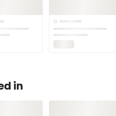
ed in