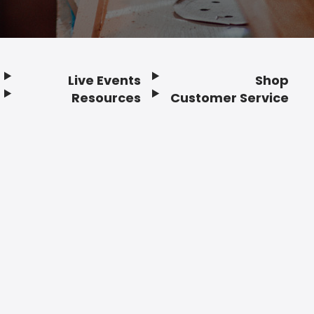
Live Events
Shop
Resources
Customer Service