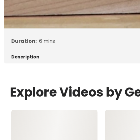
Duration:
6
mins
Description
Explore Videos by G