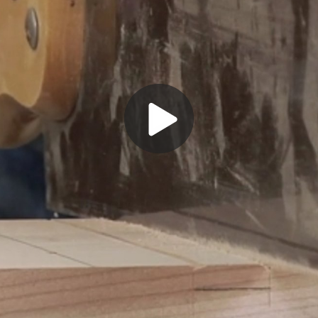
Play
Video