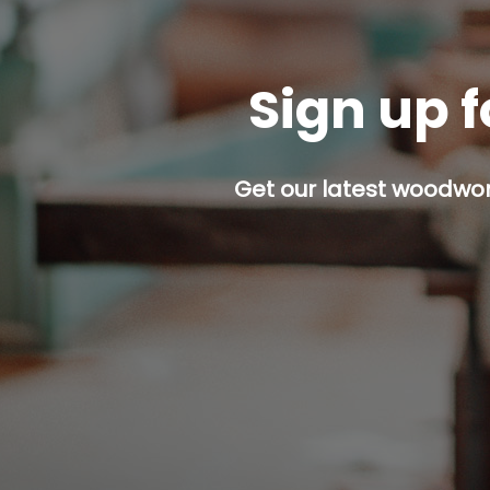
Sign up f
Get our latest woodwork