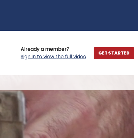
Already a member?
GET STARTED
Sign in to view the full video