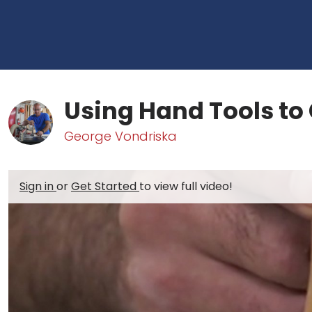
Using Hand Tools to 
George Vondriska
Sign in
or
Get Started
to view full video!