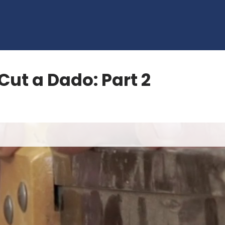
Cut a Dado: Part 2