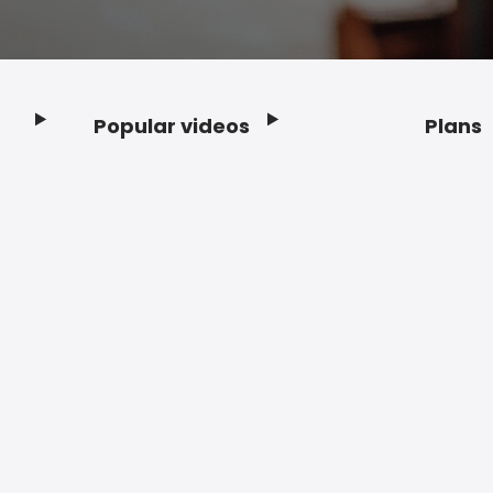
Popular videos
Plans
Footer