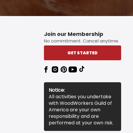
Join our Membership
No commitment. Cancel anytime.
GET STARTED
Notice:
All activities you undertake
with WoodWorkers Guild of
America are your own
responsibility and are
performed at your own risk.