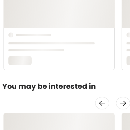
You may be interested in