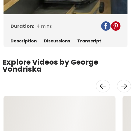
Video
Duration:
4
mins
Description
Discussions
Transcript
Explore Videos by George
Vondriska