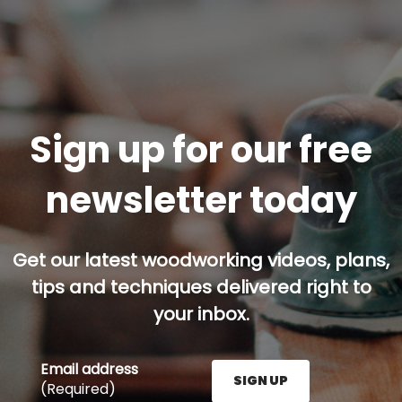
Sign up for our free
newsletter today
Get our latest woodworking videos, plans,
tips and techniques delivered right to
your inbox.
Email address
SIGN UP
(Required)