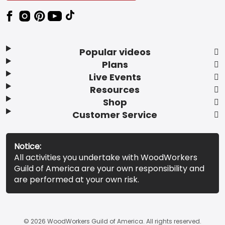
Popular videos
Plans
Live Events
Resources
Shop
Customer Service
Notice:
All activities you undertake with WoodWorkers
Guild of America are your own responsibility and
are performed at your own risk.
© 2026 WoodWorkers Guild of America. All rights reserved.