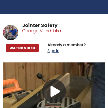
Jointer Safety
George Vondriska
Already a member?
WATCH VIDEO
Sign in
Play