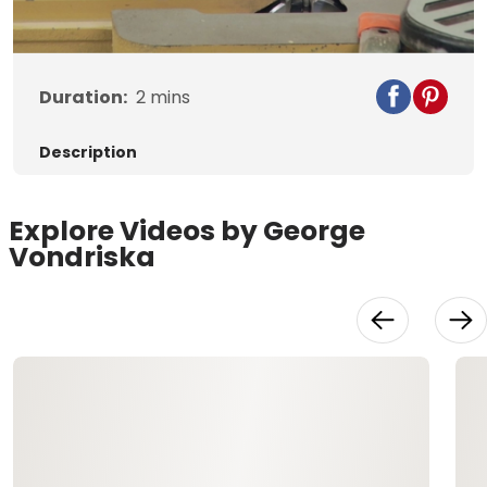
Video
Duration:
2
mins
Description
Explore Videos by George
Vondriska