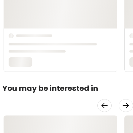
You may be interested in