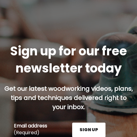
Sign up for our free
newsletter today
Get our latest woodworking videos, plans,
tips and techniques delivered right to
your inbox.
Email address
SIGN UP
(Required)