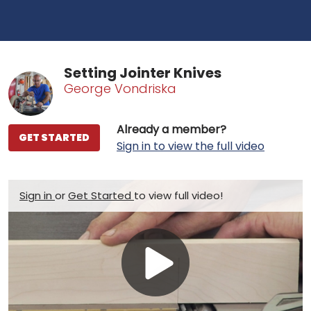
Setting Jointer Knives
George Vondriska
Already a member?
GET STARTED
Sign in to view the full video
Sign in
or
Get Started
to view full video!
Play