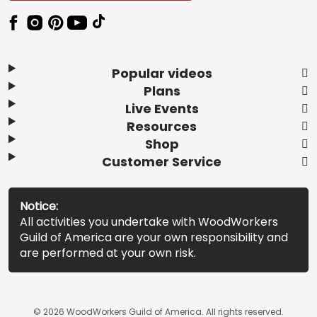
Popular videos
Plans
Live Events
Resources
Shop
Customer Service
Notice:
All activities you undertake with WoodWorkers
Guild of America are your own responsibility and
are performed at your own risk.
© 2026 WoodWorkers Guild of America. All rights reserved.