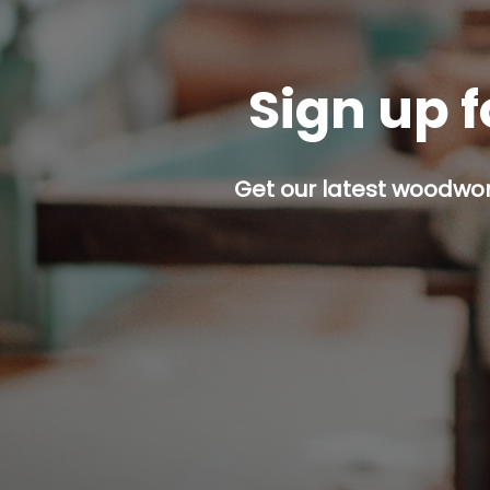
Sign up f
Get our latest woodwork