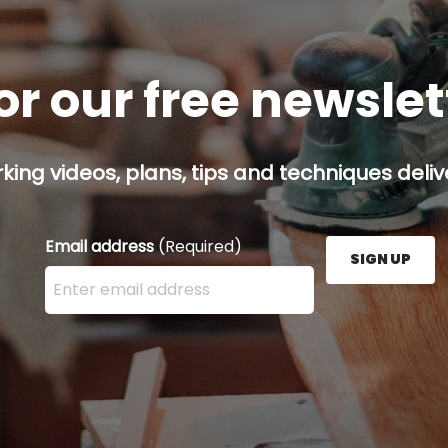
or our free newsle
ing videos, plans, tips and techniques delive
Email address
(Required)
SIGN UP
Enter your email address here and press the Sign U