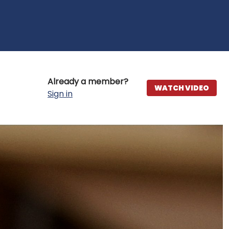
Already a member?
WATCH VIDEO
Sign in