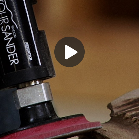
Play
Video