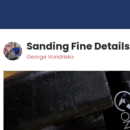
Sanding Fine Details
George Vondriska