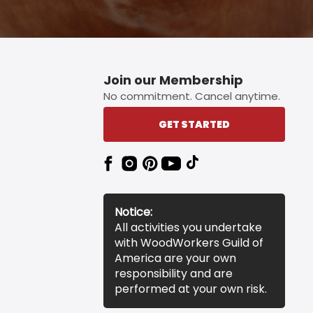
Join our Membership
No commitment. Cancel anytime.
GET STARTED
Notice:
All activities you undertake
with WoodWorkers Guild of
America are your own
responsibility and are
performed at your own risk.