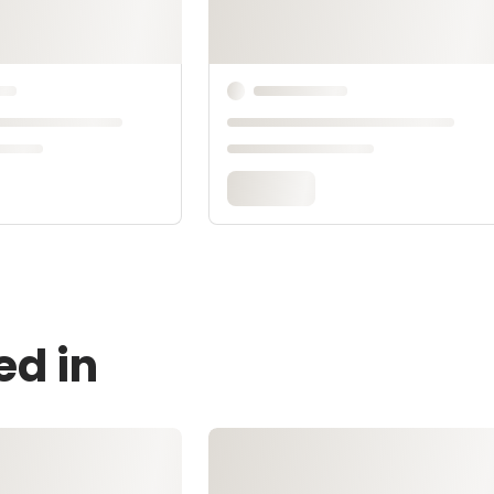
ed in