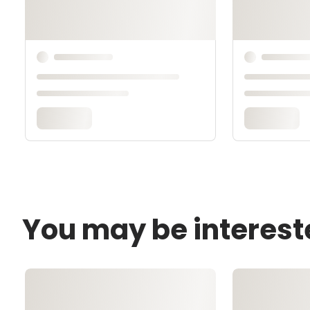
You may be interest