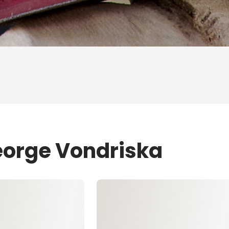
eorge Vondriska