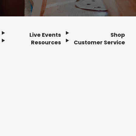
Live Events
Shop
Resources
Customer Service