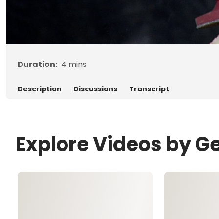
Duration:
4
mins
Description
Discussions
Transcript
Explore Videos by G