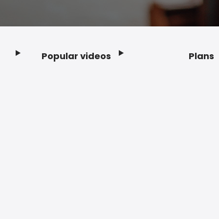
Popular videos
Plans
Footer