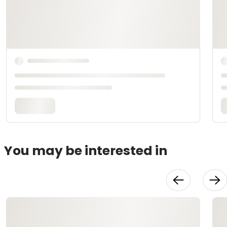
You may be interested in