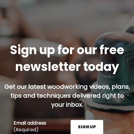
Sign up for our free
newsletter today
Get our latest woodworking videos, plans,
tips and techniques delivered right to
your inbox.
Email address
SIGN UP
(Required)