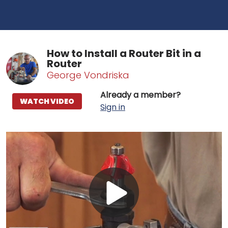
How to Install a Router Bit in a
Router
George Vondriska
Already a member?
WATCH VIDEO
Sign in
Play