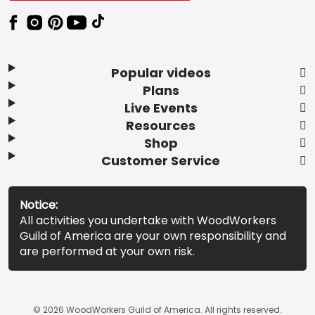
Popular videos
Plans
Live Events
Resources
Shop
Customer Service
Notice:
All activities you undertake with WoodWorkers
Guild of America are your own responsibility and
are performed at your own risk.
© 2026 WoodWorkers Guild of America. All rights reserved.