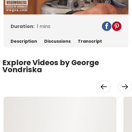
Video
Duration:
1
mins
Description
Discussions
Transcript
Explore Videos by George
Vondriska