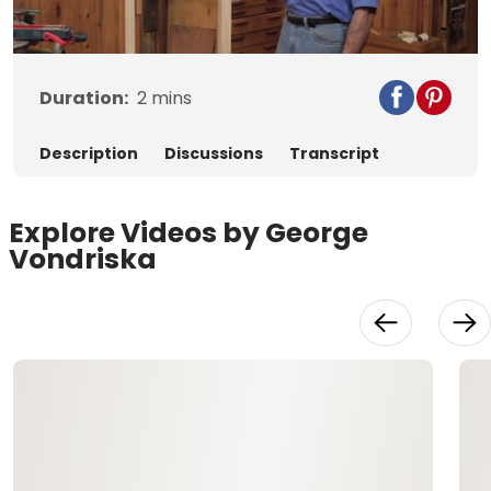
Video
Duration:
2
mins
Description
Discussions
Transcript
Explore Videos by George
Vondriska