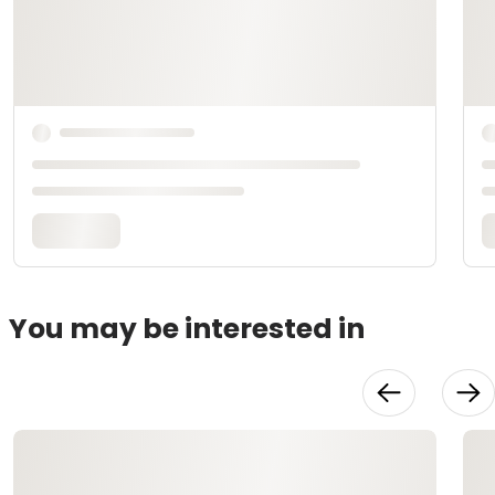
You may be interested in