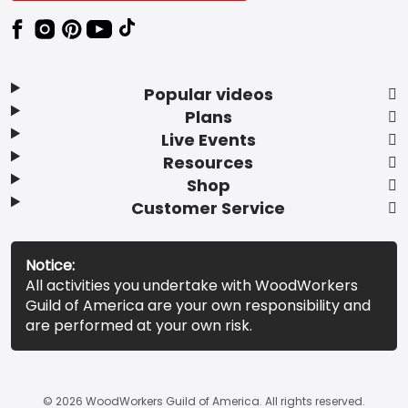
Popular videos
Plans
Live Events
Resources
Shop
Customer Service
Notice:
All activities you undertake with WoodWorkers
Guild of America are your own responsibility and
are performed at your own risk.
© 2026 WoodWorkers Guild of America. All rights reserved.