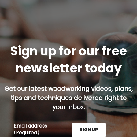
Sign up for our free
newsletter today
Get our latest woodworking videos, plans,
tips and techniques delivered right to
your inbox.
Email address
SIGN UP
(Required)