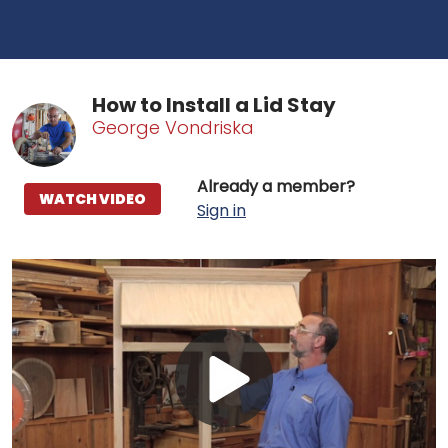
How to Install a Lid Stay
George Vondriska
Already a member?
WATCH VIDEO
Sign in
Play