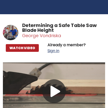
Determining a Safe Table Saw
Blade Height
George Vondriska
Already a member?
WATCH VIDEO
Sign in
Play