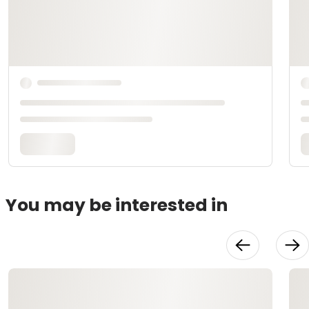
You may be interested in