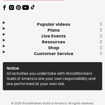
Popular videos
Plans
Live Events
Resources
Shop
Customer Service
Notice:
All activities you undertake with WoodWorkers
Guild of America are your own responsibility and
are performed at your own risk.
© 2026 WoodWorkers Guild of America. All rights reserved.