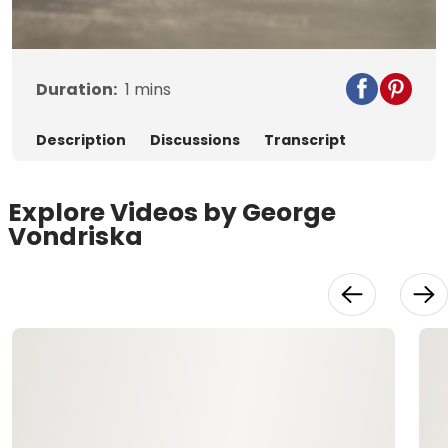
Video
Duration:
1
mins
Description
Discussions
Transcript
Explore Videos by George
Vondriska