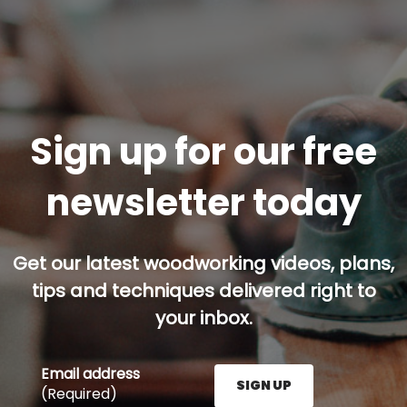
Sign up for our free
newsletter today
Get our latest woodworking videos, plans,
tips and techniques delivered right to
your inbox.
Email address
SIGN UP
(Required)