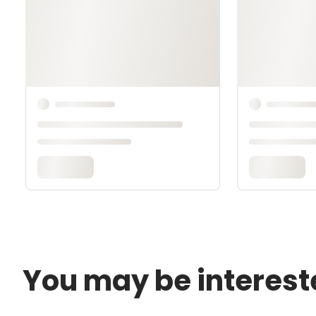
You may be interest