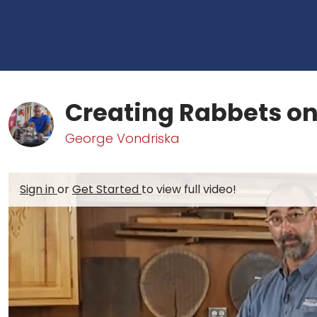
Creating Rabbets on
George Vondriska
Sign in
or
Get Started
to view full video!