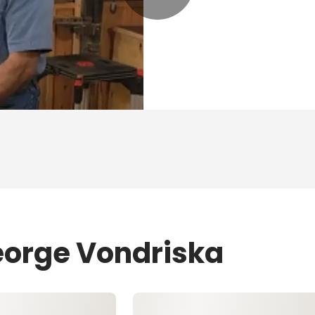
eorge Vondriska