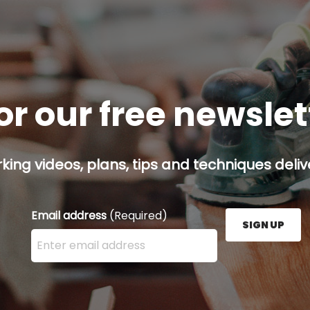
or our free newsle
ing videos, plans, tips and techniques delive
Email address
(Required)
SIGN UP
Enter your email address here and press the Sign U