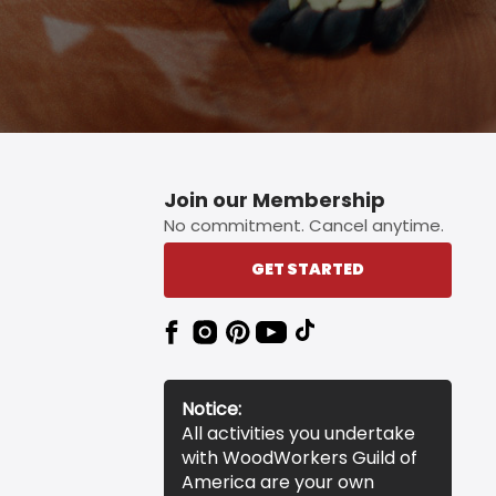
Join our Membership
No commitment. Cancel anytime.
GET STARTED
Notice:
All activities you undertake
with WoodWorkers Guild of
America are your own