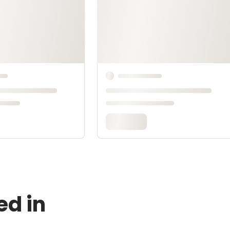
ed in