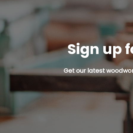
Sign up f
Get our latest woodwork