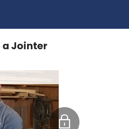
 a Jointer