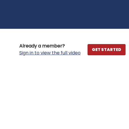
Already a member?
GET STARTED
Sign in to view the full video