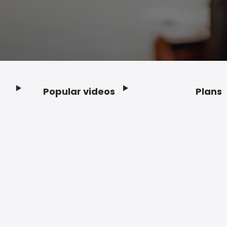
Popular videos
Plans
Footer