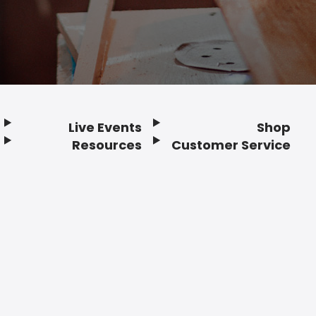
Live Events
Shop
Resources
Customer Service