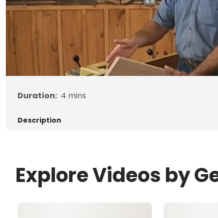
Duration:
4
mins
Description
Explore Videos by G