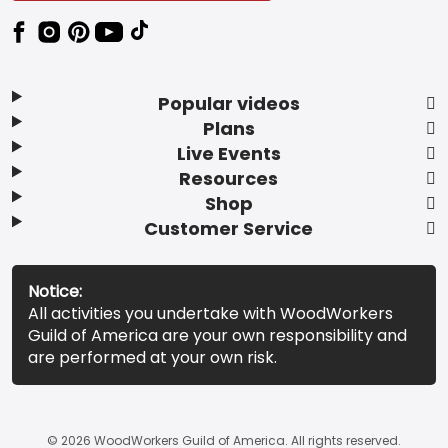
Popular videos
Plans
Live Events
Resources
Shop
Customer Service
Notice:
All activities you undertake with WoodWorkers
Guild of America are your own responsibility and
are performed at your own risk.
© 2026 WoodWorkers Guild of America. All rights reserved.