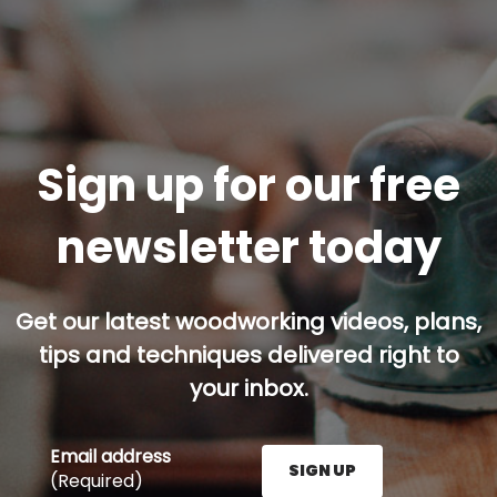
Sign up for our free
newsletter today
Get our latest woodworking videos, plans,
tips and techniques delivered right to
your inbox.
Email address
SIGN UP
(Required)