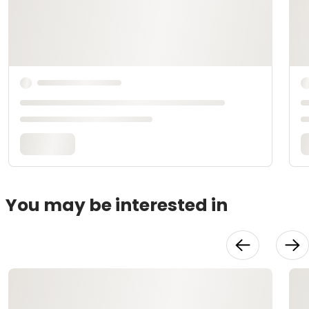
You may be interested in