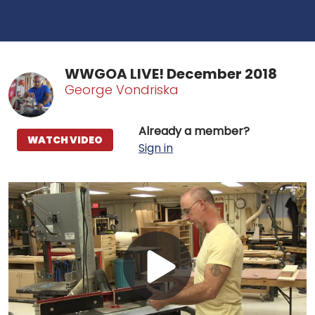
WWGOA LIVE! December 2018
George Vondriska
Already a member?
WATCH VIDEO
Sign in
Play