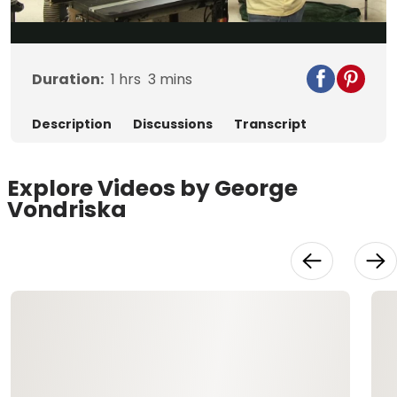
Video
Duration:
1
hrs
3
mins
Description
Discussions
Transcript
Explore Videos by George
Vondriska