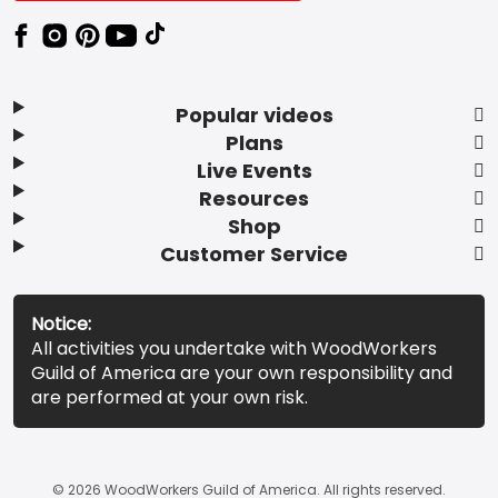
Popular videos
Plans
Live Events
Resources
Shop
Customer Service
Notice:
All activities you undertake with WoodWorkers
Guild of America are your own responsibility and
are performed at your own risk.
© 2026 WoodWorkers Guild of America. All rights reserved.