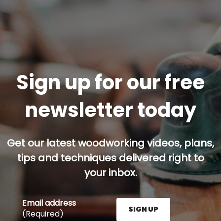
Sign up for our free
newsletter today
Get our latest woodworking videos, plans,
tips and techniques delivered right to
your inbox.
Email address
SIGN UP
(Required)