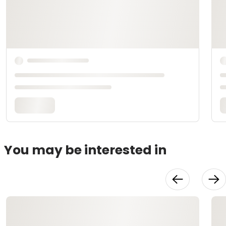
You may be interested in