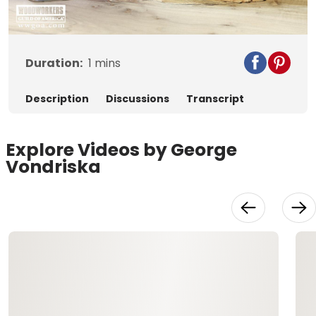
Video
Duration:
1
mins
Description
Discussions
Transcript
Explore Videos by George
Vondriska