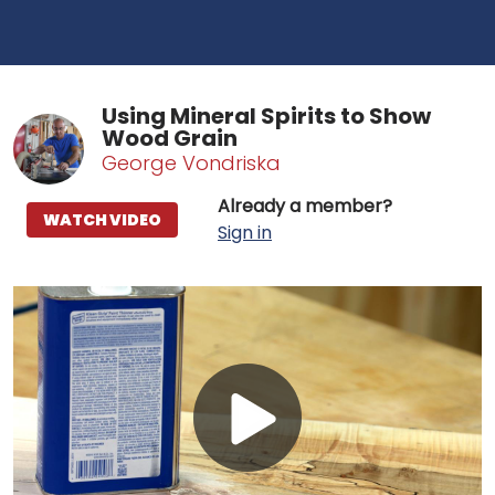
Using Mineral Spirits to Show
Wood Grain
George Vondriska
Already a member?
WATCH VIDEO
Sign in
Play