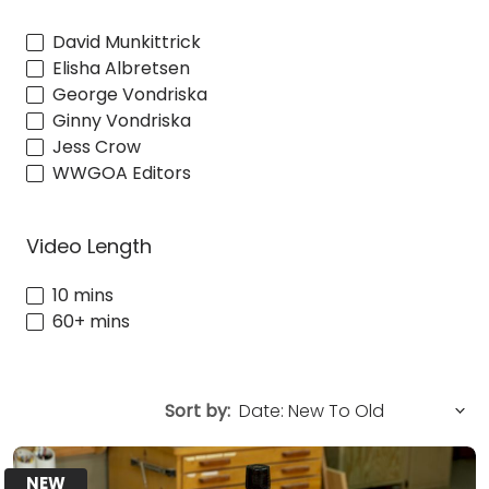
David Munkittrick
Elisha Albretsen
George Vondriska
Ginny Vondriska
Jess Crow
WWGOA Editors
Video Length
10 mins
60+ mins
Sort by:
NEW