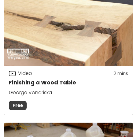
Video
2
mins
Finishing a Wood Table
George Vondriska
Free