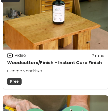
Video
7
mins
Woodcutters/Finish - Instant Cure Finish
George Vondriska
Free