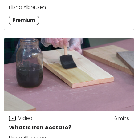
Elisha Albretsen
Premium
Video
6
mins
What Is Iron Acetate?
Elisha Albretsen