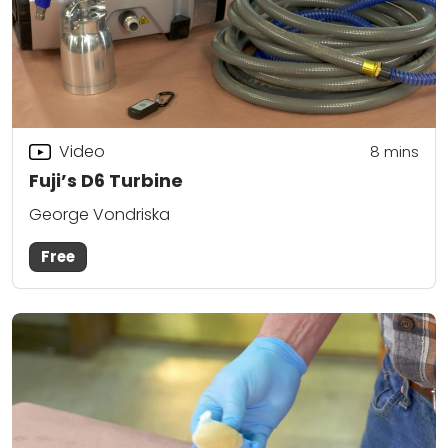
Video
8
mins
Fuji’s D6 Turbine
George Vondriska
Free