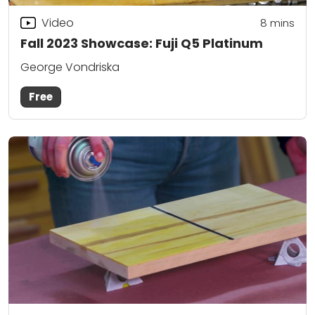
Video
8
mins
Fall 2023 Showcase: Fuji Q5 Platinum
George Vondriska
Free