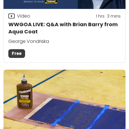
Video
1
hrs
3
mins
WWGOA LIVE: Q&A with Brian Barry from
Aqua Coat
George Vondriska
Free