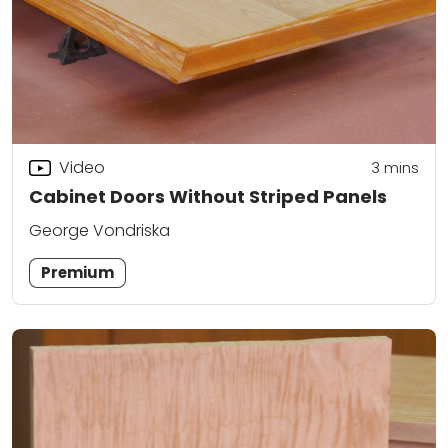
Video
3
mins
Cabinet Doors Without Striped Panels
George Vondriska
Premium