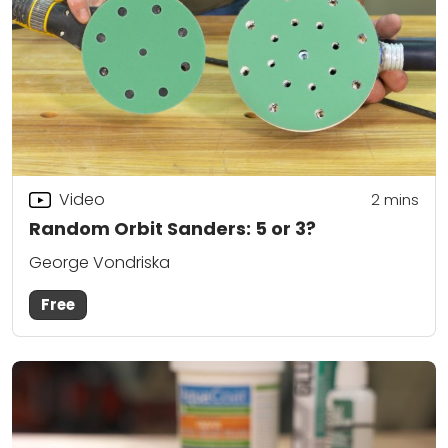
Video
2
mins
Random Orbit Sanders: 5 or 3?
George Vondriska
Free