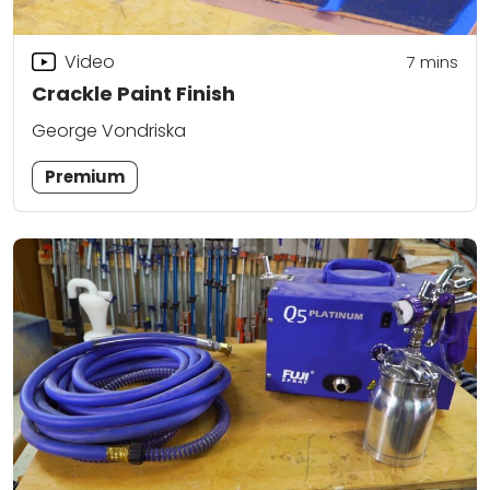
Video
7
mins
Crackle Paint Finish
George Vondriska
Premium