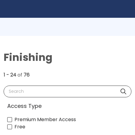
Finishing
1 - 24
of
76
Search
Access Type
Premium Member Access
Free