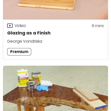
Video
6
mins
Glazing as a Finish
George Vondriska
Premium