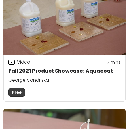
Video
7
mins
Fall 2021 Product Showcase: Aquacoat
George Vondriska
Free