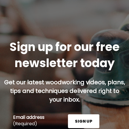
Sign up for our free
newsletter today
Get our latest woodworking videos, plans,
tips and techniques delivered right to
your inbox.
Email address
SIGN UP
(Required)