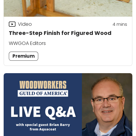
Video
4
mins
Three-Step Finish for Figured Wood
WWGOA Editors
Premium