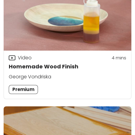
Video
4
mins
Homemade Wood Finish
George Vondriska
Premium