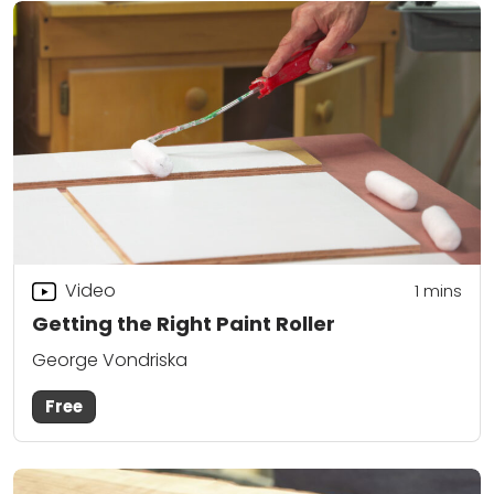
Video
1
mins
Getting the Right Paint Roller
George Vondriska
Free