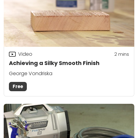
Video
2
mins
Achieving a Silky Smooth Finish
George Vondriska
Free