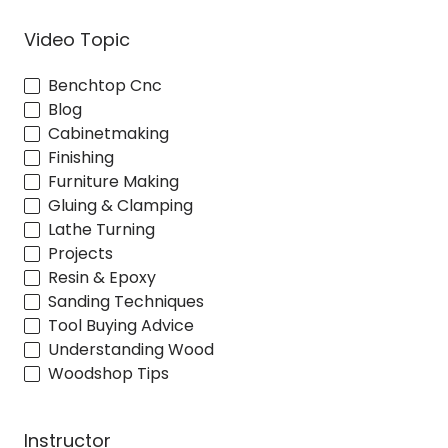
Video Topic
Benchtop Cnc
Blog
Cabinetmaking
Finishing
Furniture Making
Gluing & Clamping
Lathe Turning
Projects
Resin & Epoxy
Sanding Techniques
Tool Buying Advice
Understanding Wood
Woodshop Tips
Instructor