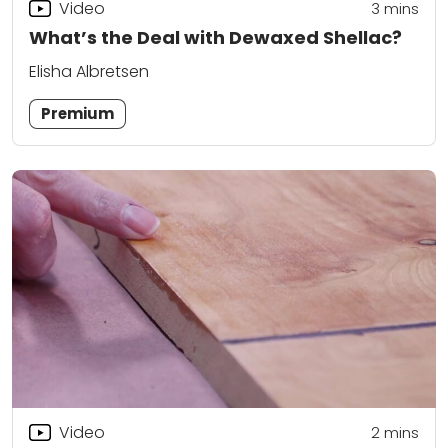
Video
3
mins
What’s the Deal with Dewaxed Shellac?
Elisha Albretsen
Premium
Video
2
mins