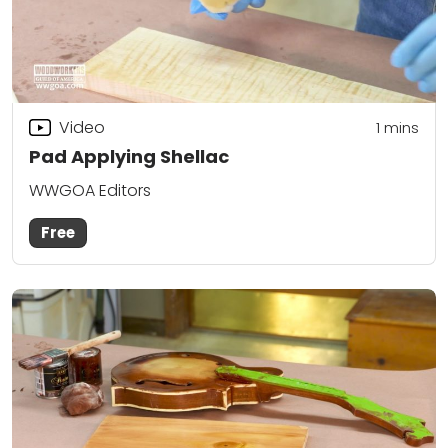
Video
1 mins
Pad Applying Shellac
WWGOA Editors
Free