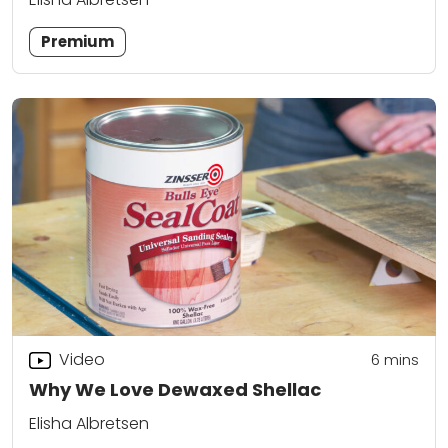
Premium
Video
6
mins
Why We Love Dewaxed Shellac
Elisha Albretsen