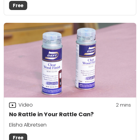
Free
Video
2
mins
No Rattle in Your Rattle Can?
Elisha Albretsen
Free