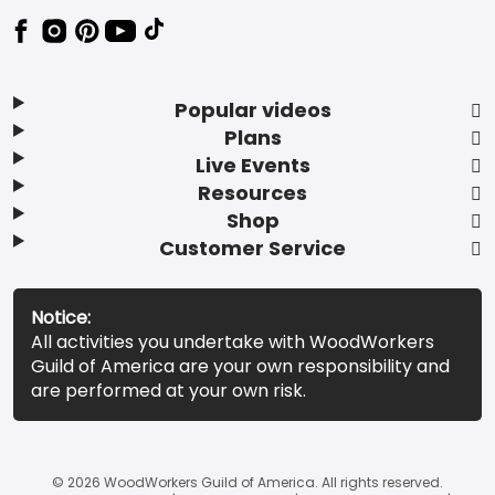
Popular videos
Plans
Live Events
Resources
Shop
Customer Service
Notice:
All activities you undertake with WoodWorkers
Guild of America are your own responsibility and
are performed at your own risk.
© 2026 WoodWorkers Guild of America. All rights reserved.