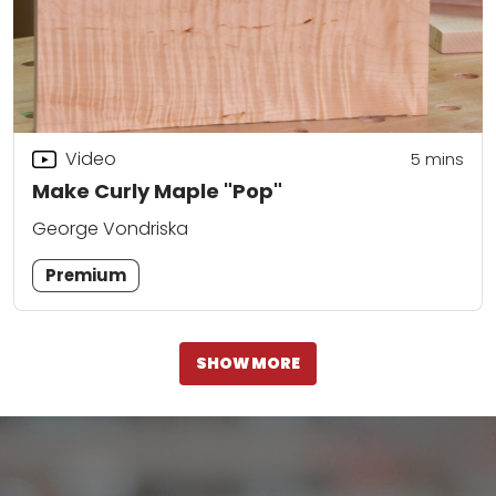
Video
5
mins
Make Curly Maple "Pop"
George Vondriska
Premium
SHOW MORE