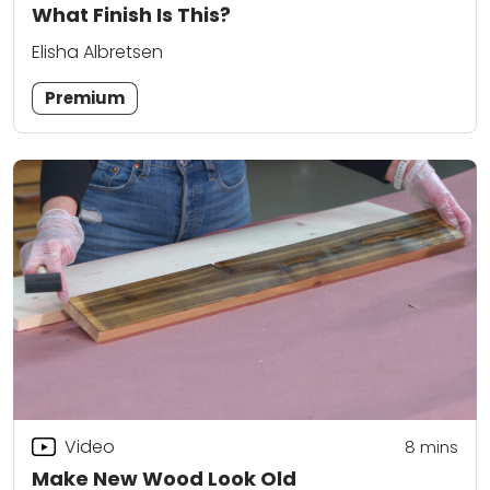
What Finish Is This?
Elisha Albretsen
Premium
Video
8
mins
Make New Wood Look Old