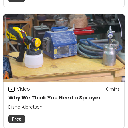
Video
6
mins
Why We Think You Need a Sprayer
Elisha Albretsen
Free