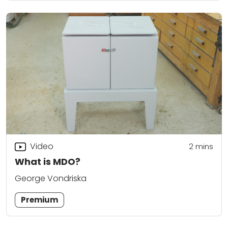
Video
2
mins
What is MDO?
George Vondriska
Premium