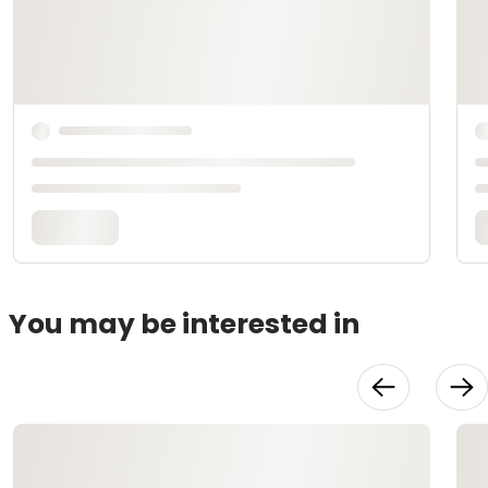
You may be interested in