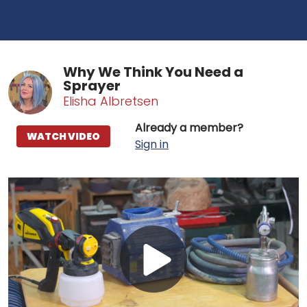
Why We Think You Need a
Sprayer
Elisha Albretsen
Already a member?
WATCH VIDEO
Sign in
Play