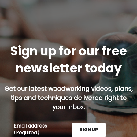
Sign up for our free
newsletter today
Get our latest woodworking videos, plans,
tips and techniques delivered right to
your inbox.
Email address
SIGN UP
(Required)