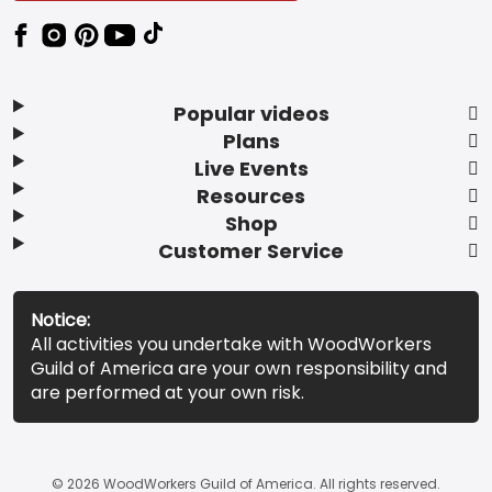
Popular videos
Plans
Live Events
Resources
Shop
Customer Service
Notice:
All activities you undertake with WoodWorkers
Guild of America are your own responsibility and
are performed at your own risk.
© 2026 WoodWorkers Guild of America. All rights reserved.