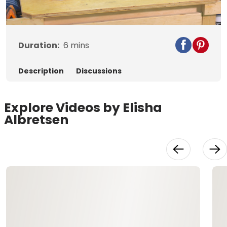
Video
Duration:
6
mins
Description
Discussions
Explore Videos by Elisha
Albretsen