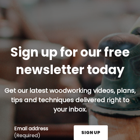
Sign up for our free
newsletter today
Get our latest woodworking videos, plans,
tips and techniques delivered right to
your inbox.
Email address
SIGN UP
(Required)