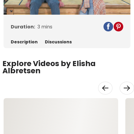
Video
Duration:
3
mins
Description
Discussions
Explore Videos by Elisha
Albretsen