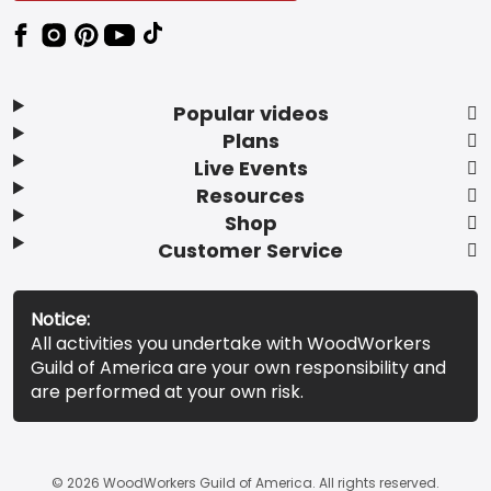
Popular videos
Plans
Live Events
Resources
Shop
Customer Service
Notice:
All activities you undertake with WoodWorkers
Guild of America are your own responsibility and
are performed at your own risk.
© 2026 WoodWorkers Guild of America. All rights reserved.