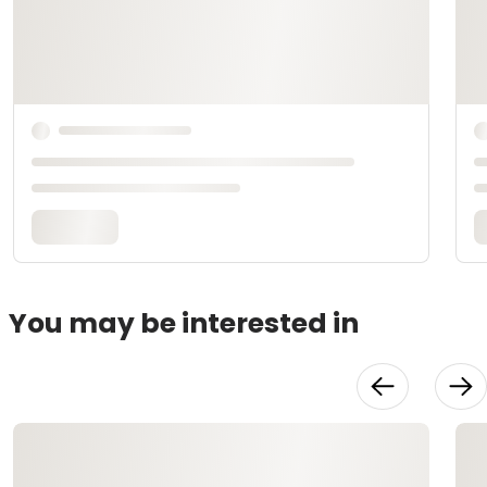
You may be interested in