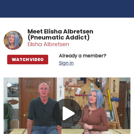
Meet Elisha Albretsen
(Pneumatic Addict)
Elisha Albretsen
Already a member?
WATCH VIDEO
Sign in
Play