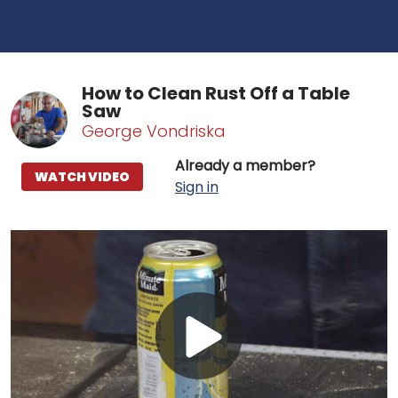
How to Clean Rust Off a Table
Saw
George Vondriska
Already a member?
WATCH VIDEO
Sign in
Play