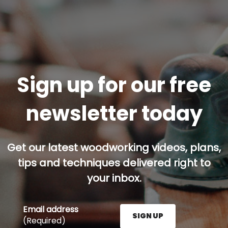
Sign up for our free
newsletter today
Get our latest woodworking videos, plans,
tips and techniques delivered right to
your inbox.
Email address
SIGN UP
(Required)