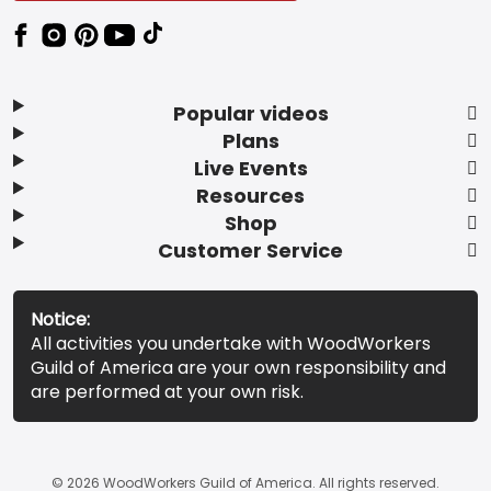
Popular videos
Plans
Live Events
Resources
Shop
Customer Service
Notice:
All activities you undertake with WoodWorkers
Guild of America are your own responsibility and
are performed at your own risk.
© 2026 WoodWorkers Guild of America. All rights reserved.