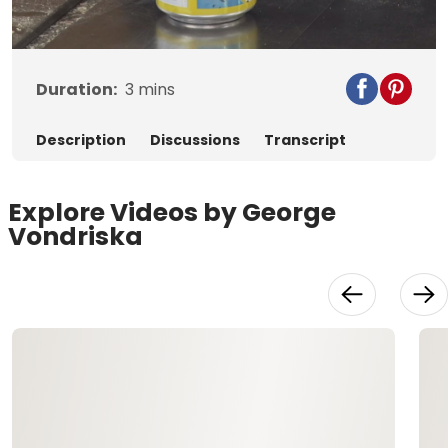
Video
Duration:
3
mins
Description
Discussions
Transcript
Explore Videos by George
Vondriska