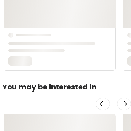
You may be interested in