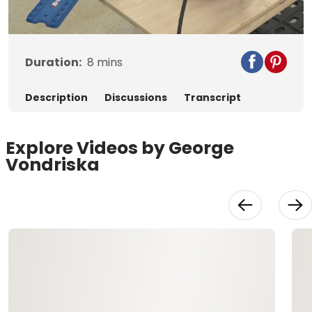
Video
Duration:
8
mins
Description
Discussions
Transcript
Explore Videos by George
Vondriska