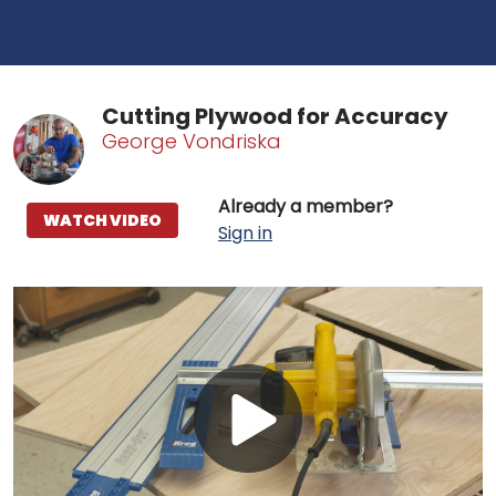
Cutting Plywood for Accuracy
George Vondriska
Already a member?
WATCH VIDEO
Sign in
Play