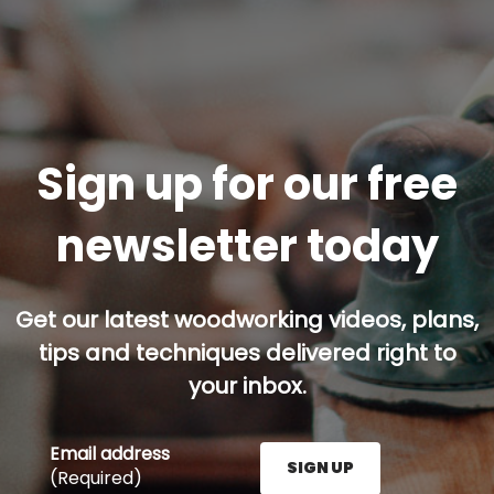
Sign up for our free
newsletter today
Get our latest woodworking videos, plans,
tips and techniques delivered right to
your inbox.
Email address
SIGN UP
(Required)