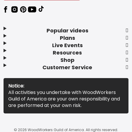
Popular videos
Plans
Live Events
Resources
Shop
Customer Service
Notice:
All activities you undertake with WoodWorkers
Guild of America are your own responsibility and
are performed at your own risk.
© 2026 WoodWorkers Guild of America. All rights reserved.