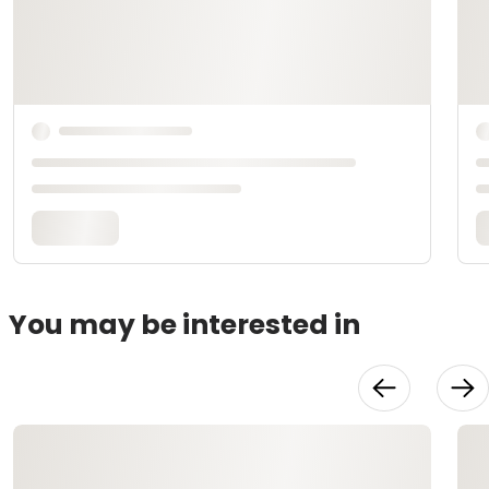
You may be interested in