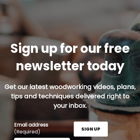
Sign up for our free
newsletter today
Get our latest woodworking videos, plans,
tips and techniques delivered right to
your inbox.
Email address
SIGN UP
(Required)
Enter your email address here and press the Sign U