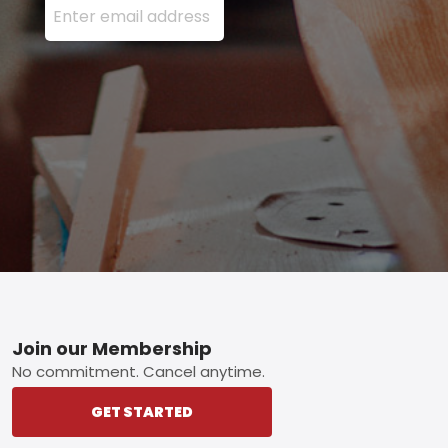
Footer
Join our Membership
No commitment. Cancel anytime.
GET STARTED