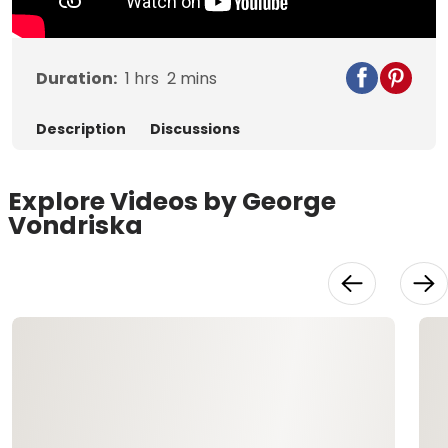
Duration:
1
hrs
2
mins
Description
Discussions
Explore Videos by George
Vondriska