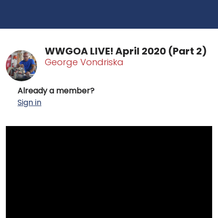
WWGOA LIVE! April 2020 (Part 2)
George Vondriska
Already a member?
Sign in