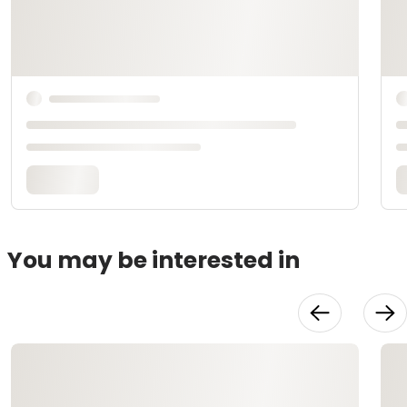
You may be interested in