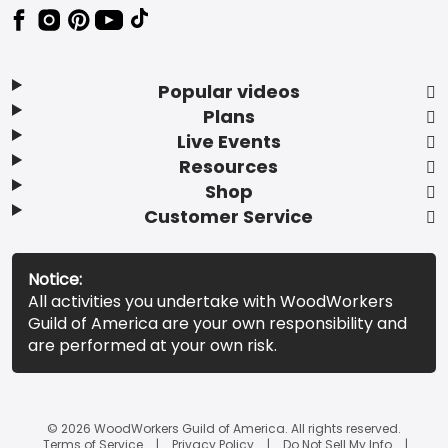
Popular videos
Plans
Live Events
Resources
Shop
Customer Service
Notice:
All activities you undertake with WoodWorkers
Guild of America are your own responsibility and
are performed at your own risk.
© 2026 WoodWorkers Guild of America. All rights reserved.
Terms of Service
Privacy Policy
Do Not Sell My Info