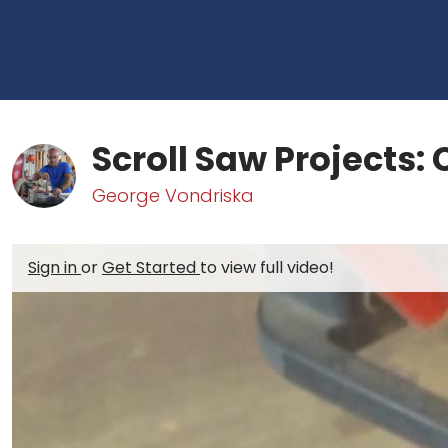
Scroll Saw Projects:
George Vondriska
Sign in
or
Get Started
to view full video!