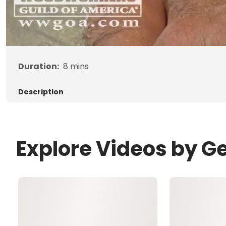
Duration:
8
mins
Description
Explore Videos by G