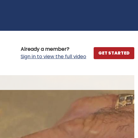
Already a member?
GET STARTED
Sign in to view the full video