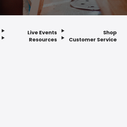
Live Events
Shop
Resources
Customer Service