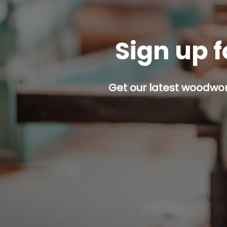
Sign up f
Get our latest woodwork