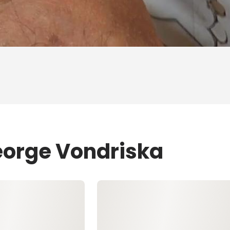
eorge Vondriska