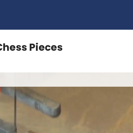
 Chess Pieces