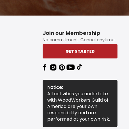
Join our Membership
No commitment. Cancel anytime.
GET STARTED
Notice:
All activities you undertake
with WoodWorkers Guild of
America are your own
responsibility and are
performed at your own risk.