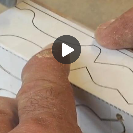
Play
Video