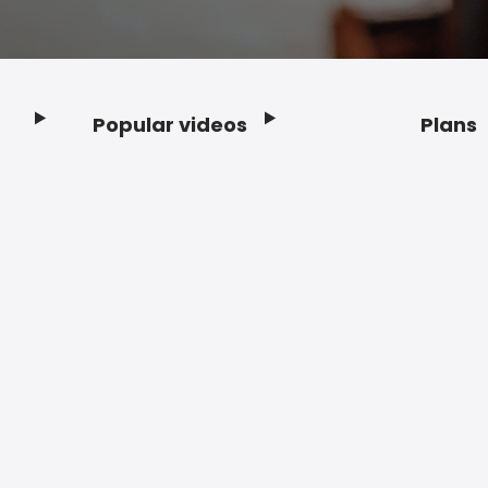
Popular videos
Plans
Footer