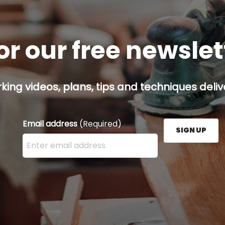
or our free newsle
ing videos, plans, tips and techniques delive
Email address
(Required)
SIGN UP
Enter your email address here and press the Sign U