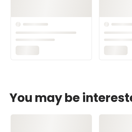
You may be interest