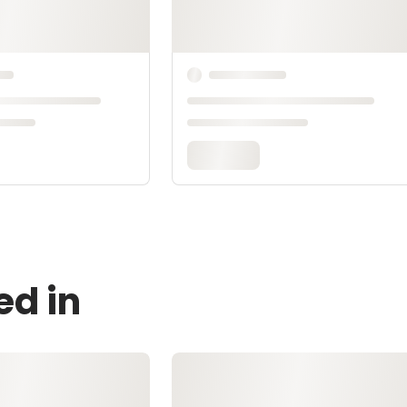
ed in