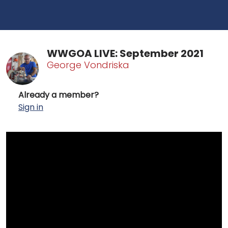
WWGOA LIVE: September 2021
George Vondriska
Already a member?
Sign in