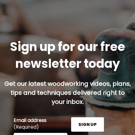
Sign up for our free
newsletter today
Get our latest woodworking videos, plans,
tips and techniques delivered right to
your inbox.
Email address
SIGN UP
(Required)
Enter your email address here and press the Sign U