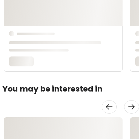
You may be interested in