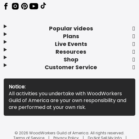
Popular videos
Plans
Live Events
Resources
Shop
Customer Service
Notice:
All activities you undertake with WoodWorkers
Guild of America are your own responsibility and
are performed at your own risk.
© 2026 WoodWorkers Guild of America. All rights reserved.
Terms of Service
Privacy Policy
Do Not Sell My Info