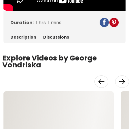
Duration:
1
hrs
1
mins
Description
Discussions
Explore Videos by George
Vondriska