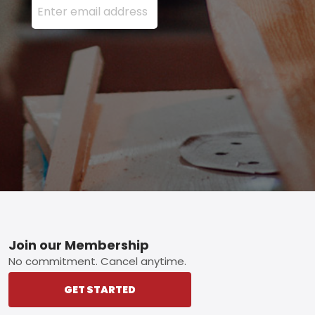
Footer
Join our Membership
No commitment. Cancel anytime.
GET STARTED