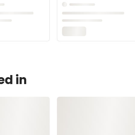
ed in