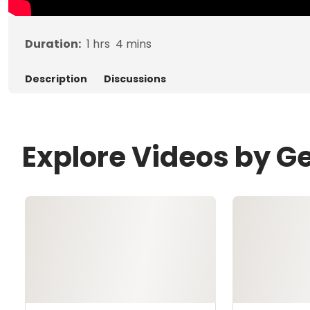
Duration:
1
hrs
4
mins
Description
Discussions
Explore Videos by G