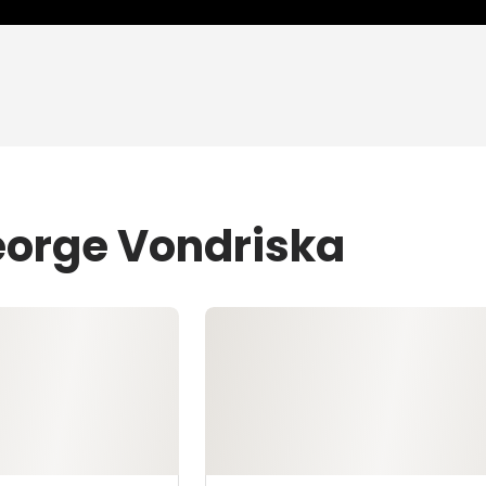
eorge Vondriska