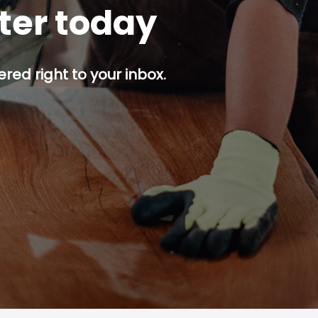
tter today
red right to your inbox.
p button.