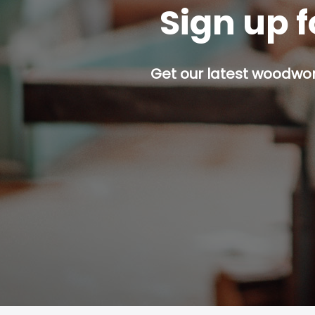
Sign up f
Get our latest woodwork