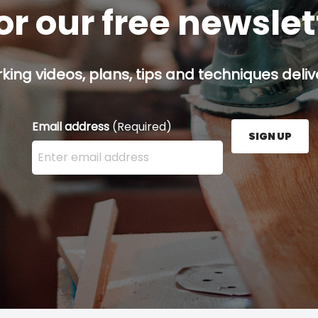
or our free newsle
ing videos, plans, tips and techniques delive
Email address
(Required)
SIGN UP
Enter your email address here and press the Sign U