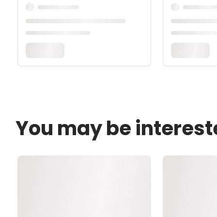
You may be interest