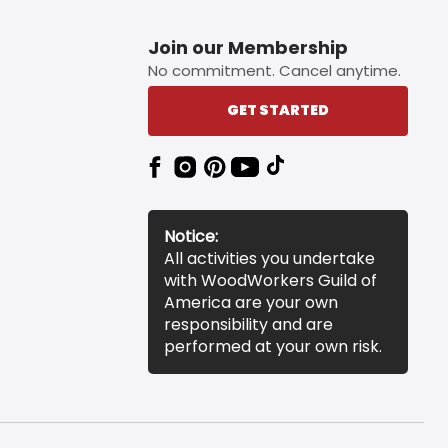
Join our Membership
No commitment. Cancel anytime.
GET STARTED
Notice:
All activities you undertake
with WoodWorkers Guild of
America are your own
responsibility and are
performed at your own risk.