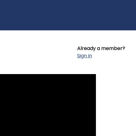
Already a member?
Sign in