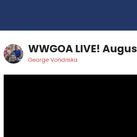
WWGOA LIVE! August
George Vondriska