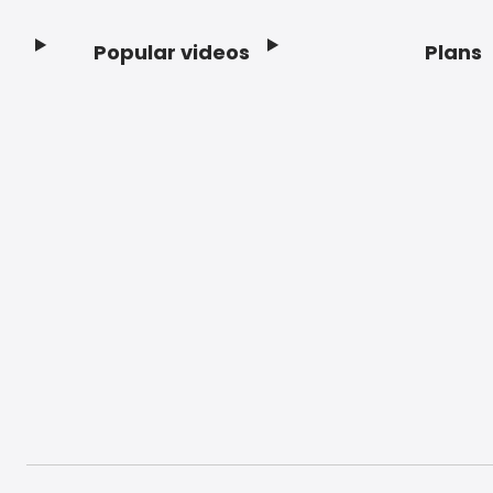
Popular videos
Plans
Footer