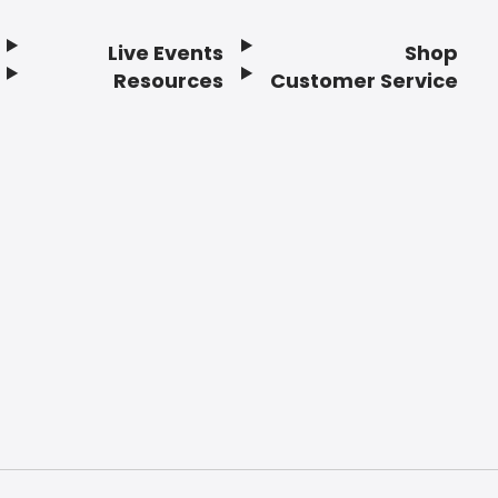
Live Events
Shop
Resources
Customer Service