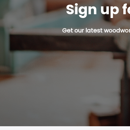
Sign up f
Get our latest woodwork