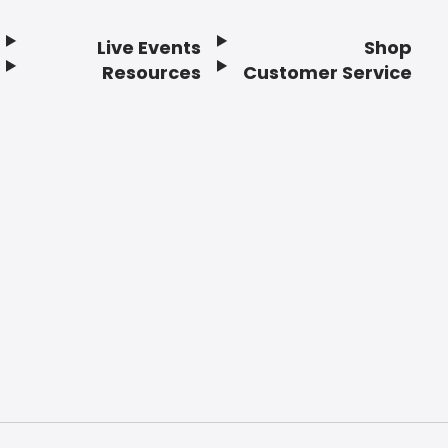
Live Events
Shop
Resources
Customer Service