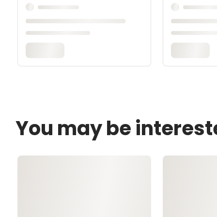
You may be interest