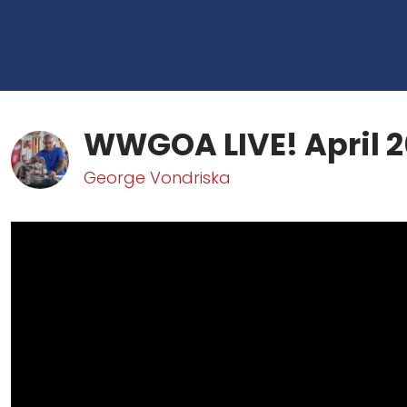
WWGOA LIVE! April 2
George Vondriska