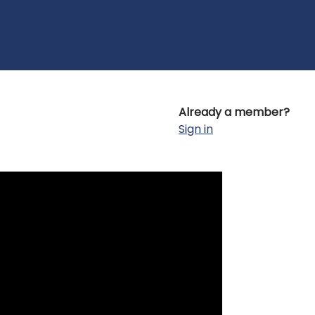
Already a member?
Sign in