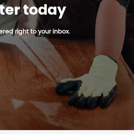
tter today
red right to your inbox.
p button.