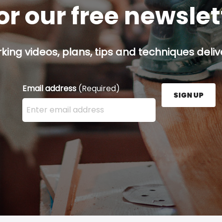
or our free newsle
ing videos, plans, tips and techniques delive
Email address
(Required)
SIGN UP
Enter your email address here and press the Sign U