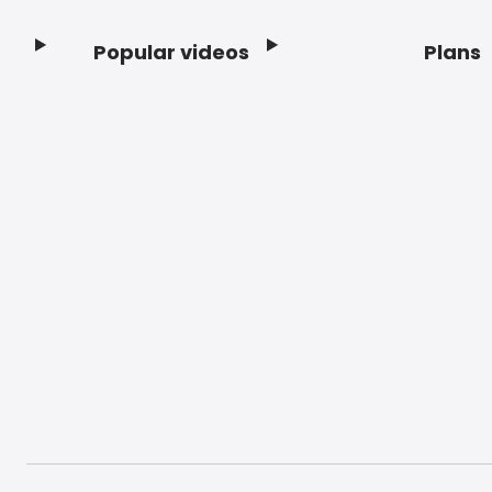
Popular videos
Plans
Footer