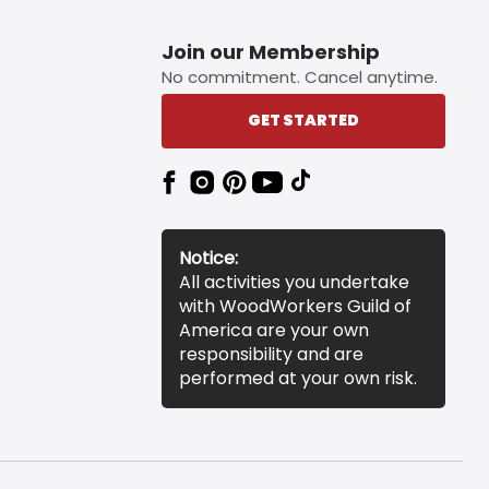
Join our Membership
No commitment. Cancel anytime.
GET STARTED
Notice:
All activities you undertake
with WoodWorkers Guild of
America are your own
responsibility and are
performed at your own risk.