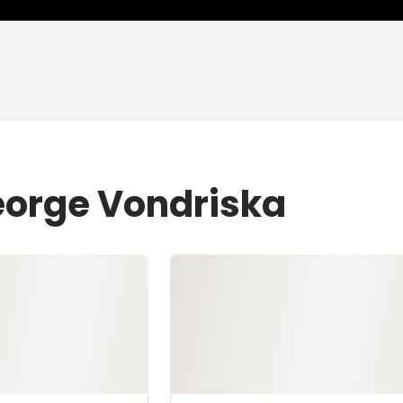
eorge Vondriska