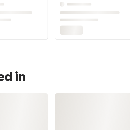
ed in