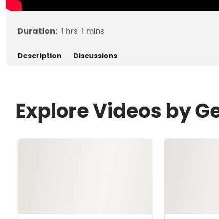
Duration:
1
hrs
1
mins
Description
Discussions
Explore Videos by G