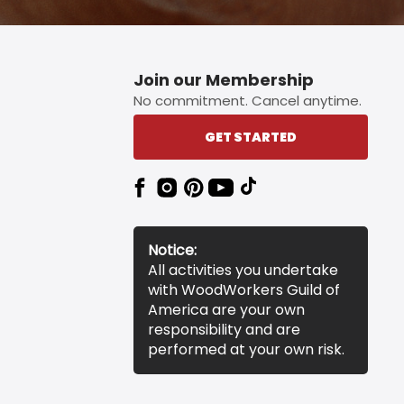
Join our Membership
No commitment. Cancel anytime.
GET STARTED
Notice:
All activities you undertake
with WoodWorkers Guild of
America are your own
responsibility and are
performed at your own risk.