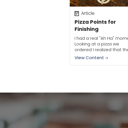
Article
Pizza Points for
Finishing
I had a real "Ah Ha" mom
Looking at a pizza we
ordered I realized that th
plastic thing in the middl
View Content
the pizza that keeps the
from...