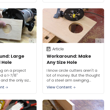
an make...
however, is they can be
difficult...
Article
und: Large
Workaround: Make
l Hole
Any Size Hole
ng on a project
I know circle cutters aren't a
ed a 1-7/8"
lot of money. But the thought
, and the only size
of a steel arm swinging
is that I had was a
around at face level with a
ent
View Content
ortunately this was
knife makes me nervous.
Besides, that single...