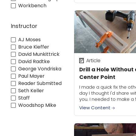
often different, I rarely k
Workbench
how long...
Instructor
AJ Moses
Bruce Kieffer
David Munkittrick
Article
David Radtke
George Vondriska
Drill a Hole Without
Paul Mayer
Center Point
Reader Submitted
I made a quick fix the oth
Seth Keller
day I thought I'd share wi
Staff
you. I needed to make a 
Woodshop Mike
wide stopped dado with 
View Content
round end. I didn't have...