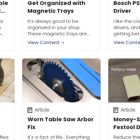
ble
Get Organized with
Bosch PS
d
Magnetic Trays
Driver
 a
It’s always good to be
I like the 
o
organized in your shop.
drivers, an
e
These magnetic trays are
getting bet
great for keeping tools you
Bosch has 
View Content
View Cont
ing
need close by for easy
PS20 Pocket
access.
in the new P
compact was
Article
Article
Worn Table Saw Arbor
Money-S
Fix
Festool 
Tenons
flea
It's a fact of life… Everything
Reduce the 