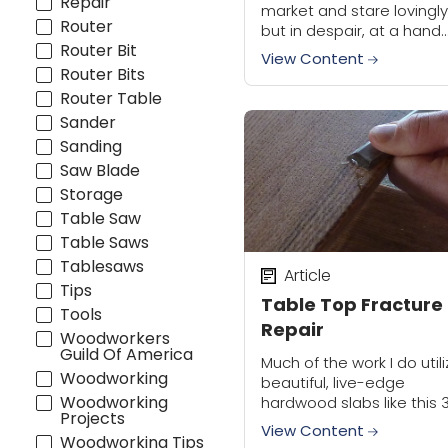
Repair
market and stare lovingly
Router
but in despair, at a hand
Router Bit
plane that you'd love to 
View Content
but are going to pass on
Router Bits
because...
Router Table
Sander
Sanding
Saw Blade
Storage
Table Saw
Table Saws
Tablesaws
Article
Tips
Table Top Fracture
Tools
Repair
Woodworkers
Guild Of America
Much of the work I do util
Woodworking
beautiful, live-edge
Woodworking
hardwood slabs like this 
Projects
wide piece of red oak.
View Content
Woodworking Tips
Because my sources are