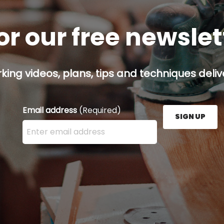
or our free newsle
ing videos, plans, tips and techniques delive
Email address
(Required)
SIGN UP
Enter your email address here and press the Sign U