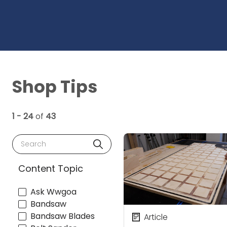
Shop Tips
1 - 24
of
43
Search
Content Topic
Ask Wwgoa
Bandsaw
Bandsaw Blades
Article