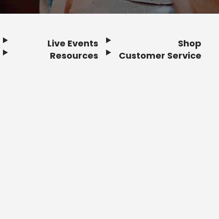
Live Events
Shop
Resources
Customer Service