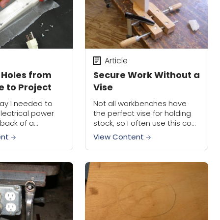
Article
 Holes from
Secure Work Without a
 to Project
Vise
ay I needed to
Not all workbenches have
lectrical power
the perfect vise for holding
 back of a
stock, so I often use this cool
 the back of my
trick. Tighten a hand screw
ent
View Content
 were four screw
clamp onto the bottom
es. I...
edge of the material, then...