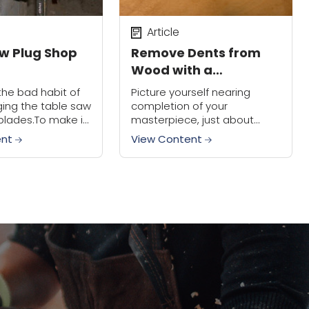
Article
w Plug Shop
Remove Dents from
Wood with a
Household Iron
the bad habit of
Picture yourself nearing
ging the table saw
completion of your
blades.To make it
masterpiece, just about
 I mounted a 4
ready to put a finish on it,
ent
View Content
 on the rear corner
and then the unthinkable
happens. You drop your tape
measure on top of the...