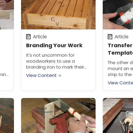
Article
Article
Branding Your Work
Transfer
Template
It's not uncommon for
woodworkers to use a
d
The other d
branding iron to mark their
mount an e
work. It's cool (actually, it's
ming
strip to the
View Content
pretty hot), and a sign that
cabinet. On
View Cont
you're proud of what you
power strip
accomplished....
ace
mounting hol