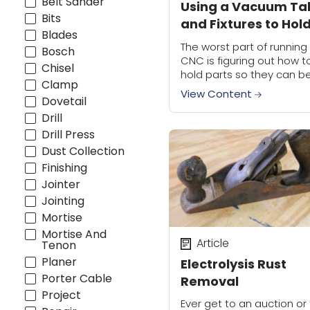
Belt Sander
Using a Vacuum Ta
Bits
and Fixtures to Hol
Blades
Small Parts | CNC
The worst part of running
Bosch
Workholding
CNC is figuring out how t
Chisel
hold parts so they can b
Clamp
machined, which can be
View Content
Dovetail
especially tricky when us
vacuum to hold smaller...
Drill
Drill Press
Dust Collection
Finishing
Jointer
Jointing
Mortise
Mortise And
Article
Tenon
Planer
Electrolysis Rust
Porter Cable
Removal
Project
Ever get to an auction or 