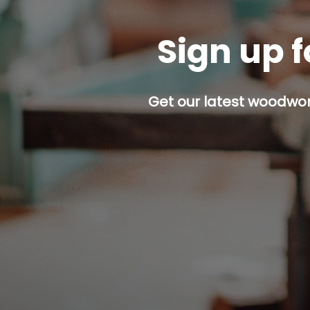
Sign up f
Get our latest woodwork