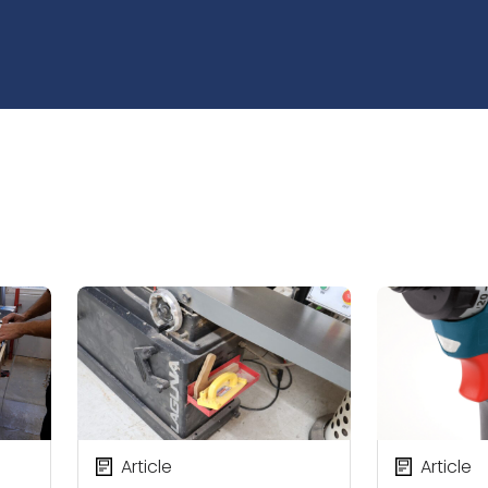
Article
Article