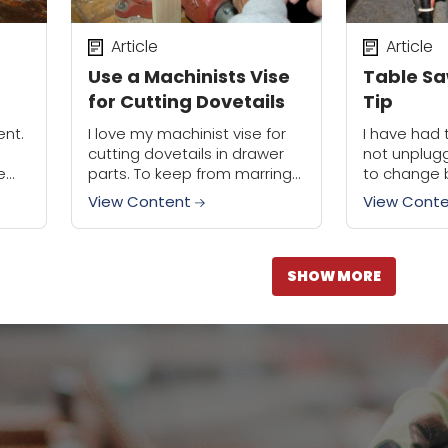
Article
Article
Use a Machinists Vise
Table Sa
for Cutting Dovetails
Tip
ent.
I love my machinist vise for
I have had 
cutting dovetails in drawer
not unplug
e
parts. To keep from marring
to change 
e of
the stock, I replace the iron
convenient,
View Content
View Cont
 box
jaw inserts with wood ones.
outlet box,
The beauty of a...
of the...
SHOW MORE