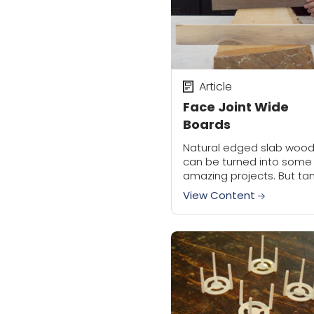
Article
Face Joint Wide
Boards
Natural edged slab woo
can be turned into some
amazing projects. But ta
the rough slab can be a
View Content
chore. A planer needs a
jointed surface on one f
of...