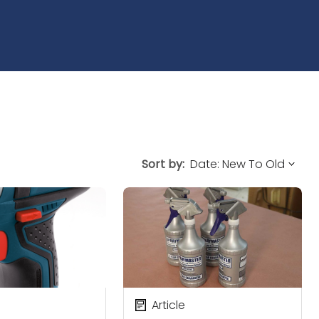
Sort by:
Article