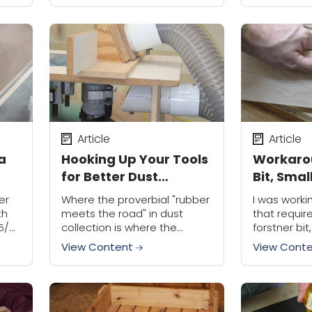
now
panic. We c
Article
Article
 a
Hooking Up Your Tools
Workaro
for Better Dust
Bit, Smal
Collection
er
Where the proverbial "rubber
I was worki
th
meets the road" in dust
that requir
5/8"
collection is where the
forstner bit
a
ductwork ties into the tool to
close to th
View Content
View Cont
extract dust while the tool is
2" bit. Unf
in operation. In my opinion...
not...