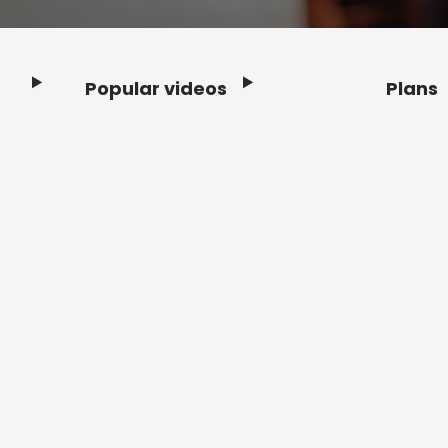
Popular videos
Plans
Footer