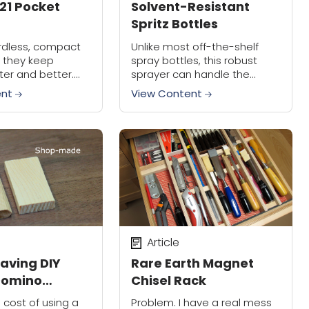
21 Pocket
Solvent-Resistant
Spritz Bottles
cordless, compact
Unlike most off-the-shelf
d they keep
spray bottles, this robust
ter and better.
sprayer can handle the
reworked their
solvents you commonly use
ent
View Content
 Driver, resulting
in your shop.
S21, $145. In case
n't...
Article
aving DIY
Rare Earth Magnet
Domino
Chisel Rack
cost of using a
Problem. I have a real mess