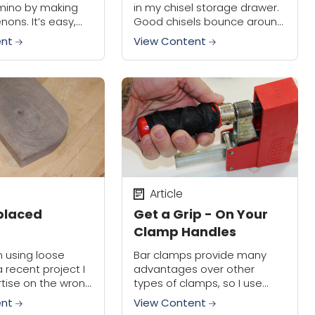
mino by making
in my chisel storage drawer.
nons. It’s easy,
Good chisels bounce around
be surprised by
far too much, and I have to
ent
View Content
vings can add up
protect every chisel edge
rs. Here’s...
otherwise they get banged...
Article
splaced
Get a Grip - On Your
Clamp Handles
 using loose
Bar clamps provide many
 recent project I
advantages over other
tise on the wrong
types of clamps, so I use
oard. Has this
them a lot in my shop. One
ent
View Content
o you? Don’t
downside to their design,