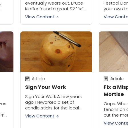
,
eventually wears out. Bruce
Festool Do
Kieffer found a great $2 "fix"
your own te
own,
for worn out table saw arbor
and you’ll 
View Content
View Cont
threads. It's a super simple
how the sa
solution that saves...
over the yea
Article
Article
Sign Your Work
Fix a Mi
Mortise
Sign Your Work A few years
ago I reworked a set of
izes
Oops. When
candle sticks for the local
tenons on a
Masonic Lodge, stripping off
34”
cut the mor
View Content
the many layers of old paint
face of a b
View Cont
and exposing the...
happened t