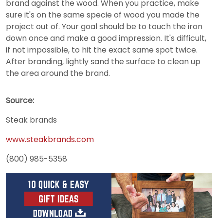
brand against the wood. When you practice, make
sure it's on the same specie of wood you made the
project out of. Your goal should be to touch the iron
down once and make a good impression. It's difficult,
if not impossible, to hit the exact same spot twice.
After branding, lightly sand the surface to clean up
the area around the brand.
Source:
Steak brands
www.steakbrands.com
(800) 985-5358