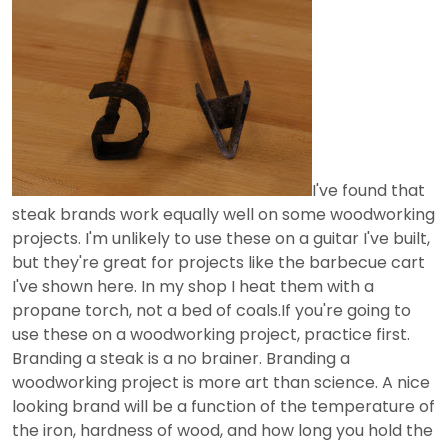
I've found that
steak brands work equally well on some woodworking
projects. I'm unlikely to use these on a guitar I've built,
but they're great for projects like the barbecue cart
I've shown here. In my shop I heat them with a
propane torch, not a bed of coals.If you're going to
use these on a woodworking project, practice first.
Branding a steak is a no brainer. Branding a
woodworking project is more art than science. A nice
looking brand will be a function of the temperature of
the iron, hardness of wood, and how long you hold the