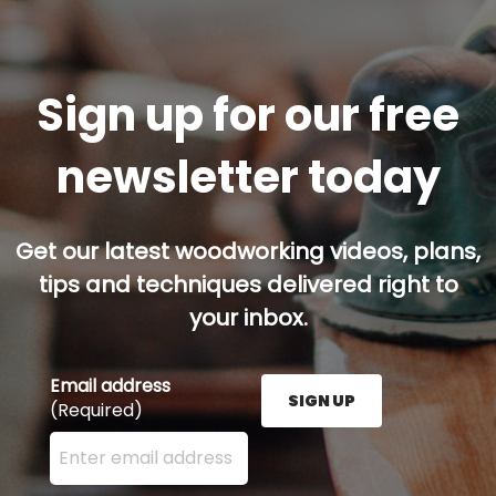
Sign up for our free
newsletter today
Get our latest woodworking videos, plans,
tips and techniques delivered right to
your inbox.
Email address
SIGN UP
(Required)
Enter your email address here and press the Sign U