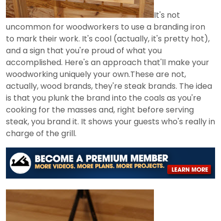
It's not
uncommon for woodworkers to use a branding iron
to mark their work. It's cool (actually, it's pretty hot),
and a sign that you're proud of what you
accomplished. Here's an approach that'll make your
woodworking uniquely your own.These are not,
actually, wood brands, they're steak brands. The idea
is that you plunk the brand into the coals as you're
cooking for the masses and, right before serving
steak, you brand it. It shows your guests who's really in
charge of the grill.