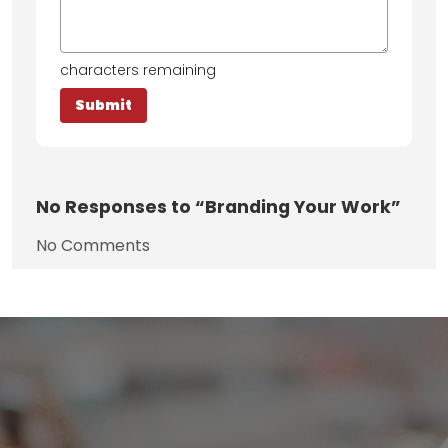
characters remaining
No
Responses to “Branding Your Work”
No Comments