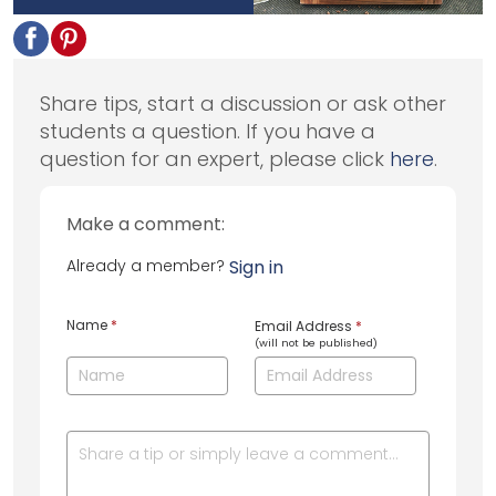
Share tips, start a discussion or ask other
students a question. If you have a
question for an expert, please click
here
.
Make a comment:
Already a member?
Sign in
Name
*
Email Address
*
(will not be published)