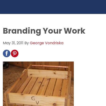
Branding Your Work
May 31, 2011
By
George Vondriska