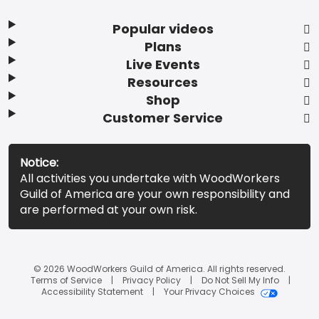
Popular videos
Plans
Live Events
Resources
Shop
Customer Service
Notice:
All activities you undertake with WoodWorkers
Guild of America are your own responsibility and
are performed at your own risk.
© 2026 WoodWorkers Guild of America. All rights reserved.
Terms of Service
Privacy Policy
Do Not Sell My Info
Accessibility Statement
Your Privacy Choices