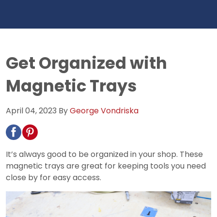
Get Organized with
Magnetic Trays
April 04, 2023
By
George Vondriska
It’s always good to be organized in your shop. These
magnetic trays are great for keeping tools you need
close by for easy access.