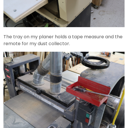
The tray on my planer holds a tape measure and the
remote for my dust collector.