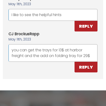
May 11th, 2023
I like to see the helpful hints
REPLY
CJ BrockusRapp
May 11th, 2023
you can get the trays for 13$ at harbor
freight and the add on folding tray for 29$
REPLY