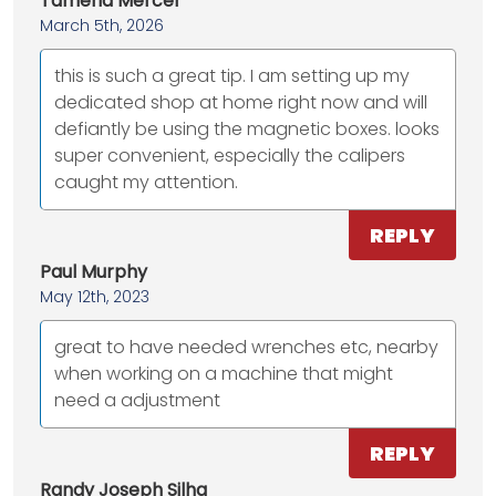
Tameria Mercer
March 5th, 2026
this is such a great tip. I am setting up my
dedicated shop at home right now and will
defiantly be using the magnetic boxes. looks
super convenient, especially the calipers
caught my attention.
REPLY
Paul Murphy
May 12th, 2023
great to have needed wrenches etc, nearby
when working on a machine that might
need a adjustment
REPLY
Randy Joseph Silha