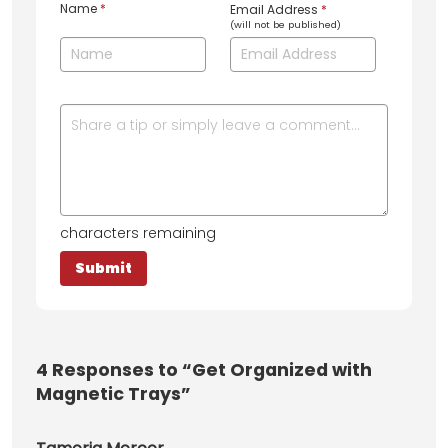
Name
*
Email Address
*
(will not be published)
characters remaining
4
Responses to “Get Organized with
Magnetic Trays”