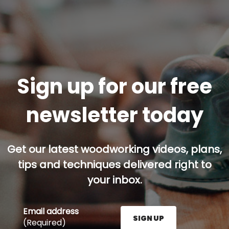
Sign up for our free
newsletter today
Get our latest woodworking videos, plans,
tips and techniques delivered right to
your inbox.
Email address
SIGN UP
(Required)