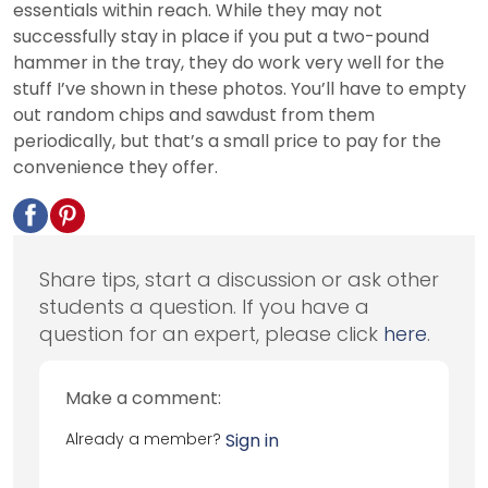
essentials within reach. While they may not
successfully stay in place if you put a two-pound
hammer in the tray, they do work very well for the
stuff I’ve shown in these photos. You’ll have to empty
out random chips and sawdust from them
periodically, but that’s a small price to pay for the
convenience they offer.
Share tips, start a discussion or ask other
students a question. If you have a
question for an expert, please click
here
.
Make a comment:
Already a member?
Sign in