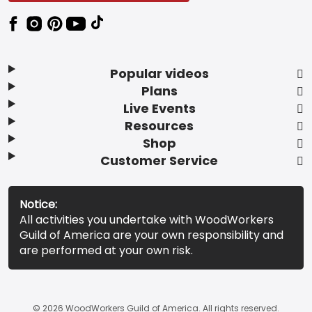
Popular videos
Plans
Live Events
Resources
Shop
Customer Service
Notice:
All activities you undertake with WoodWorkers
Guild of America are your own responsibility and
are performed at your own risk.
© 2026 WoodWorkers Guild of America. All rights reserved.