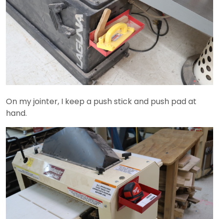
On my jointer, I keep a push stick and push pad at
hand.