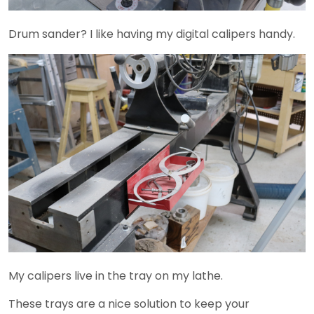
Drum sander? I like having my digital calipers handy.
My calipers live in the tray on my lathe.
These trays are a nice solution to keep your