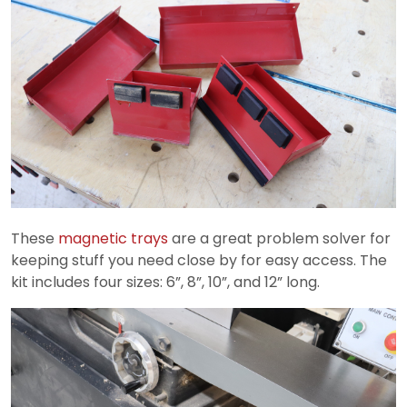
These
magnetic trays
are a great problem solver for
keeping stuff you need close by for easy access. The
kit includes four sizes: 6”, 8”, 10”, and 12” long.