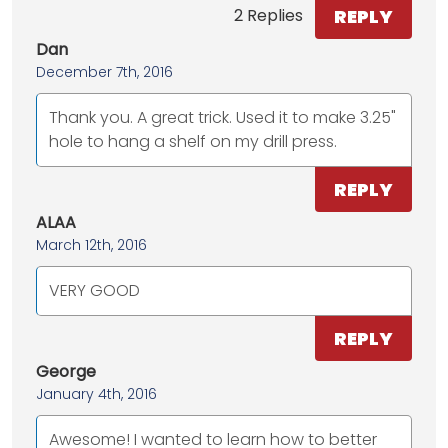
REPLY
2 Replies
Dan
December 7th, 2016
Thank you. A great trick. Used it to make 3.25"
hole to hang a shelf on my drill press.
REPLY
ALAA
March 12th, 2016
VERY GOOD
REPLY
George
January 4th, 2016
Awesome! I wanted to learn how to better