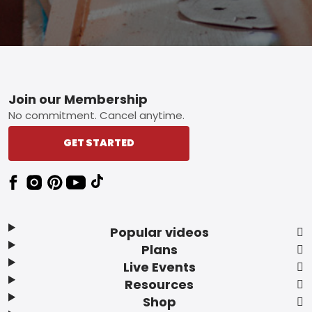
Footer
Join our Membership
No commitment. Cancel anytime.
GET STARTED
Popular videos
Plans
Live Events
Resources
Shop