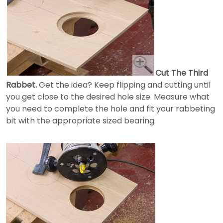
Cut The Third
Rabbet.
Get the idea? Keep flipping and cutting until
you get close to the desired hole size. Measure what
you need to complete the hole and fit your rabbeting
bit with the appropriate sized bearing.