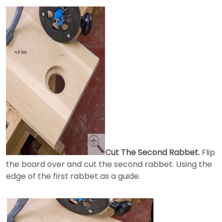
Cut The Second Rabbet.
Flip
the board over and cut the second rabbet. Using the
edge of the first rabbet as a guide.