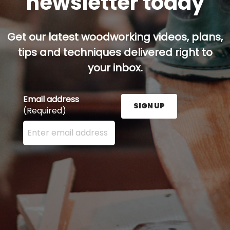
newsletter today
Get our latest woodworking videos, plans,
tips and techniques delivered right to
your inbox.
Email address
SIGN UP
(Required)
Enter your email address here and press the Sign U