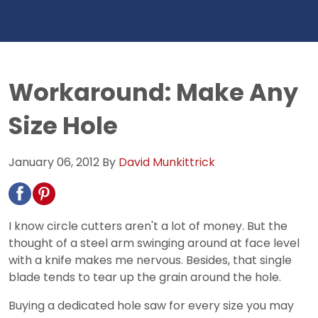
Workaround: Make Any
Size Hole
January 06, 2012
By
David Munkittrick
I know circle cutters aren't a lot of money. But the
thought of a steel arm swinging around at face level
with a knife makes me nervous. Besides, that single
blade tends to tear up the grain around the hole.
Buying a dedicated hole saw for every size you may