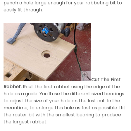
punch a hole large enough for your rabbeting bit to
easily fit through.
Cut The First
Rabbet.
Rout the first rabbet using the edge of the
hole as a guide. You'll use the different sized bearings
to adjust the size of your hole on the last cut. In the
meantime, to enlarge this hole as fast as possible I fit
the router bit with the smallest bearing to produce
the largest rabbet.