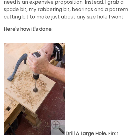
need is an expensive proposition. Instead, I grab a
spade bit, my rabbeting bit, bearings and a pattern
cutting bit to make just about any size hole I want.
Here's how it's done:
Drill A Large Hole.
First