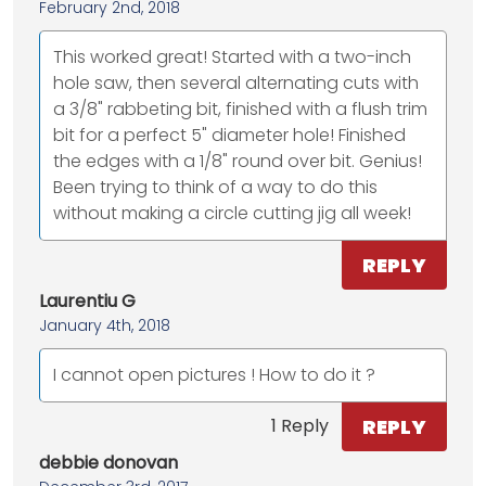
February 2nd, 2018
This worked great! Started with a two-inch
hole saw, then several alternating cuts with
a 3/8" rabbeting bit, finished with a flush trim
bit for a perfect 5" diameter hole! Finished
the edges with a 1/8" round over bit. Genius!
Been trying to think of a way to do this
without making a circle cutting jig all week!
REPLY
Laurentiu G
January 4th, 2018
I cannot open pictures ! How to do it ?
REPLY
1 Reply
debbie donovan