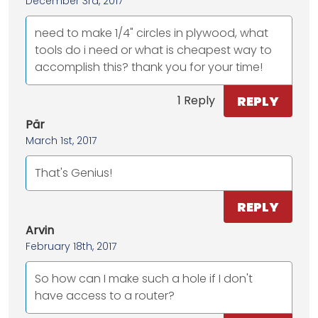
December 3rd, 2017
need to make 1/4" circles in plywood, what
tools do i need or what is cheapest way to
accomplish this? thank you for your time!
REPLY
1 Reply
Pär
March 1st, 2017
That's Genius!
REPLY
Arvin
February 18th, 2017
So how can I make such a hole if I don't
have access to a router?