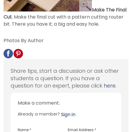
Make The Final
Cut.
Make the final cut with a pattern cutting router
bit. There you have it; a big and easy hole.
Photos By Author
Share tips, start a discussion or ask other
students a question. If you have a
question for an expert, please click
here
.
Make a comment:
Already a member?
Sign in
Name
*
Email Address
*