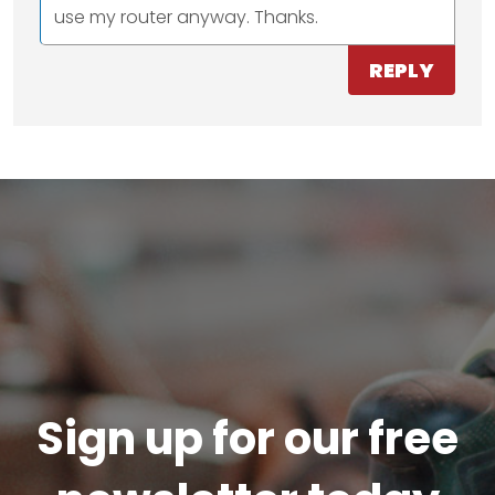
use my router anyway. Thanks.
REPLY
Sign up for our free