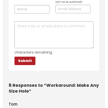
(will not be published)
characters remaining
8
Responses to “Workaround: Make Any
Size Hole”
Tom