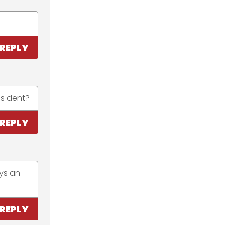
REPLY
is dent?
REPLY
ays an
REPLY