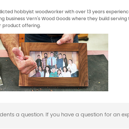
addicted hobbyist woodworker with over 13 years experienc
ing business Vern's Wood Goods where they build serving t
 product offering.
udents a question. If you have a question for an exp