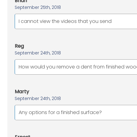
Brian
September 25th, 2018
I cannot view the videos that you send
Reg
September 24th, 2018
How would you remove a dent from finished wood
Marty
September 24th, 2018
Any options for a finished surface?