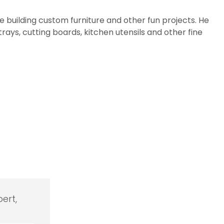
e building custom furniture and other fun projects. He
rays, cutting boards, kitchen utensils and other fine
ert,