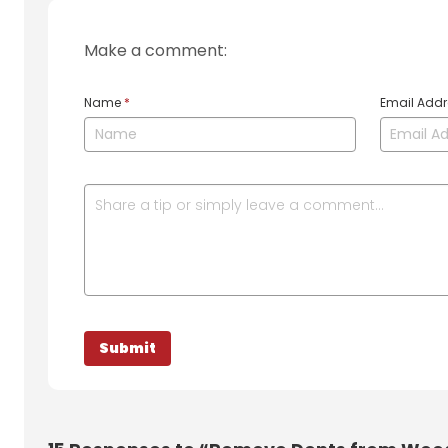
Make a comment:
Name
*
Email Add