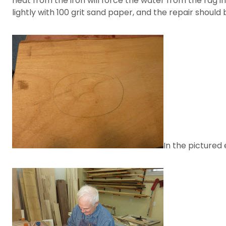
heat from the iron will force the water from the rag i
lightly with 100 grit sand paper, and the repair should
In the pictured