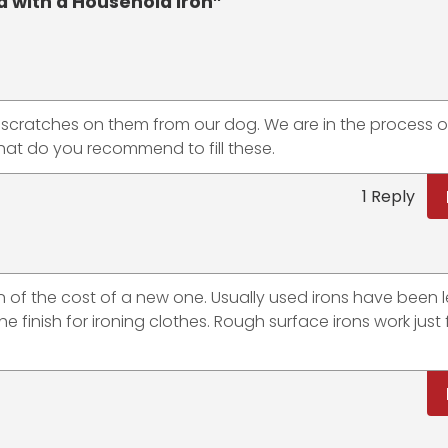
with a Household Iron”
p scratches on them from our dog. We are in the process o
what do you recommend to fill these.
1 Reply
tion of the cost of a new one. Usually used irons have been l
 finish for ironing clothes. Rough surface irons work just f