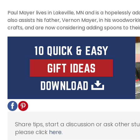
Paul Mayer lives in Lakeville, MN and is a hopelessly 
also assists his father, Vernon Mayer, in his woodwork
crafts, and are now considering adding spoons to their
Share tips, start a discussion or ask other st
please click
here
.