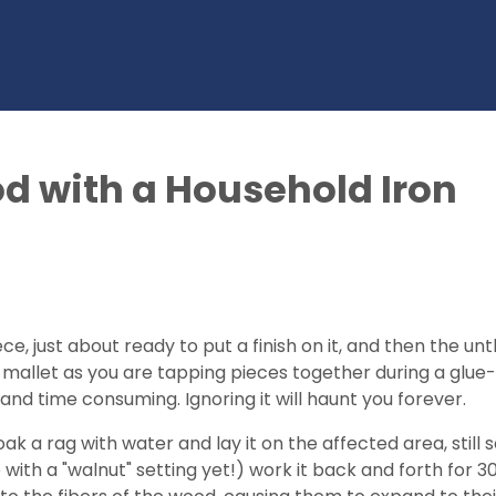
 with a Household Iron
ce, just about ready to put a finish on it, and then the 
th a mallet as you are tapping pieces together during a 
y and time consuming. Ignoring it will haunt you forever.
Soak a rag with water and lay it on the affected area, still
e with a "walnut" setting yet!) work it back and forth for 30