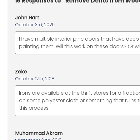
15
Responses to “Remove Dents from Wood 
John Hart
October 3rd, 2020
I have multiple interior pine doors that have dee
painting them. Will this work on these doors? Or 
Zeke
October 12th, 2018
Irons are available at the thrift stores for a frac
on some polyester cloth or something that ruins the
this process.
Muhammad Akram