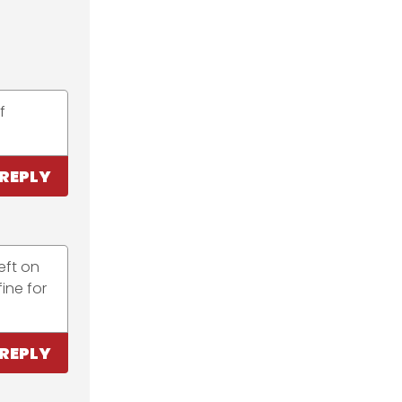
f
REPLY
eft on
ine for
REPLY