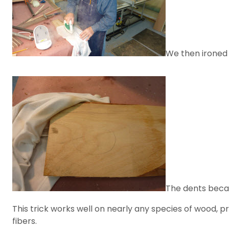
We then ironed 
The dents beca
This trick works well on nearly any species of wood, pr
fibers.