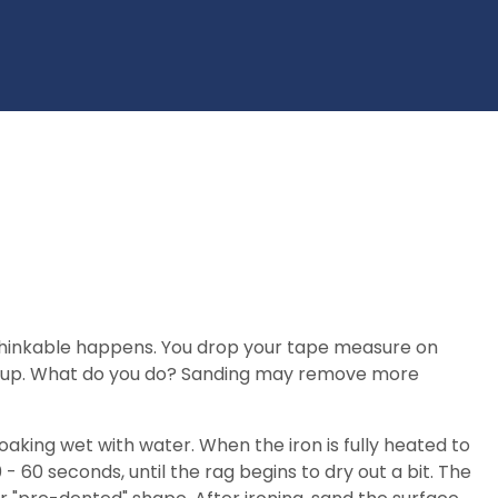
unthinkable happens. You drop your tape measure on
glue-up. What do you do? Sanding may remove more
 soaking wet with water. When the iron is fully heated to
 - 60 seconds, until the rag begins to dry out a bit. The