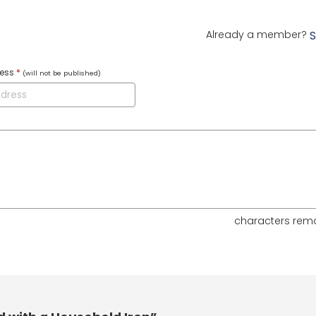
Already a member?
S
ress
*
(will not be published)
characters rem