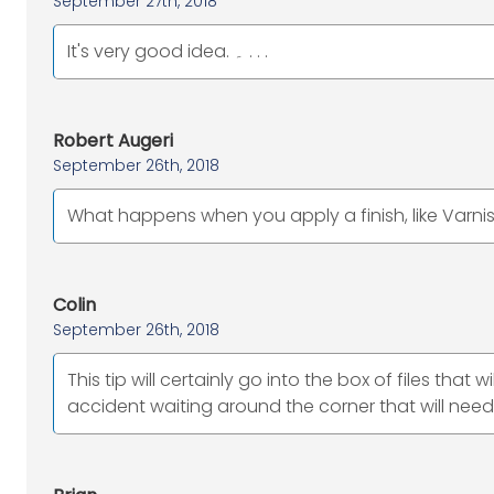
September 27th, 2018
It's very good idea. ۔ . . .
Robert Augeri
September 26th, 2018
What happens when you apply a finish, like Varnis
Colin
September 26th, 2018
This tip will certainly go into the box of files tha
accident waiting around the corner that will nee