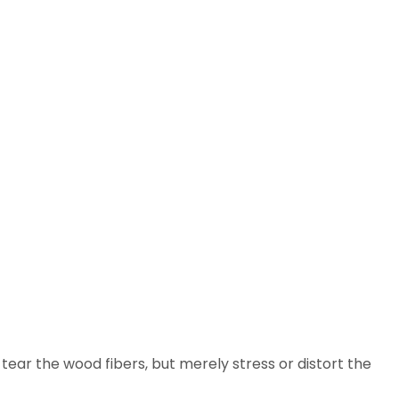
 tear the wood fibers, but merely stress or distort the