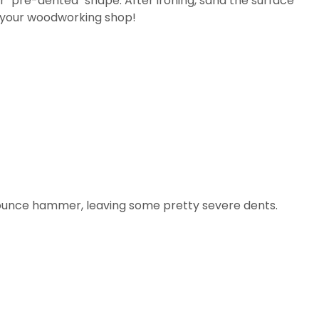
ir "pre-dented" shape. After ironing, sand the surface
or your woodworking shop!
16-ounce hammer, leaving some pretty severe dents.