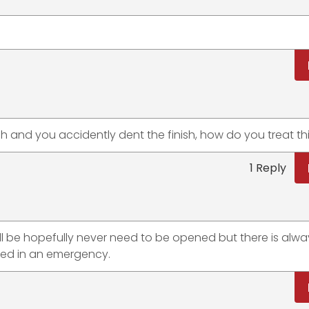
h and you accidently dent the finish, how do you treat th
1 Reply
t will be hopefully never need to be opened but there is alw
ded in an emergency.