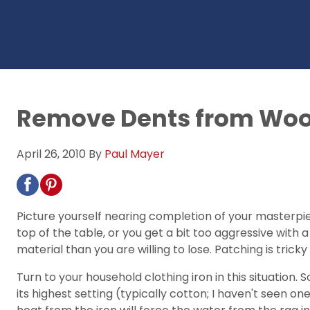
Remove Dents from Wood
April 26, 2010
By
Paul Mayer
Picture yourself nearing completion of your masterpie
top of the table, or you get a bit too aggressive wi
material than you are willing to lose. Patching is trick
Turn to your household clothing iron in this situation. 
its highest setting (typically cotton; I haven't seen on