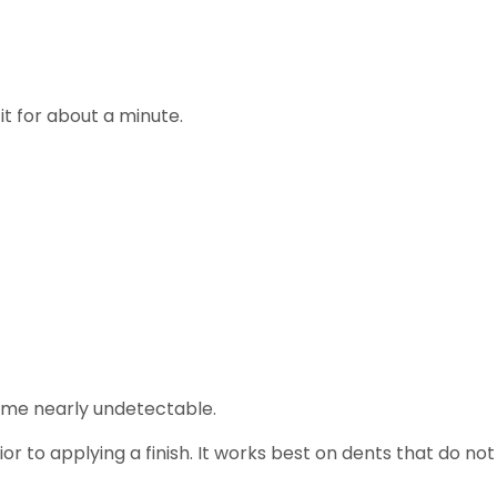
it for about a minute.
me nearly undetectable.
ior to applying a finish. It works best on dents that do not