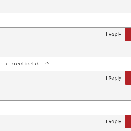
1 Reply
 like a cabinet door?
1 Reply
1 Reply