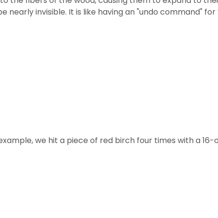
nto the fibers of the wood, causing them to expand to the
 be nearly invisible. It is like having an "undo command" f
 example, we hit a piece of red birch four times with a 