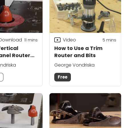
 Download
Video
11
mins
5
mins
ertical
How to Use a Trim
anel Router
Router and Bits
ndriska
George Vondriska
m
Free