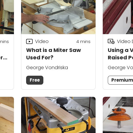
Video
Video
mins
4
mins
What is a Miter Saw
Using a V
r
Used For?
Raised P
Bit
George Vondriska
George Vo
Free
Premiu