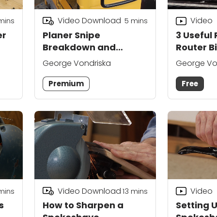
Video Download
Video
mins
5
mins
er
Planer Snipe
3 Useful
Breakdown and
Router Bi
Preventative Solutions
George Vondriska
George Vo
Premium
Free
Video Download
Video
mins
13
mins
s
How to Sharpen a
Setting 