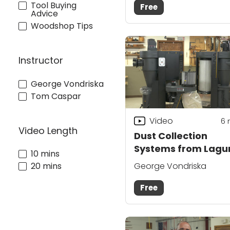
Tool Buying
Free
Advice
Woodshop Tips
Instructor
George Vondriska
Tom Caspar
Video
6
Video Length
Dust Collection
Systems from Lagu
10 mins
George Vondriska
20 mins
Free