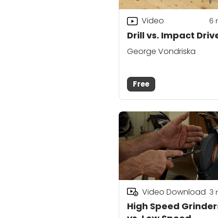
Video
6
Drill vs. Impact Driv
George Vondriska
Free
Video Download
3
High Speed Grinder