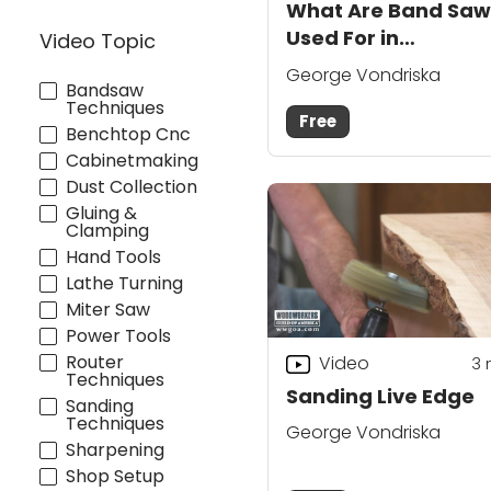
What Are Band Saw
Used For in
Video Topic
Woodworking?
George Vondriska
Bandsaw
Techniques
Free
Benchtop Cnc
Cabinetmaking
Dust Collection
Gluing &
Clamping
Hand Tools
Lathe Turning
Miter Saw
Power Tools
Router
Video
3
Techniques
Sanding Live Edge
Sanding
Techniques
George Vondriska
Sharpening
Shop Setup