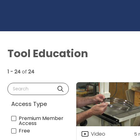
Tool Education
1 - 24
of
24
Search
Access Type
Premium Member
Access
Free
Video
5