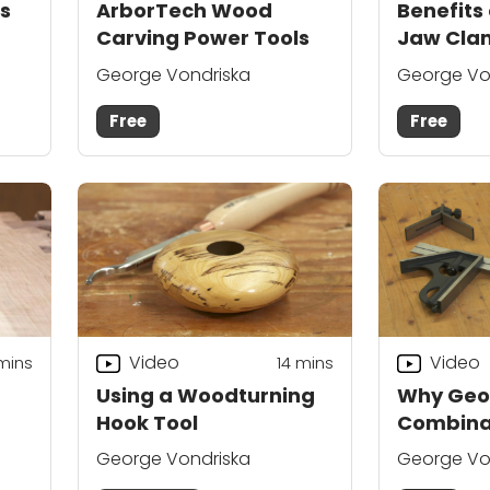
s
ArborTech Wood
Benefits 
Carving Power Tools
Jaw Cla
George Vondriska
George Vo
Free
Free
Video
Video
mins
14
mins
Using a Woodturning
Why Geo
Hook Tool
Combina
George Vondriska
George Vo