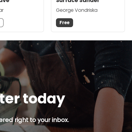
ave
Surface Sander
ar
George Vondriska
m
Free
tter today
red right to your inbox.