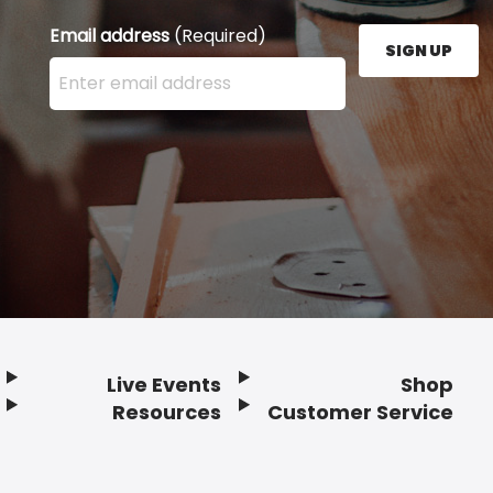
Email address
(Required)
SIGN UP
Enter your email address here and press the Sign U
Live Events
Shop
Resources
Customer Service