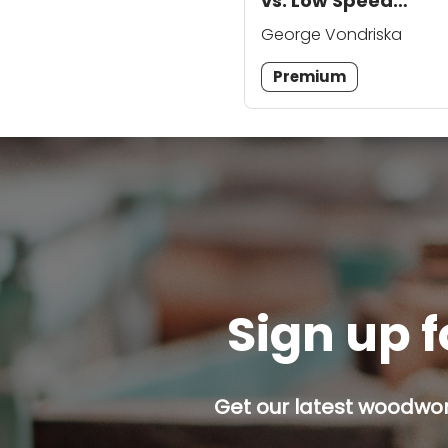
vs. Low Speed
Grinders
George Vondriska
Premium
Sign up f
Get our latest woodwork