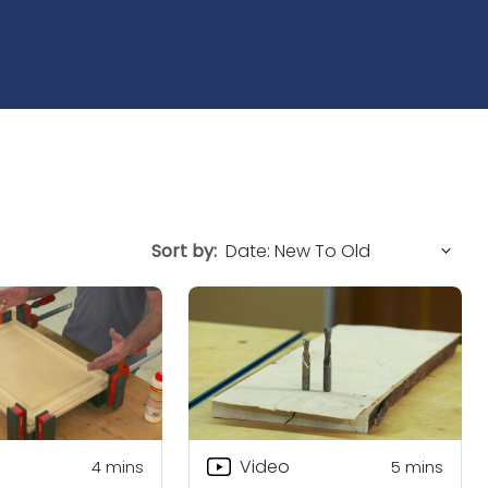
Sort by:
Video
4
mins
5
mins