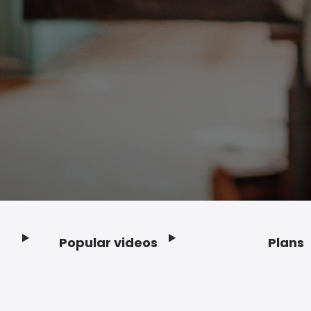
Popular videos
Plans
Footer