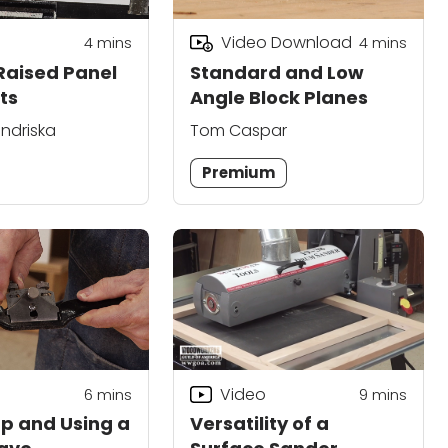
Video Download
4
mins
4
mins
 Raised Panel
Standard and Low
ts
Angle Block Planes
ndriska
Tom Caspar
Premium
Video
6
mins
9
mins
Up and Using a
Versatility of a