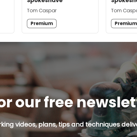
Spokeshave
Spokesh
Tom Caspar
Tom Casp
Premium
Premiu
or our free newsle
ing videos, plans, tips and techniques delive