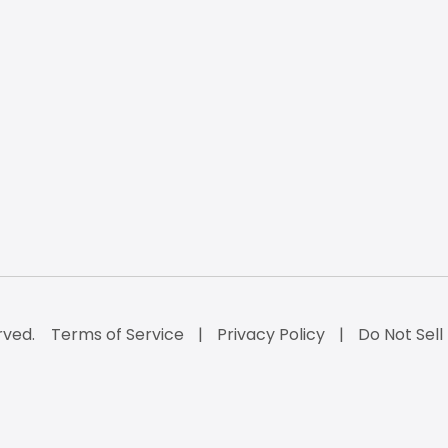
rved.
Terms of Service
Privacy Policy
Do Not Sell