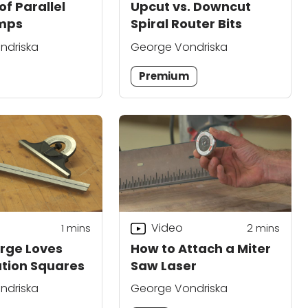
of Parallel
Upcut vs. Downcut
mps
Spiral Router Bits
ndriska
George Vondriska
Premium
Video
1
mins
2
mins
rge Loves
How to Attach a Miter
tion Squares
Saw Laser
ndriska
George Vondriska