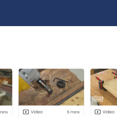
Video
Video
mins
6
mins