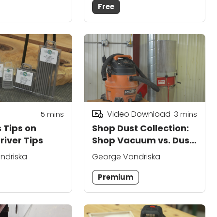
Free
Video Download
5
mins
3
mins
 Tips on
Shop Dust Collection:
river Tips
Shop Vacuum vs. Dust
Collector
ndriska
George Vondriska
Premium