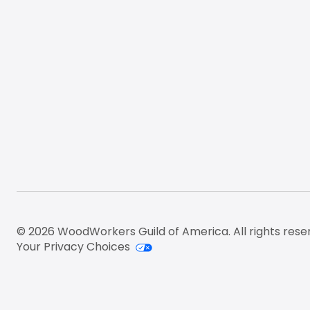
© 2026 WoodWorkers Guild of America. All rights rese
Your Privacy Choices