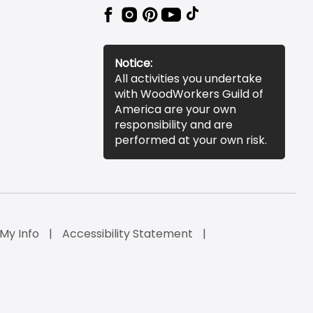
Notice:
All activities you undertake
with WoodWorkers Guild of
America are your own
responsibility and are
performed at your own risk.
 My Info
Accessibility Statement