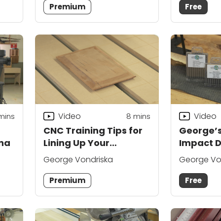
Premium
Free
Video
Video
mins
8
mins
CNC Training Tips for
George’s
na
Lining Up Your
Impact D
Machine
George Vondriska
George Vo
Premium
Free