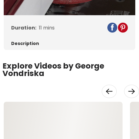
Video
Duration:
11
mins
Description
Explore Videos by George
Vondriska