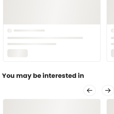
You may be interested in