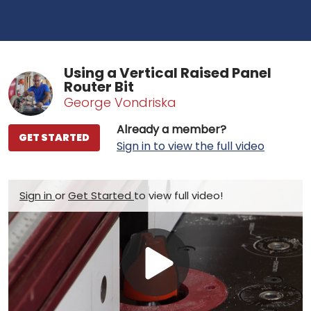
Using a Vertical Raised Panel
Router Bit
George Vondriska
Already a member?
GET STARTED
Sign in to view the full video
Sign in
or
Get Started
to view full video!
Play