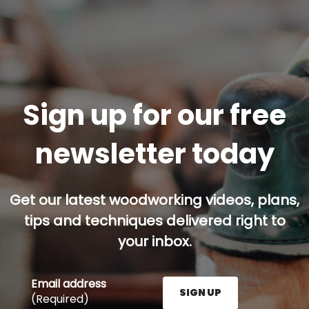
Sign up for our free
newsletter today
Get our latest woodworking videos, plans,
tips and techniques delivered right to
your inbox.
Email address
SIGN UP
(Required)