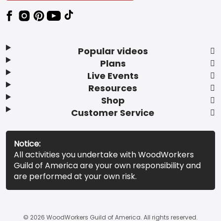
Popular videos
Plans
Live Events
Resources
Shop
Customer Service
Notice:
All activities you undertake with WoodWorkers
Guild of America are your own responsibility and
are performed at your own risk.
© 2026 WoodWorkers Guild of America. All rights reserved.