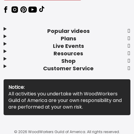
Popular videos
Plans
Live Events
Resources
Shop
Customer Service
Notice:
All activities you undertake with WoodWorkers
Guild of America are your own responsibility and
are performed at your own risk.
© 2026 WoodWorkers Guild of America. All rights reserved.