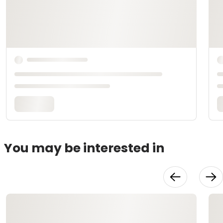
You may be interested in