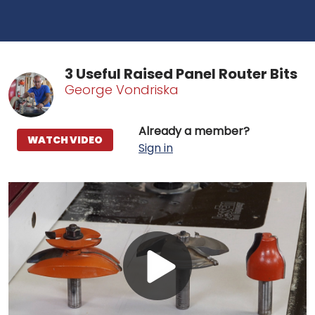
3 Useful Raised Panel Router Bits
George Vondriska
Already a member?
WATCH VIDEO
Sign in
Play