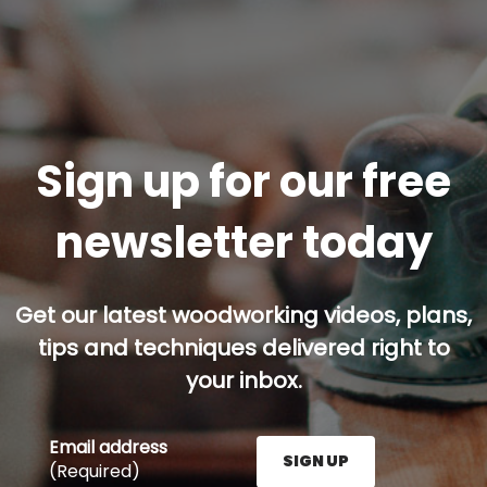
Sign up for our free
newsletter today
Get our latest woodworking videos, plans,
tips and techniques delivered right to
your inbox.
Email address
SIGN UP
(Required)