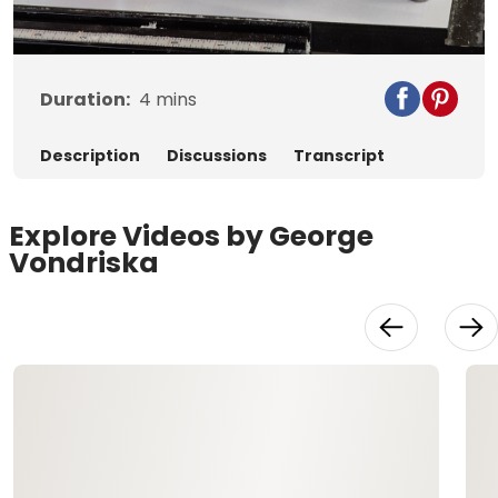
Video
Duration:
4
mins
Description
Discussions
Transcript
Explore Videos by George
Vondriska