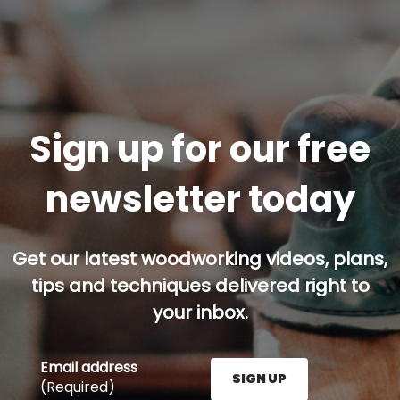
Sign up for our free
newsletter today
Get our latest woodworking videos, plans,
tips and techniques delivered right to
your inbox.
Email address
SIGN UP
(Required)