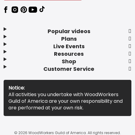
Popular videos
Plans
Live Events
Resources
Shop
Customer Service
Notice:
All activities you undertake with WoodWorkers
Guild of America are your own responsibility and
are performed at your own risk.
© 2026 WoodWorkers Guild of America. All rights reserved.