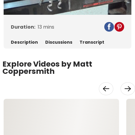
Video
Duration:
13
mins
Description
Discussions
Transcript
Explore Videos by Matt
Coppersmith