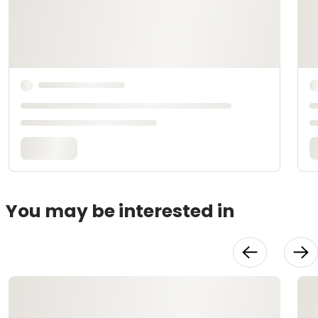
You may be interested in