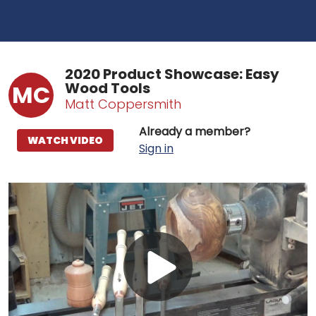
2020 Product Showcase: Easy
Wood Tools
MC
Matt Coppersmith
Already a member?
WATCH VIDEO
Sign in
Play