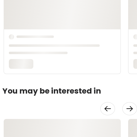
You may be interested in