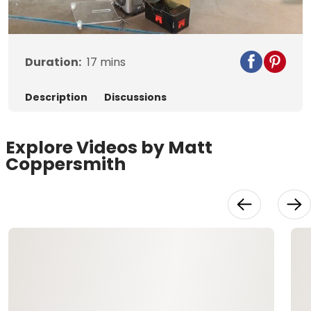
Video
Duration:
17
mins
Description
Discussions
Explore Videos by Matt
Coppersmith