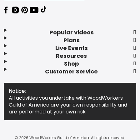
Popular videos
Plans
Live Events
Resources
Shop
Customer Service
Notice:
All activities you undertake with WoodWorkers
Guild of America are your own responsibility and
are performed at your own risk.
© 2026 WoodWorkers Guild of America. All rights reserved.