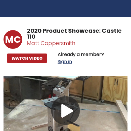
2020 Product Showcase: Castle
110
MC
Matt Coppersmith
Already a member?
WATCH VIDEO
Sign in
Play