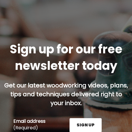
Sign up for our free
newsletter today
Get our latest woodworking videos, plans,
tips and techniques delivered right to
your inbox.
Email address
SIGN UP
(Required)