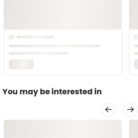
You may be interested in