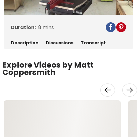
Video
Duration:
8
mins
Description
Discussions
Transcript
Explore Videos by Matt
Coppersmith