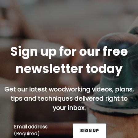
Sign up for our free
newsletter today
Get our latest woodworking videos, plans,
tips and techniques delivered right to
your inbox.
Email address
SIGN UP
(Required)