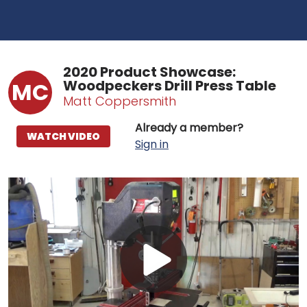
2020 Product Showcase:
Woodpeckers Drill Press Table
MC
Matt Coppersmith
Already a member?
WATCH VIDEO
Sign in
Play