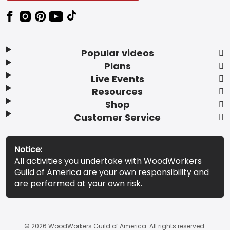
Popular videos
Plans
Live Events
Resources
Shop
Customer Service
Notice:
All activities you undertake with WoodWorkers
Guild of America are your own responsibility and
are performed at your own risk.
© 2026 WoodWorkers Guild of America. All rights reserved.