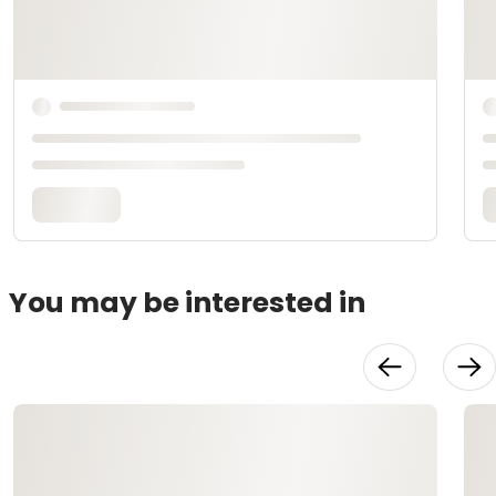
You may be interested in