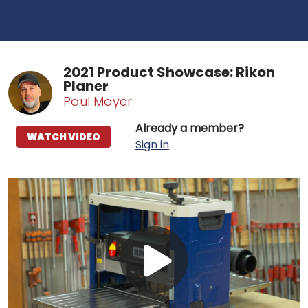
2021 Product Showcase: Rikon
Planer
Paul Mayer
Already a member?
WATCH VIDEO
Sign in
Play