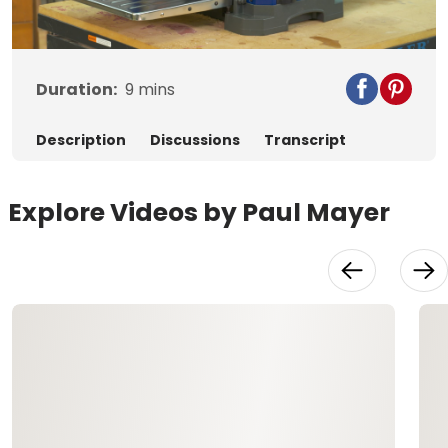
Video
Duration:
9
mins
Description
Discussions
Transcript
Explore Videos by Paul Mayer