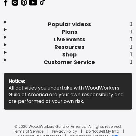
Popular videos
Plans
Live Events
Resources
Shop
Customer Service
Notice:
All activities you undertake with WoodWorkers
Guild of America are your own responsibility and
are performed at your own risk.
© 2026 WoodWorkers Guild of America. All rights reserved.
Terms of Service
Privacy Policy
Do Not Sell My Info