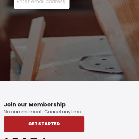
Footer
Join our Membership
No commitment. Cancel anytime.
GET STARTED