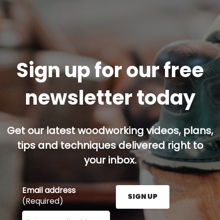
Sign up for our free
newsletter today
Get our latest woodworking videos, plans,
tips and techniques delivered right to
your inbox.
Email address
SIGN UP
(Required)
Enter your email address here and press the Sign U