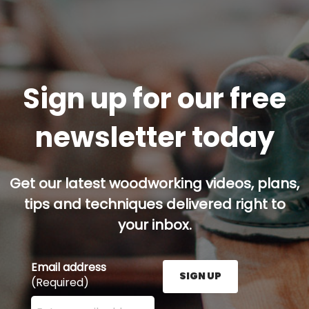
Sign up for our free
newsletter today
Get our latest woodworking videos, plans,
tips and techniques delivered right to
your inbox.
Email address
SIGN UP
(Required)
Enter your email address here and press the Sign U