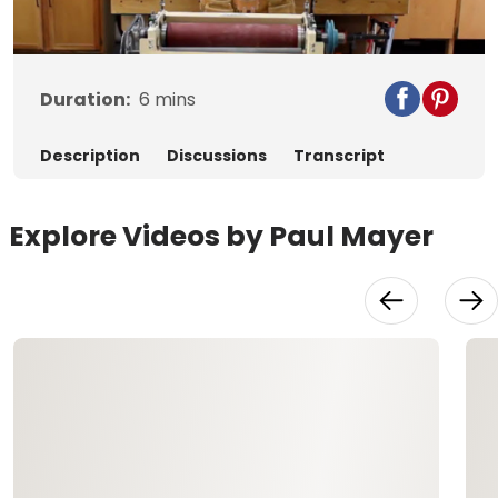
Video
Duration:
6
mins
Description
Discussions
Transcript
Explore Videos by Paul Mayer