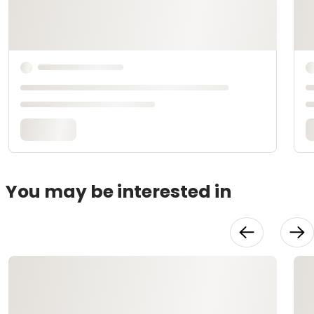
You may be interested in