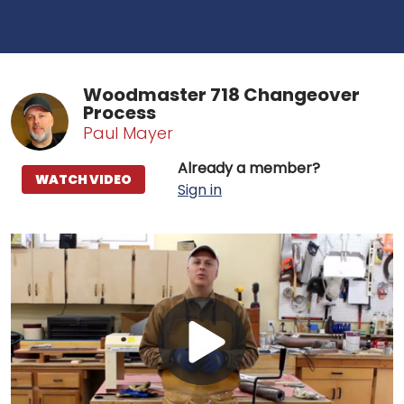
Woodmaster 718 Changeover
Process
Paul Mayer
Already a member?
WATCH VIDEO
Sign in
Play