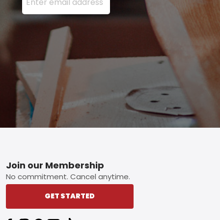
Footer
Join our Membership
No commitment. Cancel anytime.
GET STARTED