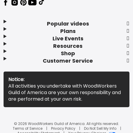
Popular videos
Plans
Live Events
Resources
Shop
Customer Service
Notice:
All activities you undertake with WoodWorkers
Guild of America are your own responsibility and
are performed at your own risk.
© 2026 WoodWorkers Guild of America. All rights reserved.
Terms of Service
Privacy Policy
Do Not Sell My Info