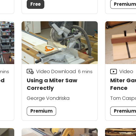
Free
Premiu
Video Download
Video
mins
6
mins
ed
Using a Miter Saw
Miter G
Correctly
Fence
George Vondriska
Tom Casp
Premium
Premiu