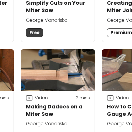
ter
Simplify Cuts on Your
Creating
Miter Saw
Miter Joi
George Vondriska
George Vo
Free
Premiu
Video
Video
mins
2
mins
Making Dadoes on a
How to C
Miter Saw
Gauge A
George Vondriska
George Vo