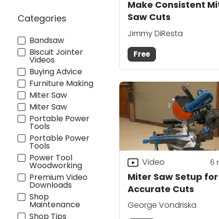
Make Consistent Mi
Saw Cuts
Categories
Jimmy DiResta
Bandsaw
Biscuit Jointer
Free
Videos
Buying Advice
Furniture Making
Miter Saw
Miter Saw
Portable Power
Tools
Portable Power
Tools
Power Tool
Video
6
Woodworking
Miter Saw Setup for
Premium Video
Downloads
Accurate Cuts
Shop
Maintenance
George Vondriska
Shop Tips