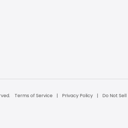
rved.
Terms of Service
Privacy Policy
Do Not Sell