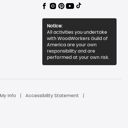
Notice:
All activities you undertake
with WoodWorkers Guild of
America are your own
responsibility and are
performed at your own risk.
 My Info
Accessibility Statement