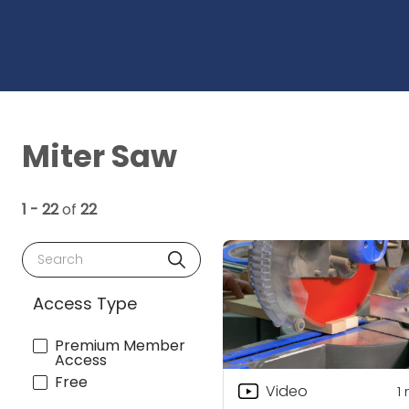
Miter Saw
1 - 22
of
22
Search
Access Type
Premium Member
Access
Free
Video
1