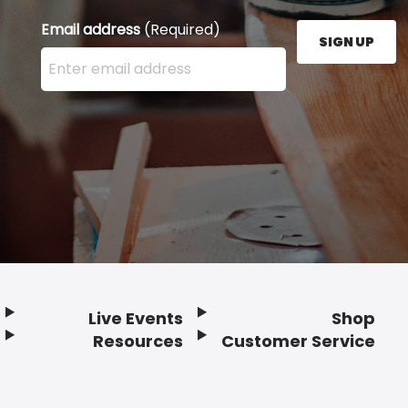
Email address
(Required)
SIGN UP
Enter your email address here and press the Sign U
Live Events
Shop
Resources
Customer Service