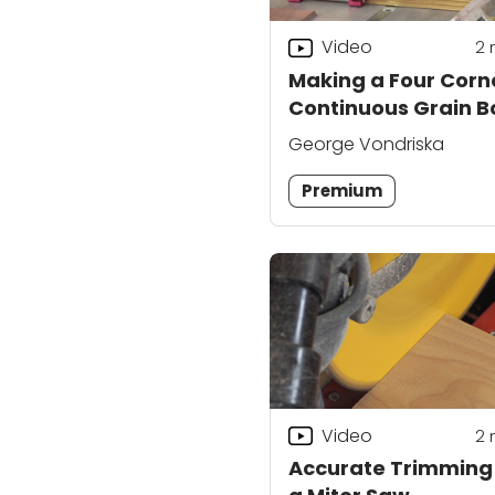
Video
2
Making a Four Corn
Continuous Grain B
Part 2
George Vondriska
Premium
Video
2
Accurate Trimming