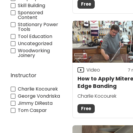
Free
Skill Building
Sponsored
Content
Stationary Power
Tools
Tool Education
Uncategorized
Woodworking
Joinery
Video
7
Instructor
How to Apply Miter
Edge Banding
Charlie Kocourek
George Vondriska
Charlie Kocourek
Jimmy DiResta
Free
Tom Caspar