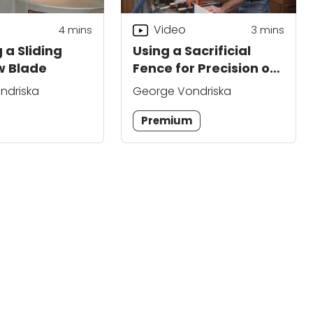
Video
4
mins
3
mins
 a Sliding
Using a Sacrificial
w Blade
Fence for Precision on
a Miter Saw
ndriska
George Vondriska
Premium