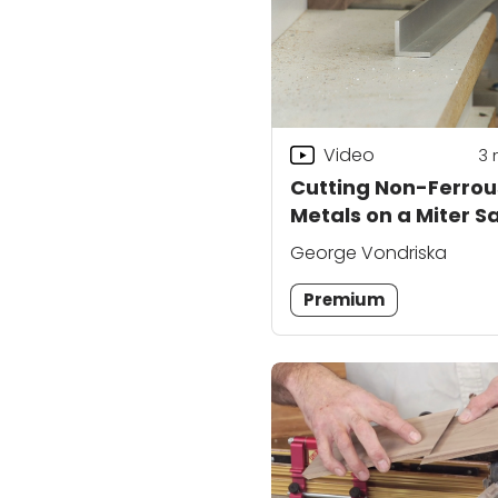
Video
3
Cutting Non-Ferrou
Metals on a Miter S
George Vondriska
Premium