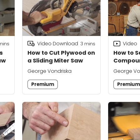
Video Download
Video
mins
3
mins
s
How to Cut Plywood on
How to S
aw
a Sliding Miter Saw
Compoun
George Vondriska
George Vo
Premium
Premiu