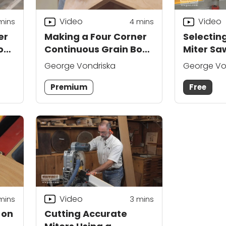
Video
Video
mins
4
mins
er
Making a Four Corner
Selecting
ox:
Continuous Grain Box:
Miter Sa
Part 1
George Vondriska
George Vo
Premium
Free
Video
mins
3
mins
 on
Cutting Accurate