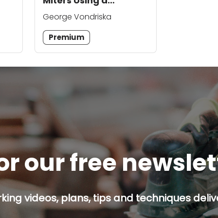
Miters Using a
Sacrificial Fence
George Vondriska
Premium
or our free newsle
ing videos, plans, tips and techniques delive