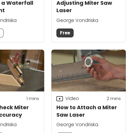
 a Waterfall
Adjusting Miter Saw
nt
Laser
ndriska
George Vondriska
m
Free
Video
1
mins
2
mins
heck Miter
How to Attach a Miter
ccuracy
Saw Laser
ndriska
George Vondriska