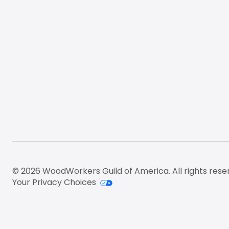
© 2026 WoodWorkers Guild of America. All rights rese
Your Privacy Choices