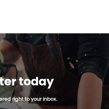
tter today
red right to your inbox.