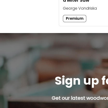
a Miter Saw
George Vondriska
Premium
Sign up f
Get our latest woodwork