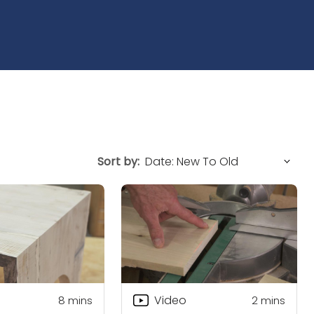
Sort by:
Video
8
mins
2
mins