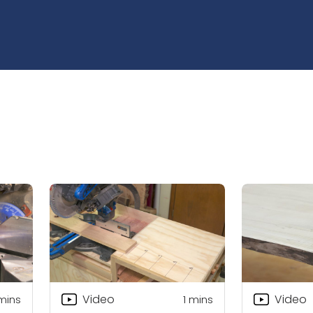
Video
Video
 mins
1
mins