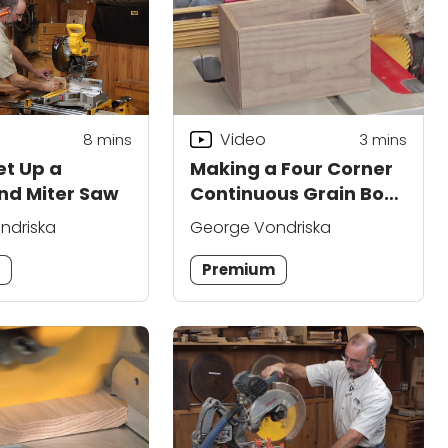
Video
8
mins
3
mins
et Up a
Making a Four Corner
d Miter Saw
Continuous Grain Box:
Part 3
ndriska
George Vondriska
m
Premium