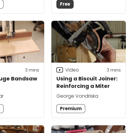
m
Free
Video
3
mins
3
mins
auge Bandsaw
Using a Biscuit Joiner:
Reinforcing a Miter
ar
George Vondriska
m
Premium