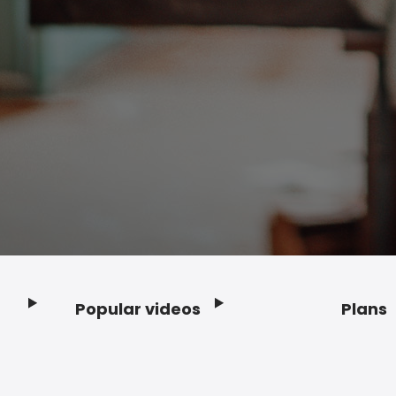
Popular videos
Plans
Footer