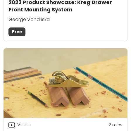
2023 Product Showcase: Kreg Drawer
Front Mounting System
George Vondriska
Free
Video
2
mins