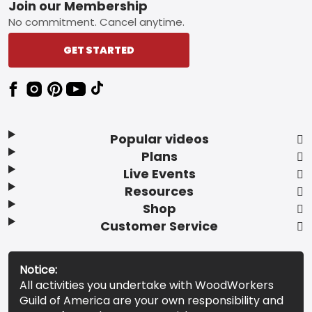
Footer
Join our Membership
No commitment. Cancel anytime.
GET STARTED
Popular videos
Plans
Live Events
Resources
Shop
Customer Service
Notice:
All activities you undertake with WoodWorkers
Guild of America are your own responsibility and