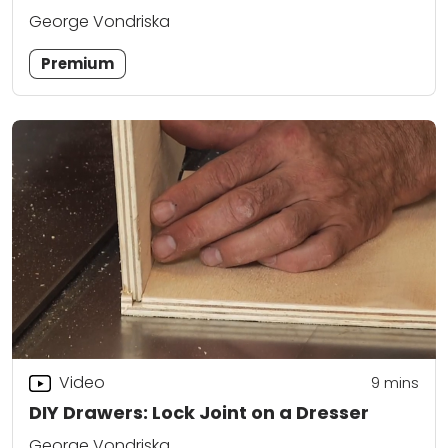
George Vondriska
Premium
Video
9
mins
DIY Drawers: Lock Joint on a Dresser
George Vondriska