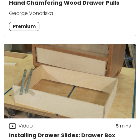
Hand Chamfering Wood Drawer Pulls
George Vondriska
Premium
Video
5
mins
Installing Drawer Slides: Drawer Box