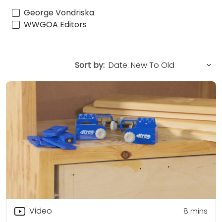
George Vondriska
WWGOA Editors
Sort by:
Video
8
mins