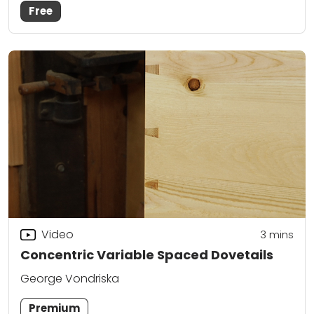
Free
Video
3
mins
Concentric Variable Spaced Dovetails
George Vondriska
Premium