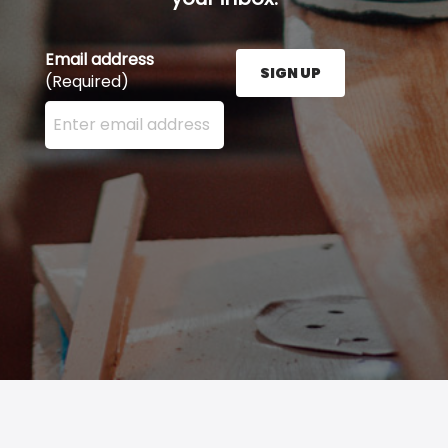
Email address
SIGN UP
(Required)
Enter your email address here and press the Sign U