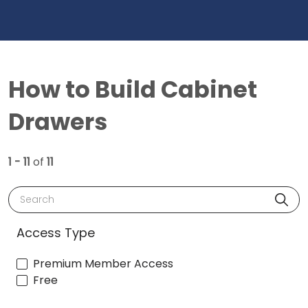
How to Build Cabinet
Drawers
1 - 11
of
11
Search
Access Type
Premium Member Access
Free