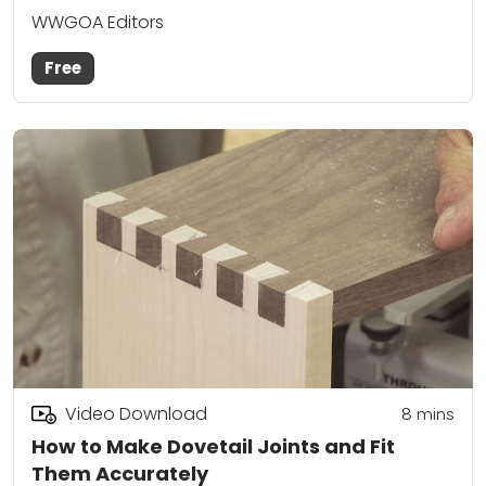
WWGOA Editors
Free
Video Download
8
mins
How to Make Dovetail Joints and Fit
Them Accurately