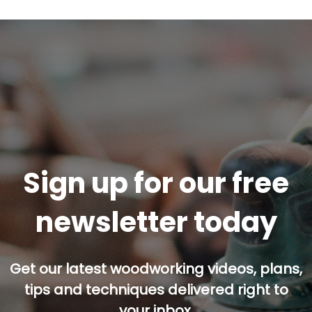
Sign up for our free
newsletter today
Get our latest woodworking videos, plans,
tips and techniques delivered right to
your inbox.