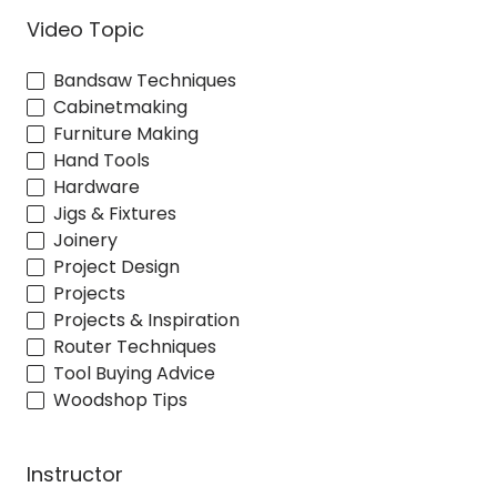
Video Topic
Bandsaw Techniques
Cabinetmaking
Furniture Making
Hand Tools
Hardware
Jigs & Fixtures
Joinery
Project Design
Projects
Projects & Inspiration
Router Techniques
Tool Buying Advice
Woodshop Tips
Instructor