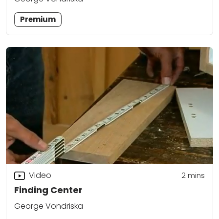
Premium
Video
2
mins
Finding Center
George Vondriska