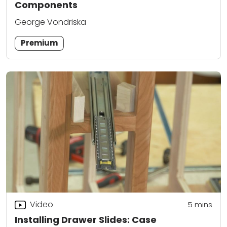
Components
George Vondriska
Premium
Video
5
mins
Installing Drawer Slides: Case