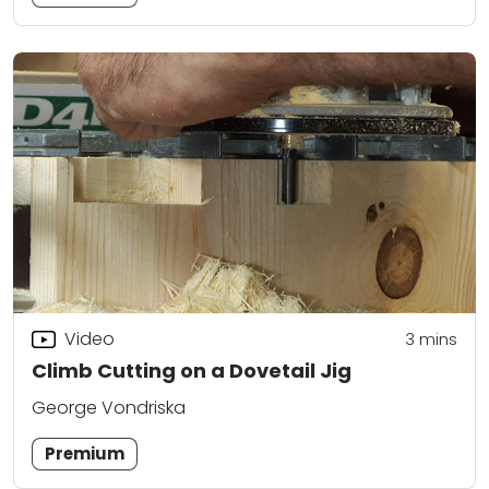
Video
3
mins
Climb Cutting on a Dovetail Jig
George Vondriska
Premium