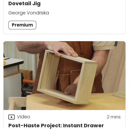
Dovetail Jig
George Vondriska
Premium
Video
2
mins
Post-Haste Project: Instant Drawer