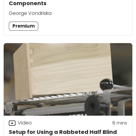
Components
George Vondriska
Premium
Video
8
mins
Setup for Using a Rabbeted Half Blind