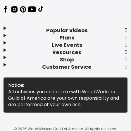
Popular videos
Plans
Live Events
Resources
Shop
Customer Service
Notice:
All activities you undertake with WoodWorkers
Guild of America are your own responsibility and
are performed at your own risk.
© 2026 WoodWorkers Guild of America. All rights reserved.