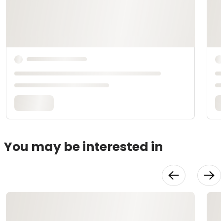
You may be interested in