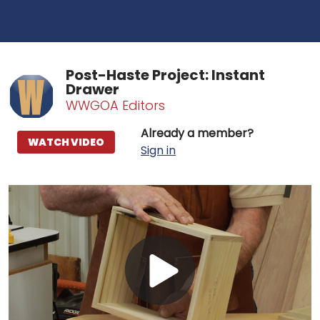
Post-Haste Project: Instant
Drawer
WWGOA Editors
Already a member?
WATCH VIDEO
Sign in
Play