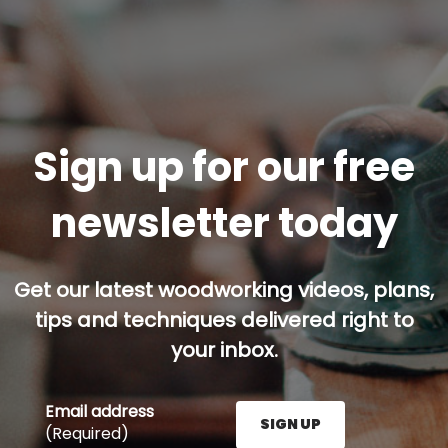
Sign up for our free
newsletter today
Get our latest woodworking videos, plans,
tips and techniques delivered right to
your inbox.
Email address
SIGN UP
(Required)