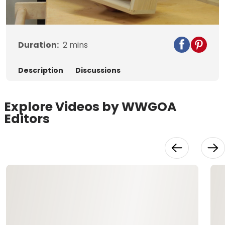
Video
Duration:
2
mins
Description
Discussions
Explore Videos by WWGOA
Editors