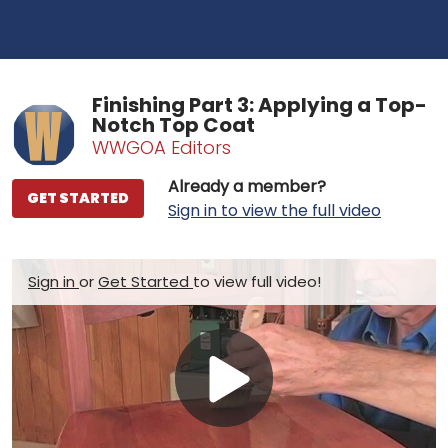
Finishing Part 3: Applying a Top-
Notch Top Coat
WWGOA Editors
Already a member?
GET STARTED
Sign in to view the full video
Sign in
or
Get Started
to view full video!
Play