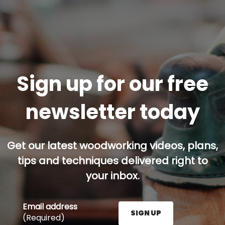
Sign up for our free
newsletter today
Get our latest woodworking videos, plans,
tips and techniques delivered right to
your inbox.
Email address
SIGN UP
(Required)