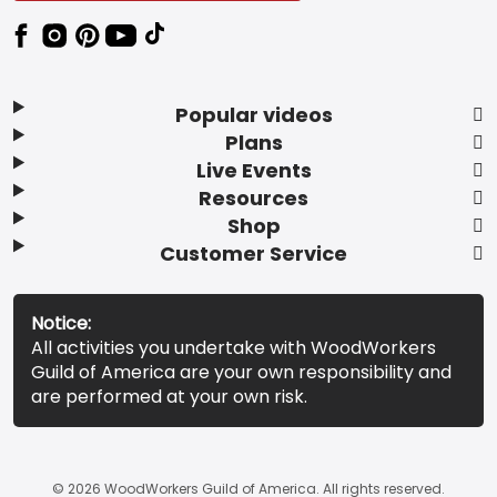
Popular videos
Plans
Live Events
Resources
Shop
Customer Service
Notice:
All activities you undertake with WoodWorkers
Guild of America are your own responsibility and
are performed at your own risk.
© 2026 WoodWorkers Guild of America. All rights reserved.