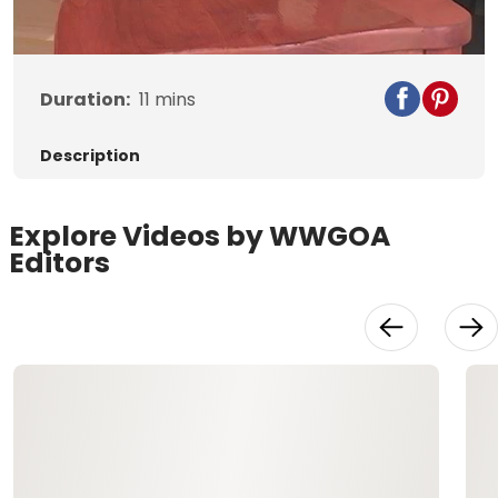
Video
Duration:
11
mins
Description
Explore Videos by WWGOA
Editors