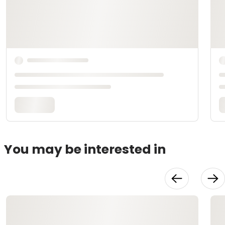
You may be interested in