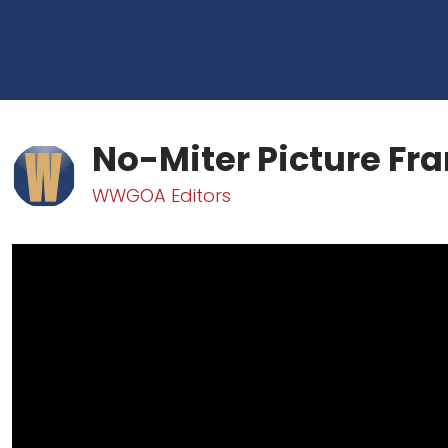
No-Miter Picture Fr
WWGOA Editors