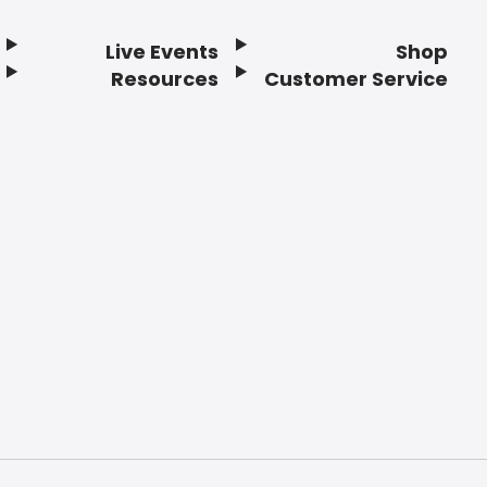
Live Events
Shop
Resources
Customer Service