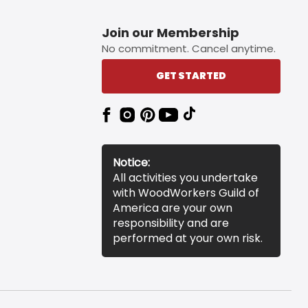
Join our Membership
No commitment. Cancel anytime.
GET STARTED
Notice:
All activities you undertake
with WoodWorkers Guild of
America are your own
responsibility and are
performed at your own risk.