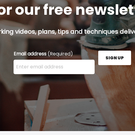
or our free newsle
ing videos, plans, tips and techniques delive
Email address
(Required)
SIGN UP
Enter your email address here and press the Sign U