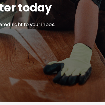
tter today
red right to your inbox.
p button.