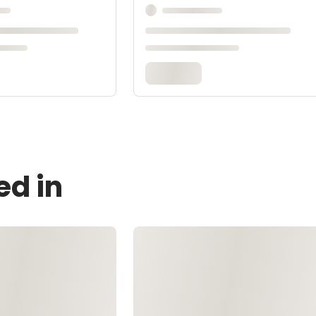
ed in