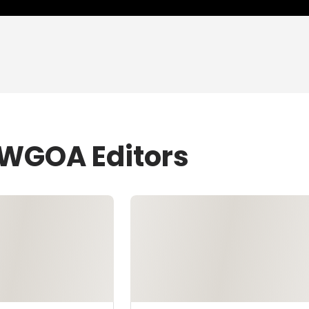
WWGOA Editors