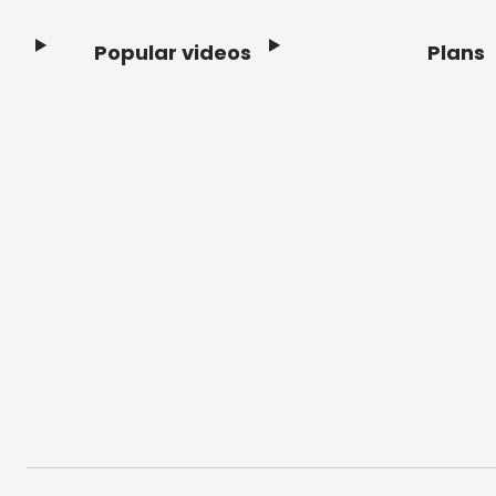
Popular videos
Plans
Footer