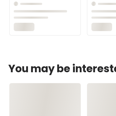
You may be interest