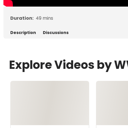
Duration:
49
mins
Description
Discussions
Explore Videos by 