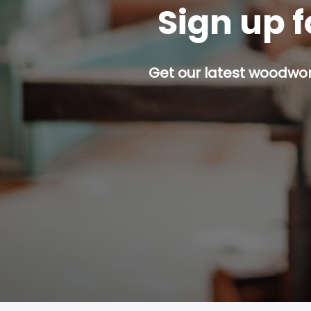
Sign up f
Get our latest woodwork