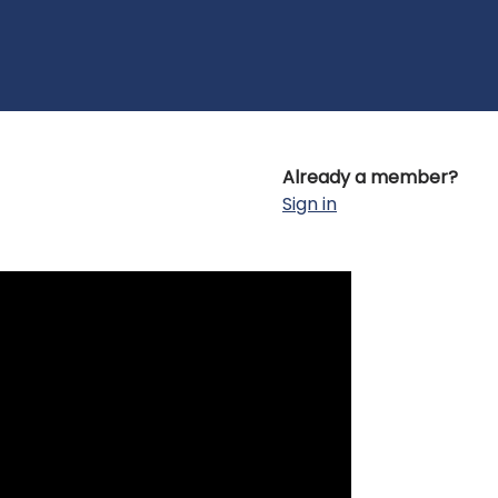
Already a member?
Sign in