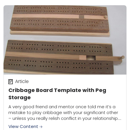
Article
Cribbage Board Template with Peg
Storage
A very good friend and mentor once told me it’s a
mistake to play cribbage with your significant other
– unless you really relish conflict in your relationship.
Hey, I...
View Content