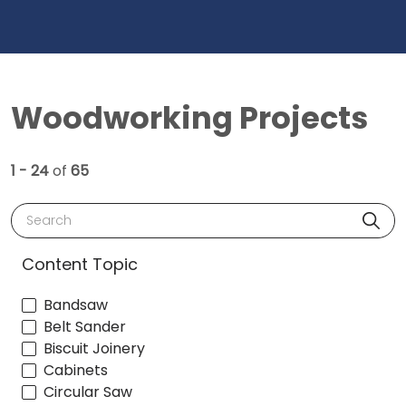
Woodworking Projects
1 - 24
of
65
Search
Content Topic
Bandsaw
Belt Sander
Biscuit Joinery
Cabinets
Circular Saw