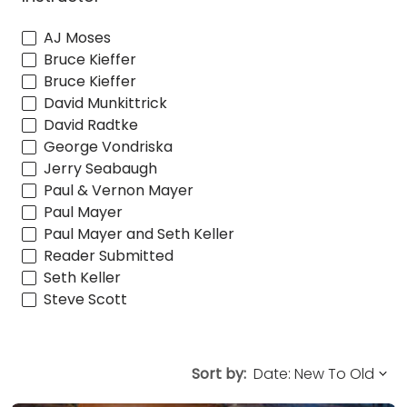
AJ Moses
Bruce Kieffer
Bruce Kieffer
David Munkittrick
David Radtke
George Vondriska
Jerry Seabaugh
Paul & Vernon Mayer
Paul Mayer
Paul Mayer and Seth Keller
Reader Submitted
Seth Keller
Steve Scott
Sort by: