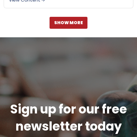
SHOW MORE
Sign up for our free
newsletter today