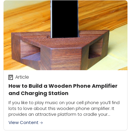
Article
How to Build a Wooden Phone Amplifier
and Charging Station
If you like to play music on your cell phone you’ll find
lots to love about this wooden phone amplifier. It
provides an attractive platform to cradle your
phone while...
View Content