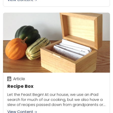
Article
Recipe Box
Let the Feast Begin! At our house, we use an iPad
search for much of our cooking, but we also have a
slew of recipes passed down from grandparents or...
View Content