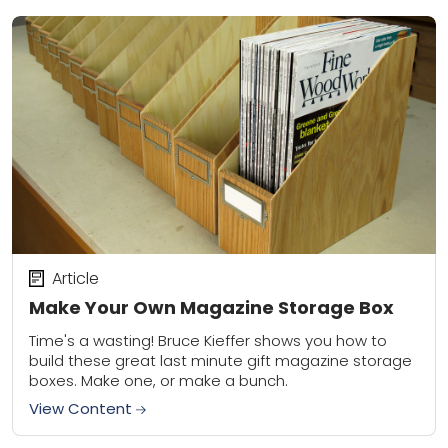
Article
Make Your Own Magazine Storage Box
Time's a wasting! Bruce Kieffer shows you how to
build these great last minute gift magazine storage
boxes. Make one, or make a bunch.
View Content