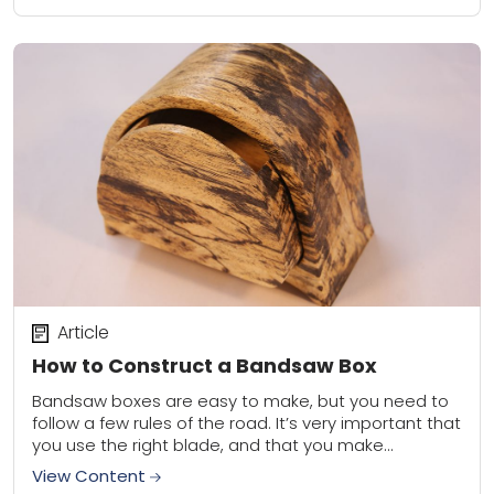
Article
How to Construct a Bandsaw Box
Bandsaw boxes are easy to make, but you need to
follow a few rules of the road. It’s very important that
you use the right blade, and that you make...
View Content