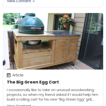
View Content
Article
The Big Green Egg Cart
I occasionally like to take on unusual woodworking
projects, so when my friend asked if I would help him
build a rolling cart for his new “Big Green Egg” grill,...
View Content