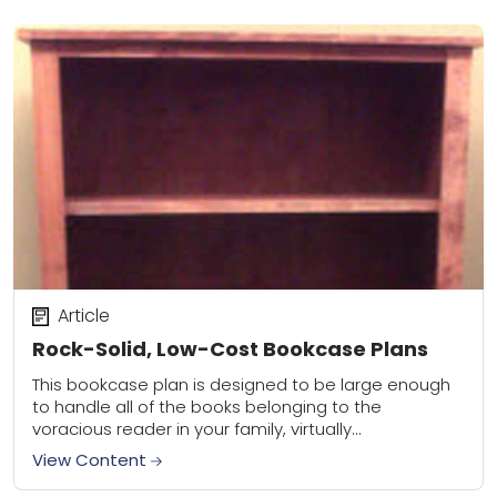
Article
Rock-Solid, Low-Cost Bookcase Plans
This bookcase plan is designed to be large enough
to handle all of the books belonging to the
voracious reader in your family, virtually
indestructible to withstand years of abuse,...
View Content