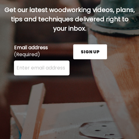
Get our latest woodworking videos, plans,
tips and techniques delivered right to
your inbox.
Email address
SIGN UP
(Required)
Enter your email address here and press the Sign U