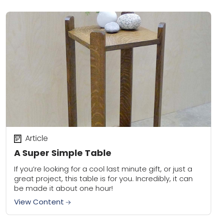
Article
A Super Simple Table
If you’re looking for a cool last minute gift, or just a
great project, this table is for you. Incredibly, it can
be made it about one hour!
View Content