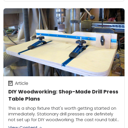
Article
DIY Woodworking: Shop-Made Drill Press
Table Plans
This is a shop fixture that's worth getting started on
immediately. Stationary drill presses are definitely
not set up for DIY woodworking. The cast round table
below the chuck isn’t...
View Content