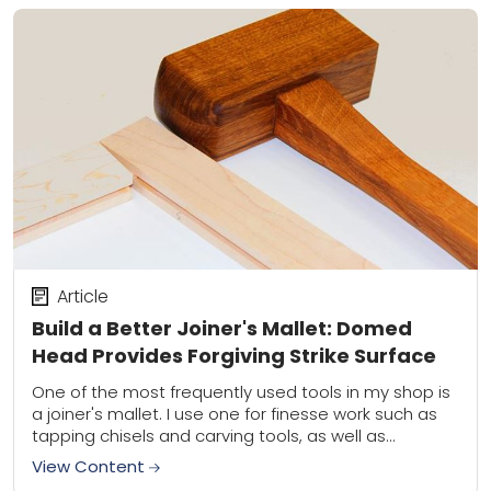
Article
Build a Better Joiner's Mallet: Domed
Head Provides Forgiving Strike Surface
One of the most frequently used tools in my shop is
a joiner's mallet. I use one for finesse work such as
tapping chisels and carving tools, as well as...
View Content