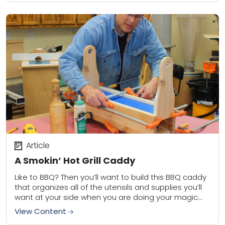
Article
A Smokin’ Hot Grill Caddy
Like to BBQ? Then you’ll want to build this BBQ caddy
that organizes all of the utensils and supplies you’ll
want at your side when you are doing your magic...
View Content