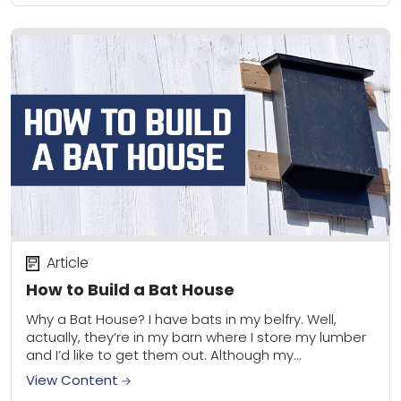
Article
How to Build a Bat House
Why a Bat House? I have bats in my belfry. Well,
actually, they’re in my barn where I store my lumber
and I’d like to get them out. Although my...
View Content