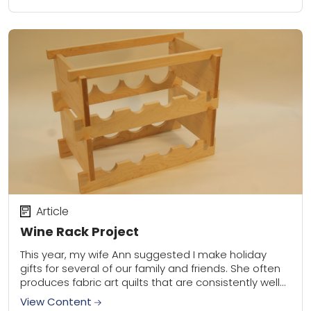
Article
Wine Rack Project
This year, my wife Ann suggested I make holiday
gifts for several of our family and friends. She often
produces fabric art quilts that are consistently well
received. I contribute...
View Content