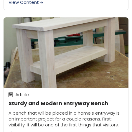
View Content
Article
Sturdy and Modern Entryway Bench
A bench that will be placed in a home’s entryway is
an important project for a couple reasons. First;
visibility. It will be one of the first things that visitors...