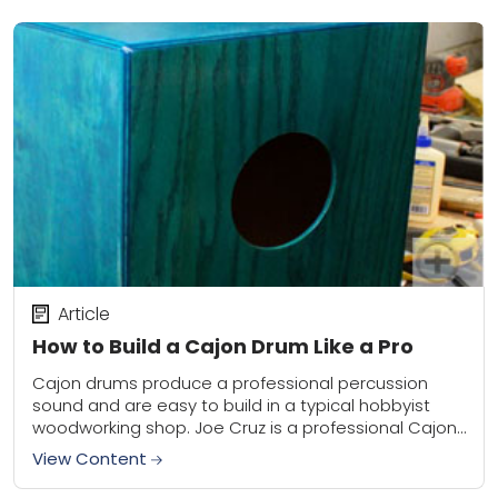
Article
How to Build a Cajon Drum Like a Pro
Cajon drums produce a professional percussion
sound and are easy to build in a typical hobbyist
woodworking shop. Joe Cruz is a professional Cajon
builder and provides the basic information...
View Content