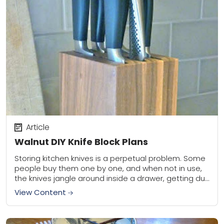
Article
Walnut DIY Knife Block Plans
Storing kitchen knives is a perpetual problem. Some
people buy them one by one, and when not in use,
the knives jangle around inside a drawer, getting dull
and nicked....
View Content