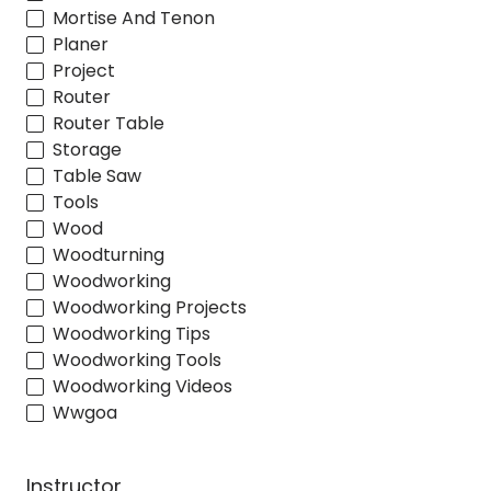
Mortise And Tenon
Planer
Project
Router
Router Table
Storage
Table Saw
Tools
Wood
Woodturning
Woodworking
Woodworking Projects
Woodworking Tips
Woodworking Tools
Woodworking Videos
Wwgoa
Instructor