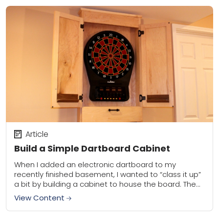
Article
Build a Simple Dartboard Cabinet
When I added an electronic dartboard to my
recently finished basement, I wanted to “class it up”
a bit by building a cabinet to house the board. The
cabinet serves...
View Content