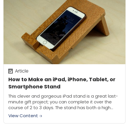
Article
How to Make an iPad, iPhone, Tablet, or
Smartphone Stand
This clever and gorgeous iPad stand is a great last-
minute gift project; you can complete it over the
course of 2 to 3 days. The stand has both a high...
View Content