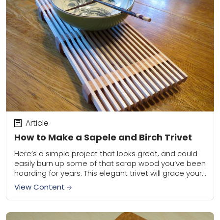
Article
How to Make a Sapele and Birch Trivet
Here’s a simple project that looks great, and could
easily burn up some of that scrap wood you’ve been
hoarding for years. This elegant trivet will grace your
table, and...
View Content