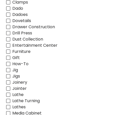
Clamps
Dado
Dadoes
Dovetails
Drawer Construction
Drill Press
Dust Collection
Entertainment Center
Furniture
Gift
How-To
Jig
Jigs
Joinery
Jointer
Lathe
Lathe Turning
Lathes
Media Cabinet