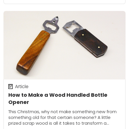
Article
How to Make a Wood Handled Bottle
Opener
This Christmas, why not make something new from
something old for that certain someone? A little
prized scrap wood is all it takes to transform a
humdrum plastic handled bottle...