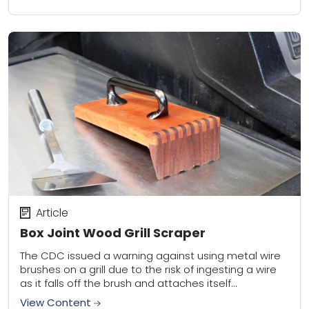
Article
Box Joint Wood Grill Scraper
The CDC issued a warning against using metal wire
brushes on a grill due to the risk of ingesting a wire
as it falls off the brush and attaches itself...
View Content