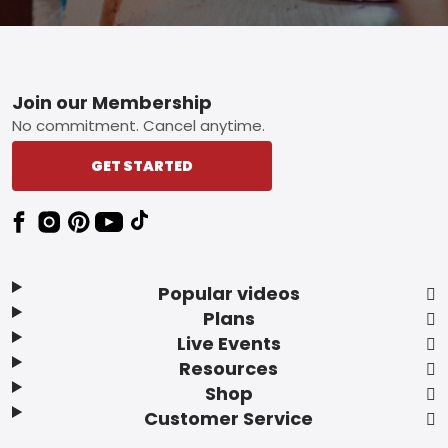
Footer
Join our Membership
No commitment. Cancel anytime.
GET STARTED
Popular videos
Plans
Live Events
Resources
Shop
Customer Service