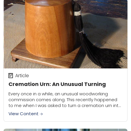
Article
Cremation Urn: An Unusual Turning
Every once in a while, an unusual woodworking
commission comes along. This recently happened
to me when I was asked to turn a cremation urn into
the shape of a...
View Content