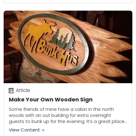
Article
Make Your Own Wooden Sign
Some friends of mine have a cabin in the north
woods with an out building for extra overnight
guests to bunk up for the evening. It’s a great place
to...
View Content