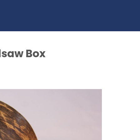
dsaw Box