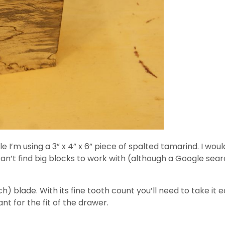
e I’m using a 3” x 4” x 6” piece of spalted tamarind. I would
n’t find big blocks to work with (although a Google searc
h) blade. With its fine tooth count you’ll need to take it e
ant for the fit of the drawer.