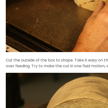
Cut the outside of the box to shape. Take it easy on th
over feeding. Try to make the cut in one fluid motion,