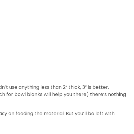
n’t use anything less than 2” thick, 3” is better.
h for bowl blanks will help you there) there’s nothing
asy on feeding the material. But you’ll be left with