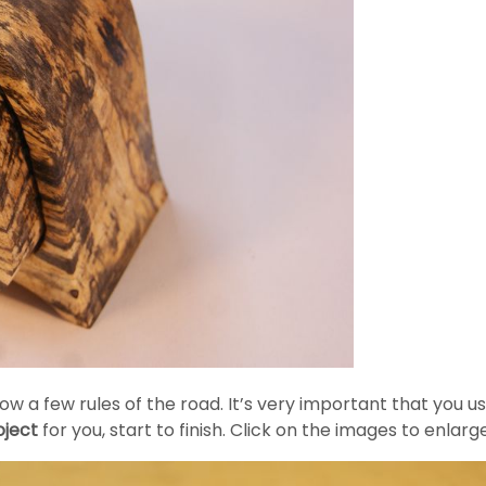
 a few rules of the road. It’s very important that you us
ject
for you, start to finish. Click on the images to enlar