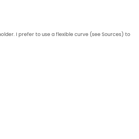
holder. I prefer to use a flexible curve (see Sources) to