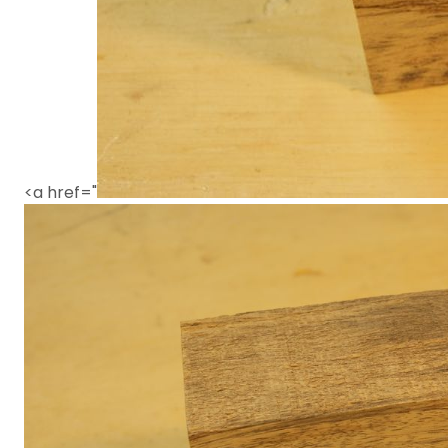
<a href="