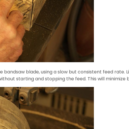
e bandsaw blade, using a slow but consistent feed rate. Li
 without starting and stopping the feed. This will minimiz