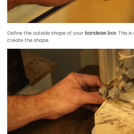
Define the outside shape of your
bandsaw box
. This i
create the shape.