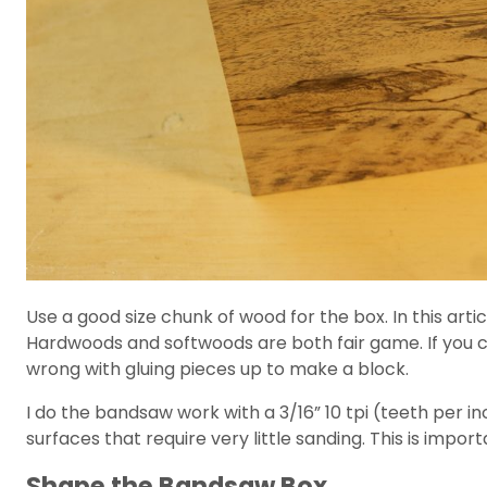
Use a good size chunk of wood for the box. In this articl
Hardwoods and softwoods are both fair game. If you ca
wrong with gluing pieces up to make a block.
I do the bandsaw work with a 3/16” 10 tpi (teeth per inc
surfaces that require very little sanding. This is import
Shape the Bandsaw Box