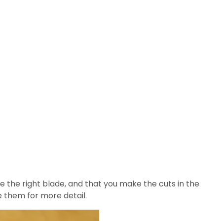
e the right blade, and that you make the cuts in the
ge them for more detail.