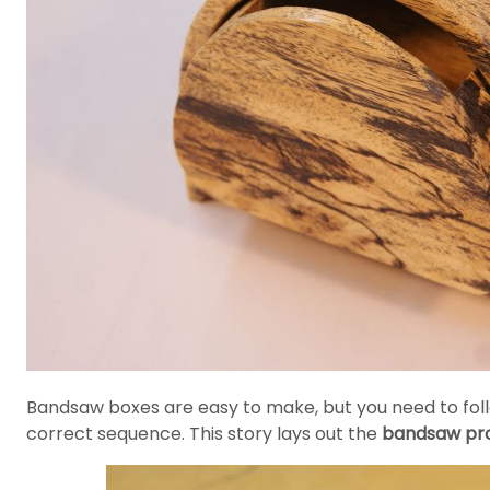
Bandsaw boxes are easy to make, but you need to follow
correct sequence. This story lays out the
bandsaw pro