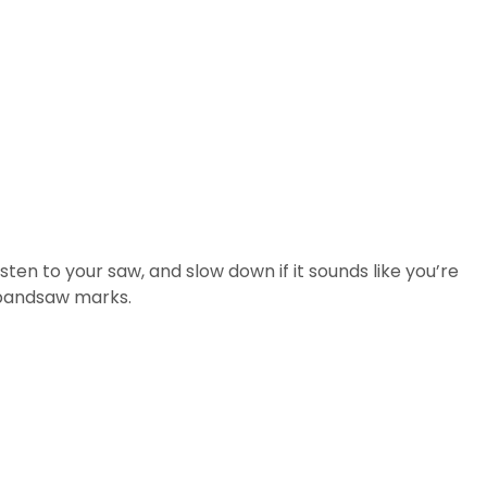
sten to your saw, and slow down if it sounds like you’re
e bandsaw marks.