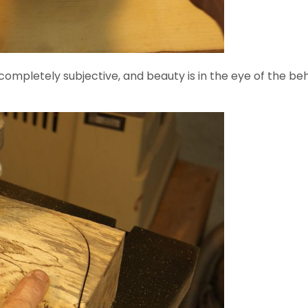
s completely subjective, and beauty is in the eye of the be