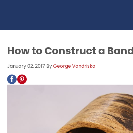
How to Construct a Ban
January 02, 2017
By
George Vondriska