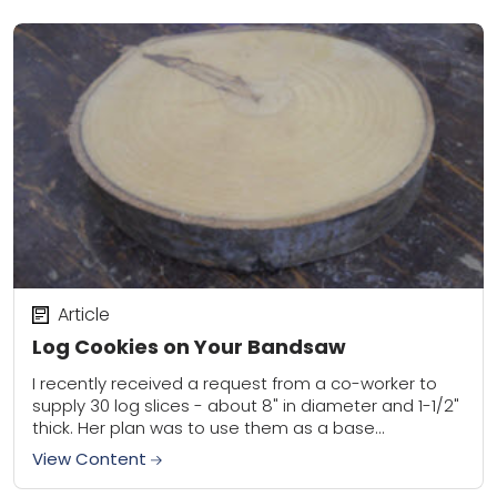
Article
Log Cookies on Your Bandsaw
I recently received a request from a co-worker to
supply 30 log slices - about 8" in diameter and 1-1/2"
thick. Her plan was to use them as a base...
View Content