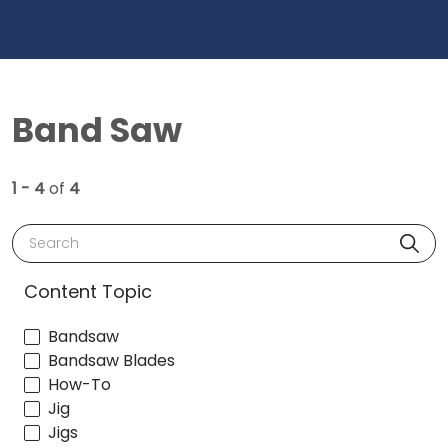
Band Saw
1 - 4
of
4
Search
Content Topic
Bandsaw
Bandsaw Blades
How-To
Jig
Jigs