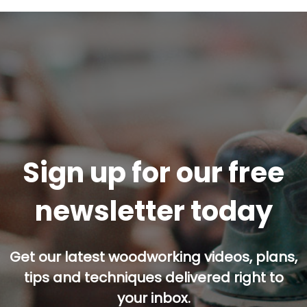
Sign up for our free
newsletter today
Get our latest woodworking videos, plans,
tips and techniques delivered right to
your inbox.