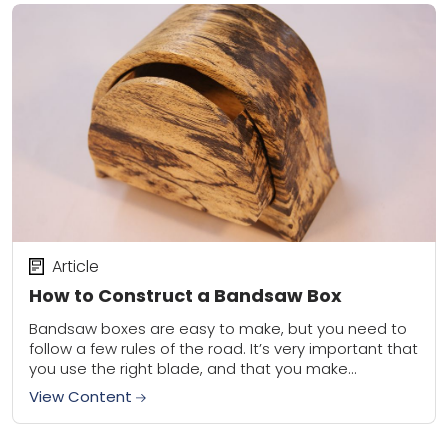
Article
How to Construct a Bandsaw Box
Bandsaw boxes are easy to make, but you need to
follow a few rules of the road. It’s very important that
you use the right blade, and that you make...
View Content