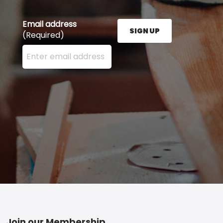
Email address
SIGN UP
(Required)
Enter your email address here and press the Sign U
Join our Membership