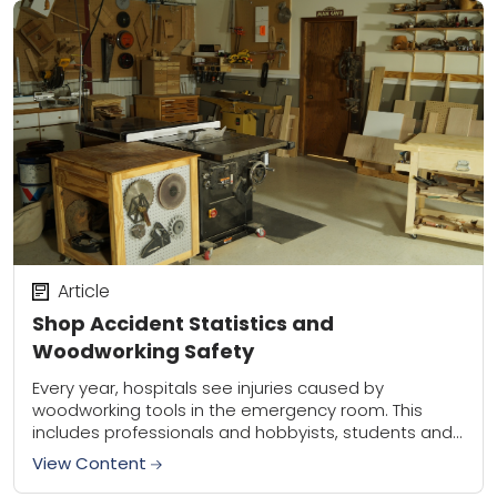
Article
Shop Accident Statistics and
Woodworking Safety
Every year, hospitals see injuries caused by
woodworking tools in the emergency room. This
includes professionals and hobbyists, students and
homeowners. The types of injuries vary, as there are
View Content
more...