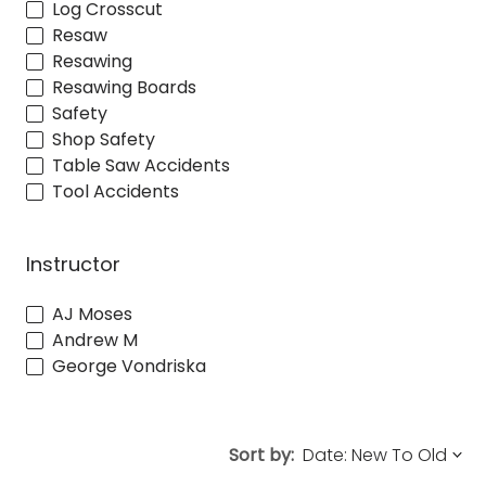
Log Crosscut
Resaw
Resawing
Resawing Boards
Safety
Shop Safety
Table Saw Accidents
Tool Accidents
Instructor
AJ Moses
Andrew M
George Vondriska
Sort by: