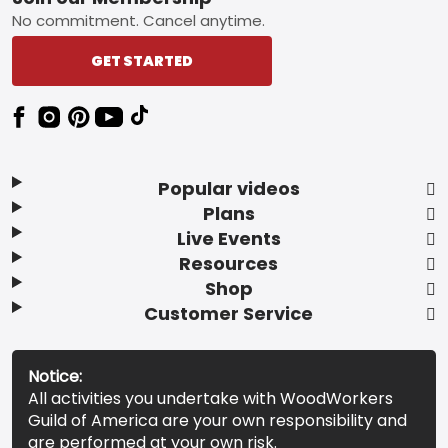
Footer
No commitment. Cancel anytime.
GET STARTED
Popular videos
Plans
Live Events
Resources
Shop
Customer Service
Notice:
All activities you undertake with WoodWorkers
Guild of America are your own responsibility and
are performed at your own risk.