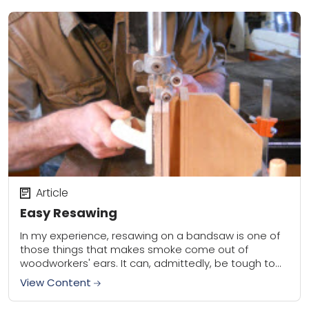
Article
Easy Resawing
In my experience, resawing on a bandsaw is one of
those things that makes smoke come out of
woodworkers' ears. It can, admittedly, be tough to
get perfect, especially if...
View Content