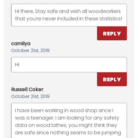
Hi there, Stay safe and wish all woodworkers
that you’re never included in these statistics!
REPLY
camilya
October 21st, 2019
Hi
REPLY
Russell Coker
October 21st, 2019
I have been working in wood shop since I
was a teenager. I am looking for any safety
data on wood lathes, you might think they
are safe since nothing seams to be jumping