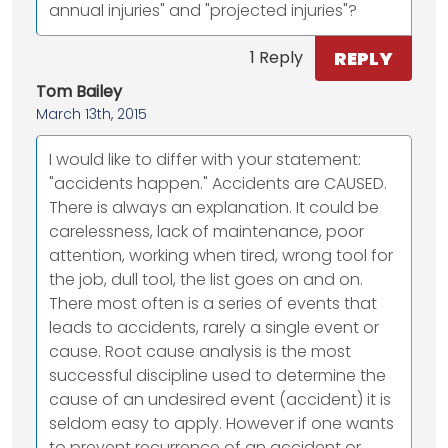
annual injuries" and "projected injuries"?
REPLY
1 Reply
Tom Bailey
March 13th, 2015
I would like to differ with your statement:
"accidents happen." Accidents are CAUSED.
There is always an explanation. It could be
carelessness, lack of maintenance, poor
attention, working when tired, wrong tool for
the job, dull tool, the list goes on and on.
There most often is a series of events that
leads to accidents, rarely a single event or
cause. Root cause analysis is the most
successful discipline used to determine the
cause of an undesired event (accident) it is
seldom easy to apply. However if one wants
to prevent recurrence of an accident or