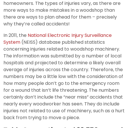
homeowners. The types of injuries vary, as there are
more ways to make mistakes in a woodshop than
there are ways to plan ahead for them – precisely
why they’re called accidents!
In 2011, the
National Electronic Injury Surveillance
System
(NEISS) database published statistics
concerning injuries related to woodshop machinery.
The information was submitted by a number of local
hospitals and projected to determine a likely overall
average of injuries across the country. Therefore, the
numbers may be a little low with the consideration of
how many people don’t go to the emergency room
for a wound that isn’t life threatening. The numbers
certainly don’t include the “near miss” accidents that
nearly every woodworker has seen. They do include
injuries not related to use of machinery, such as a hurt
back from trying to move a piece.