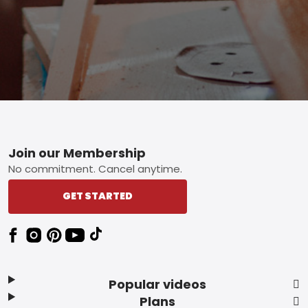
Footer
Join our Membership
No commitment. Cancel anytime.
GET STARTED
Popular videos
Plans