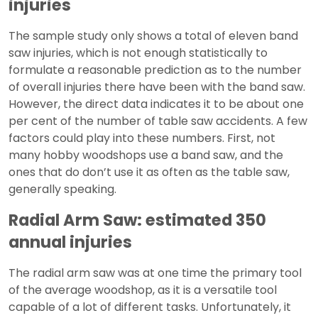
injuries
The sample study only shows a total of eleven band
saw injuries, which is not enough statistically to
formulate a reasonable prediction as to the number
of overall injuries there have been with the band saw.
However, the direct data indicates it to be about one
per cent of the number of table saw accidents. A few
factors could play into these numbers. First, not
many hobby woodshops use a band saw, and the
ones that do don’t use it as often as the table saw,
generally speaking.
Radial Arm Saw: estimated 350
annual injuries
The radial arm saw was at one time the primary tool
of the average woodshop, as it is a versatile tool
capable of a lot of different tasks. Unfortunately, it