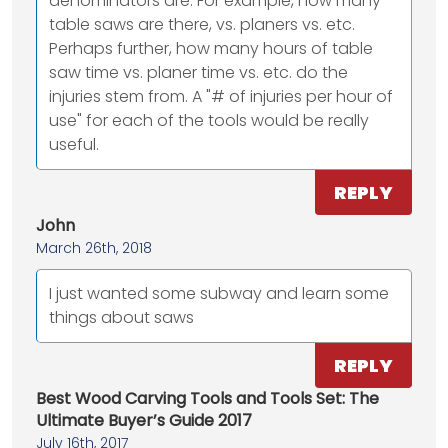
denominators are. For example, how many
table saws are there, vs. planers vs. etc.
Perhaps further, how many hours of table
saw time vs. planer time vs. etc. do the
injuries stem from. A "# of injuries per hour of
use" for each of the tools would be really
useful.
REPLY
John
March 26th, 2018
I just wanted some subway and learn some
things about saws
REPLY
Best Wood Carving Tools and Tools Set: The
Ultimate Buyer’s Guide 2017
July 16th, 2017