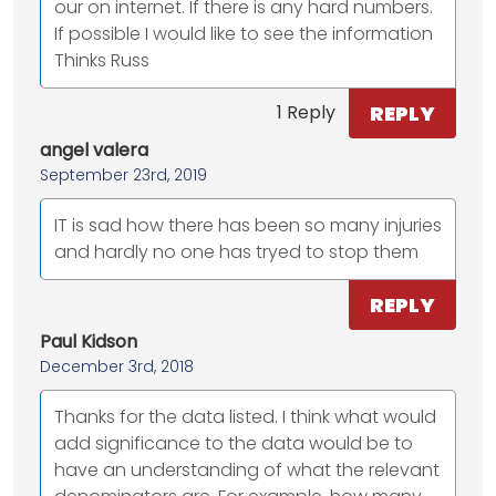
our on internet. If there is any hard numbers.
If possible I would like to see the information
Thinks Russ
REPLY
1 Reply
angel valera
September 23rd, 2019
IT is sad how there has been so many injuries
and hardly no one has tryed to stop them
REPLY
Paul Kidson
December 3rd, 2018
Thanks for the data listed. I think what would
add significance to the data would be to
have an understanding of what the relevant