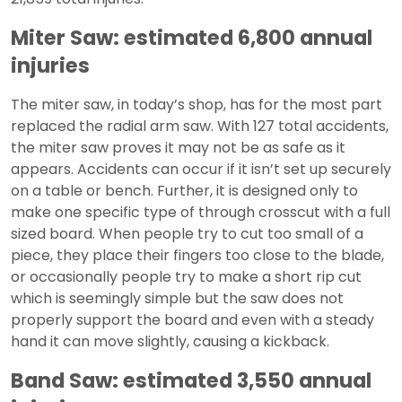
Miter Saw: estimated 6,800 annual
injuries
The miter saw, in today’s shop, has for the most part
replaced the radial arm saw. With 127 total accidents,
the miter saw proves it may not be as safe as it
appears. Accidents can occur if it isn’t set up securely
on a table or bench. Further, it is designed only to
make one specific type of through crosscut with a full
sized board. When people try to cut too small of a
piece, they place their fingers too close to the blade,
or occasionally people try to make a short rip cut
which is seemingly simple but the saw does not
properly support the board and even with a steady
hand it can move slightly, causing a kickback.
Band Saw: estimated 3,550 annual