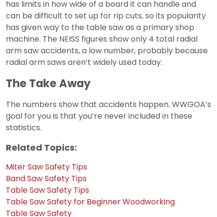
has limits in how wide of a board it can handle and
can be difficult to set up for rip cuts, so its popularity
has given way to the table saw as a primary shop
machine. The NEISS figures show only 4 total radial
arm saw accidents, a low number, probably because
radial arm saws aren’t widely used today.
The Take Away
The numbers show that accidents happen. WWGOA’s
goal for you is that you’re never included in these
statistics.
Related Topics:
Miter Saw Safety Tips
Band Saw Safety Tips
Table Saw Safety Tips
Table Saw Safety for Beginner Woodworking
Table Saw Safety