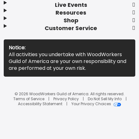
Live Events
Resources
Shop
Customer Service
Notice:
All activities you undertake with WoodWorkers
Guild of America are your own responsibility and
are performed at your own risk.
© 2026 WoodWorkers Guild of America. All rights reserved.
Terms of Service
Privacy Policy
Do Not Sell My Info
Accessibility Statement
Your Privacy Choices