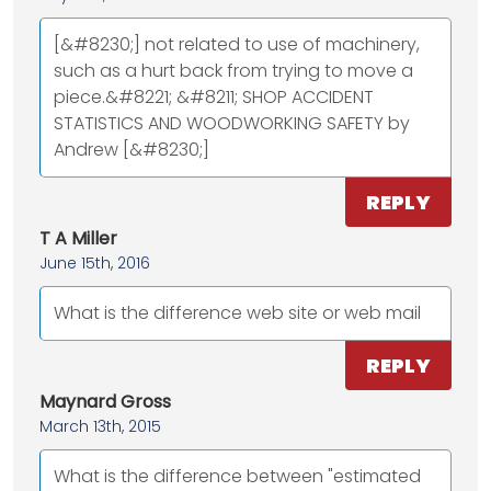
[&#8230;] not related to use of machinery,
such as a hurt back from trying to move a
piece.&#8221; &#8211; SHOP ACCIDENT
STATISTICS AND WOODWORKING SAFETY by
Andrew [&#8230;]
REPLY
T A Miller
June 15th, 2016
What is the difference web site or web mail
REPLY
Maynard Gross
March 13th, 2015
What is the difference between "estimated