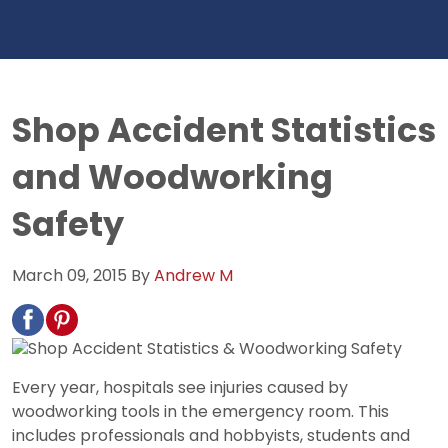
Shop Accident Statistics
and Woodworking
Safety
March 09, 2015
By
Andrew M
Every year, hospitals see injuries caused by
woodworking tools in the emergency room. This
includes professionals and hobbyists, students and