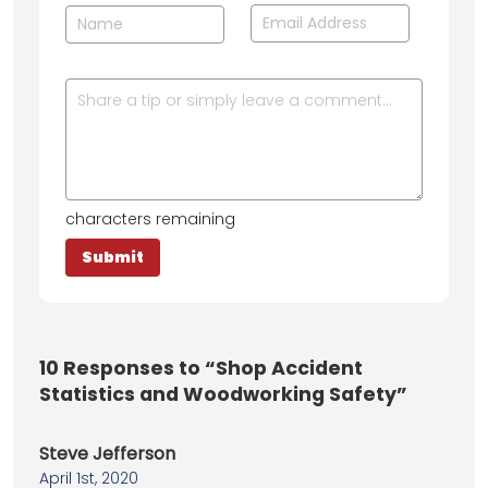
characters remaining
10
Responses to “Shop Accident
Statistics and Woodworking Safety”
Steve Jefferson
April 1st, 2020