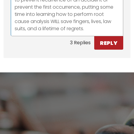
prevent the first occurrence, putting some
time into learning how to perform root
cause analysis WILL save fingers, lives, law
suits, and a lifetime of regrets.
REPLY
3 Replies