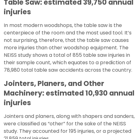
Table Saw: estimated 39,750 annual
injuries
In most modern woodshops, the table saw is the
centerpiece of the room and the most used tool. It’s
not surprising, therefore, that the table saw causes
more injuries than other woodshop equipment. The
NEISS study shows a total of 855 table saw injuries in
their sample count, which equates to a prediction of
78,980 total table saw accidents across the country.
Jointers, Planers, and Other
Machinery: estimated 10,930 annual
injuries
Jointers and planers, along with shapers and sanders,
were classified as “other” for the sake of the NEISS
study. They accounted for 195 injuries, or a projected
21,859 total injuries.