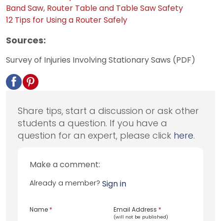
Band Saw, Router Table and Table Saw Safety
12 Tips for Using a Router Safely
Sources:
Survey of Injuries Involving Stationary Saws (PDF)
Share tips, start a discussion or ask other
students a question. If you have a
question for an expert, please click
here
.
Make a comment:
Already a member?
Sign in
Name
*
Email Address
*
(will not be published)