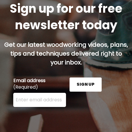
Sign up for our free
newsletter today
Get our latest woodworking videos, plans,
tips and techniques delivered right to
your inbox.
Email address
SIGN UP
(Required)
Enter your email address here and press the Sign U