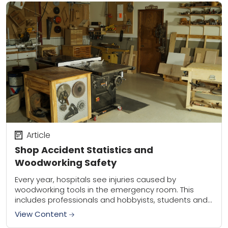
Article
Shop Accident Statistics and
Woodworking Safety
Every year, hospitals see injuries caused by
woodworking tools in the emergency room. This
includes professionals and hobbyists, students and
homeowners. The types of injuries vary, as there are
View Content
more...