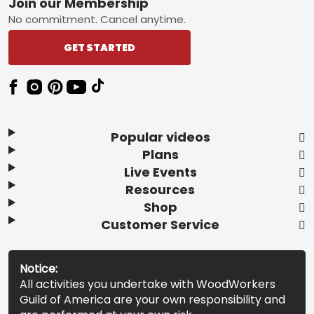
Footer
Join our Membership
No commitment. Cancel anytime.
GET STARTED
Popular videos
Plans
Live Events
Resources
Shop
Customer Service
Notice:
All activities you undertake with WoodWorkers
Guild of America are your own responsibility and