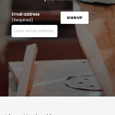
Email address
SIGN UP
(Required)
Enter your email address here and press the Sign U