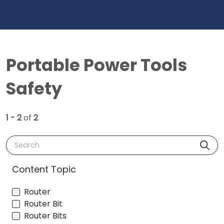
Portable Power Tools
Safety
1 - 2
of
2
Search
Content Topic
Router
Router Bit
Router Bits