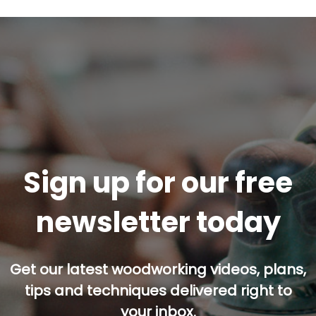
Sign up for our free
newsletter today
Get our latest woodworking videos, plans,
tips and techniques delivered right to
your inbox.