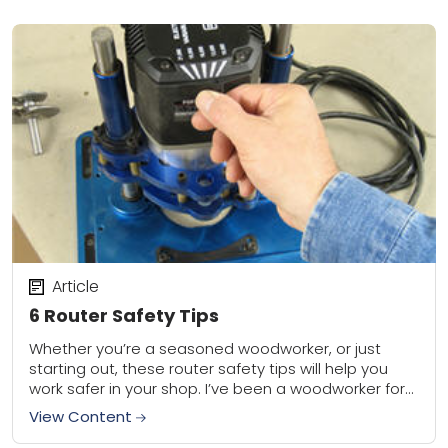
Article
6 Router Safety Tips
Whether you’re a seasoned woodworker, or just
starting out, these router safety tips will help you
work safer in your shop. I’ve been a woodworker for
30 years, and trust...
View Content