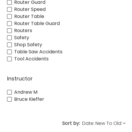
Router Guard
Router Speed
Router Table
Router Table Guard
Routers
Safety
Shop Safety
Table Saw Accidents
Tool Accidents
Instructor
Andrew M
Bruce Kieffer
Sort by: