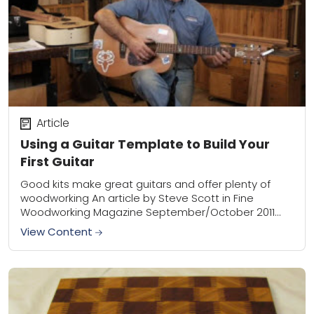
Article
Using a Guitar Template to Build Your
First Guitar
Good kits make great guitars and offer plenty of
woodworking An article by Steve Scott in Fine
Woodworking Magazine September/October 2011
edition I wanted to build an acoustic guitar for...
View Content