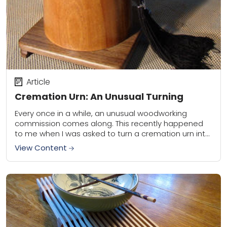
Article
Cremation Urn: An Unusual Turning
Every once in a while, an unusual woodworking
commission comes along. This recently happened
to me when I was asked to turn a cremation urn into
the shape of a...
View Content