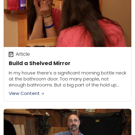
Article
Build a Shelved Mirror
In my house there’s a significant morning bottle neck
at the bathroom door. Too many people, not
enough bathrooms. But a big part of the hold up
was hair brushing...
View Content