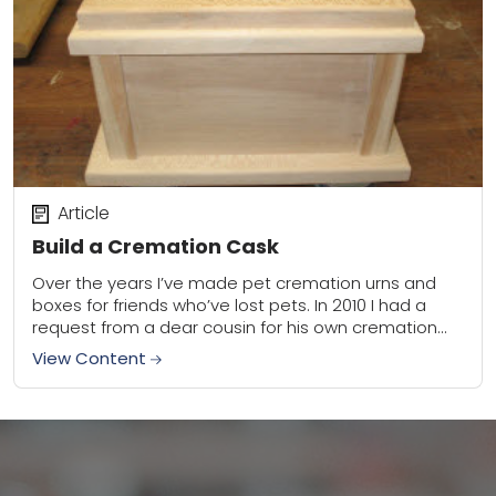
Article
Build a Cremation Cask
Over the years I’ve made pet cremation urns and
boxes for friends who’ve lost pets. In 2010 I had a
request from a dear cousin for his own cremation
cask....
View Content