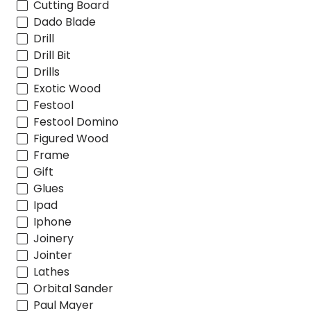
Cutting Board
Dado Blade
Drill
Drill Bit
Drills
Exotic Wood
Festool
Festool Domino
Figured Wood
Frame
Gift
Glues
Ipad
Iphone
Joinery
Jointer
Lathes
Orbital Sander
Paul Mayer