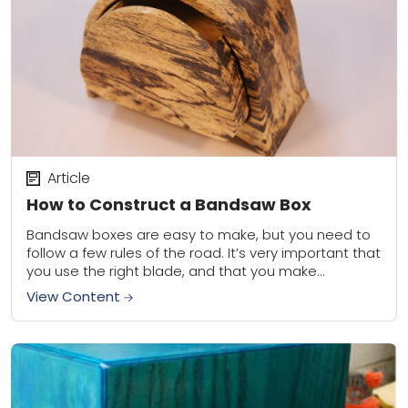
Article
How to Construct a Bandsaw Box
Bandsaw boxes are easy to make, but you need to
follow a few rules of the road. It’s very important that
you use the right blade, and that you make...
View Content