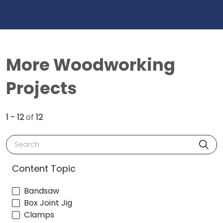
More Woodworking
Projects
1 - 12
of
12
Search
Content Topic
Bandsaw
Box Joint Jig
Clamps