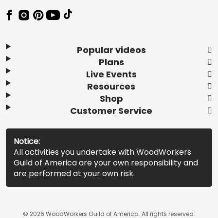
Popular videos
Plans
Live Events
Resources
Shop
Customer Service
Notice:
All activities you undertake with WoodWorkers
Guild of America are your own responsibility and
are performed at your own risk.
© 2026 WoodWorkers Guild of America. All rights reserved.