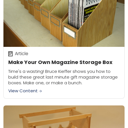
Article
Make Your Own Magazine Storage Box
Time's a wasting! Bruce Kieffer shows you how to
build these great last minute gift magazine storage
boxes. Make one, or make a bunch.
View Content