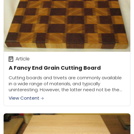
Article
A Fancy End Grain Cutting Board
Cutting boards and trivets are commonly available
in a wide range of materials, and typically
uninteresting. However, the latter need not be the
case. As a woodworker I’ve steadily added...
View Content