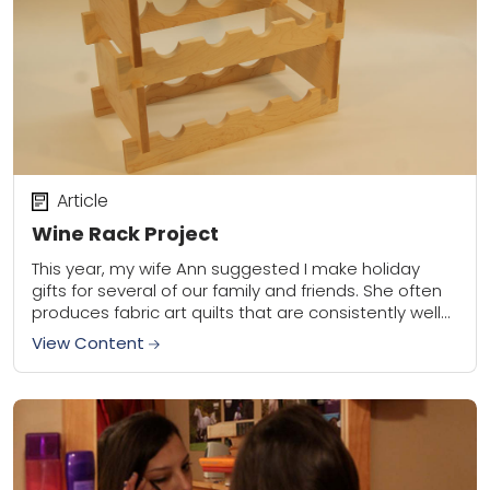
Article
Wine Rack Project
This year, my wife Ann suggested I make holiday
gifts for several of our family and friends. She often
produces fabric art quilts that are consistently well
received. I contribute...
View Content