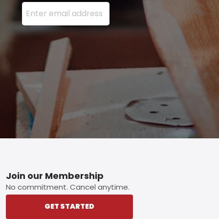
Enter your email address here and press the Sign U
Footer
Join our Membership
No commitment. Cancel anytime.
GET STARTED