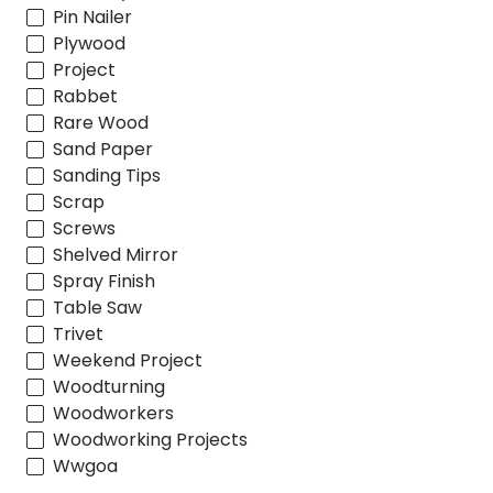
Pin Nailer
Plywood
Project
Rabbet
Rare Wood
Sand Paper
Sanding Tips
Scrap
Screws
Shelved Mirror
Spray Finish
Table Saw
Trivet
Weekend Project
Woodturning
Woodworkers
Woodworking Projects
Wwgoa