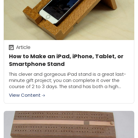
Article
How to Make an iPad, iPhone, Tablet, or
Smartphone Stand
This clever and gorgeous iPad stand is a great last-
minute gift project; you can complete it over the
course of 2 to 3 days. The stand has both a high...
View Content