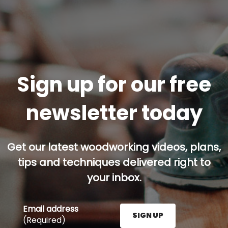
Sign up for our free
newsletter today
Get our latest woodworking videos, plans,
tips and techniques delivered right to
your inbox.
Email address
SIGN UP
(Required)