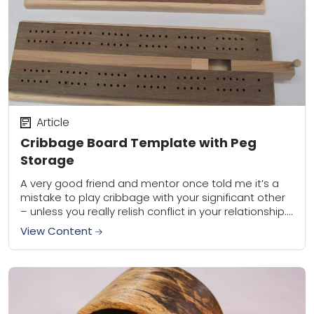
Article
Cribbage Board Template with Peg
Storage
A very good friend and mentor once told me it’s a
mistake to play cribbage with your significant other
– unless you really relish conflict in your relationship.
Hey, I...
View Content