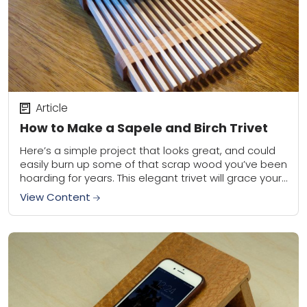
Article
How to Make a Sapele and Birch Trivet
Here’s a simple project that looks great, and could
easily burn up some of that scrap wood you’ve been
hoarding for years. This elegant trivet will grace your
table, and...
View Content