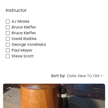
Instructor
AJ Moses
Bruce Kieffer
Bruce Kieffer
David Radtke
George Vondriska
Paul Mayer
Steve Scott
Sort by: