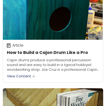
Article
How to Build a Cajon Drum Like a Pro
Cajon drums produce a professional percussion
sound and are easy to build in a typical hobbyist
woodworking shop. Joe Cruz is a professional Cajon
builder and provides the basic information...
View Content