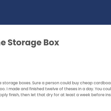
e Storage Box
ine storage boxes. Sure a person could buy cheap cardbo
 I made and finished twelve of theses in a day. You could
apply finish, then let that dry for at least a week before i