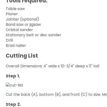
Tools required:
Table saw
Planer
Jointer (optional)
Band saw or jigsaw
Orbital sander
Stationary belt or disc sander
Drill
Brad nailer
Cutting List
Overall Dimensions: 4" wide x 10-3/4" deep x 11" tall
Step 1.
Cut the back (A), bottom (B), and front (C) to size. M
Step 2.