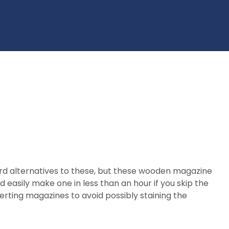
ard alternatives to these, but these wooden magazine
 easily make one in less than an hour if you skip the
nserting magazines to avoid possibly staining the