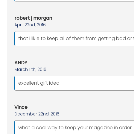
robert j morgan
April 22nd, 2016
that i lik e to keep all of them from getting bad or
ANDY
March 11th, 2016
excellent gift idea
Vince
December 22nd, 2015
what a cool way to keep your magazine in order. V