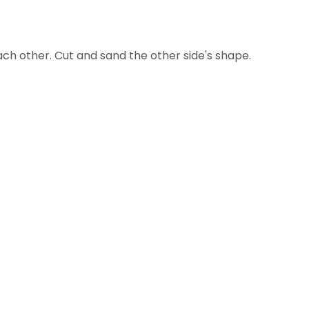
ach other. Cut and sand the other side's shape.