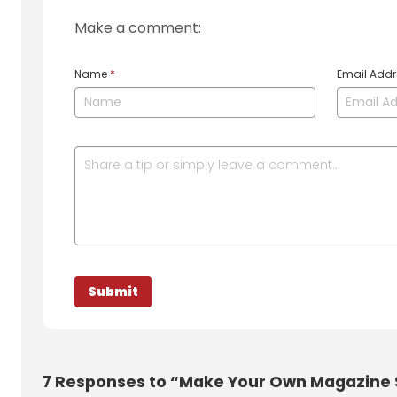
Make a comment:
Name
*
Email Add
7
Responses to “Make Your Own Magazine 