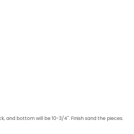
, and bottom will be 10-3/4". Finish sand the pieces.