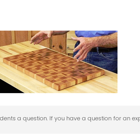
udents a question. If you have a question for an exp