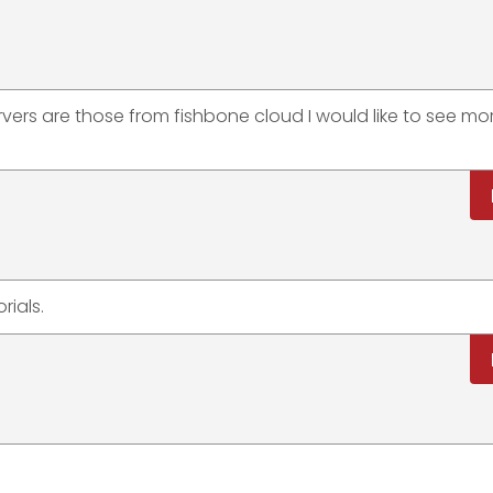
vers are those from fishbone cloud I would like to see mo
rials.