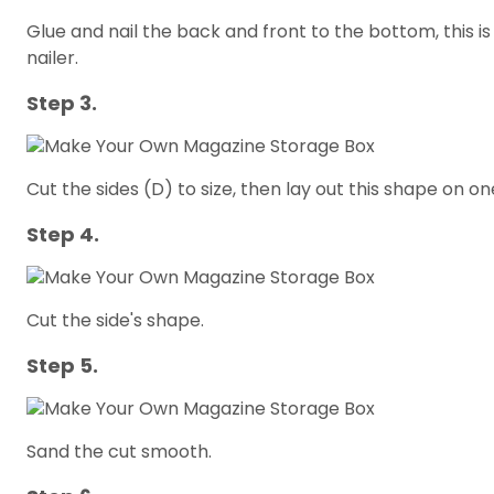
Glue and nail the back and front to the bottom, this 
nailer.
Step 3.
Cut the sides (D) to size, then lay out this shape on on
Step 4.
Cut the side's shape.
Step 5.
Sand the cut smooth.