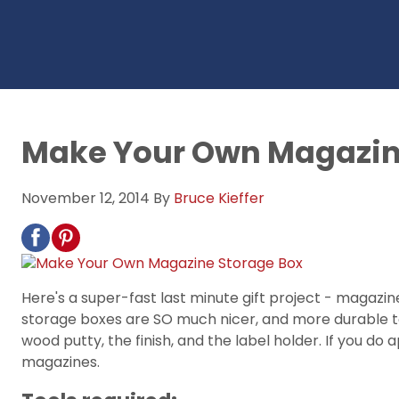
Make Your Own Magazin
November 12, 2014
By
Bruce Kieffer
Here's a super-fast last minute gift project - magaz
storage boxes are SO much nicer, and more durable too.
wood putty, the finish, and the label holder. If you do 
magazines.