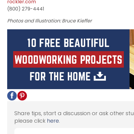
rockler.com
(800) 279-4441
Photos and Illustration: Bruce Kieffer
Share tips, start a discussion or ask other st
please click
here
.