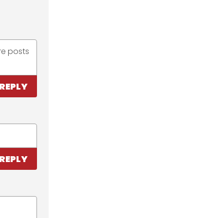
re posts
REPLY
REPLY