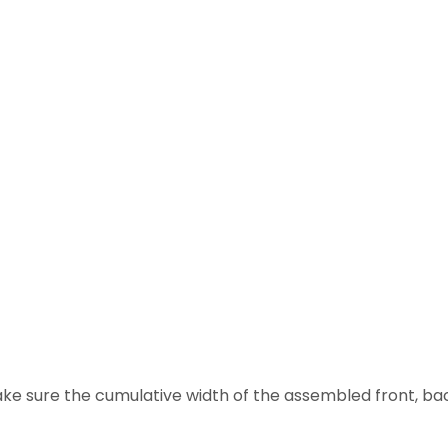
ake sure the cumulative width of the assembled front, back