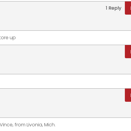
1 Reply
 tore up
ince, from Livonia, Mich.