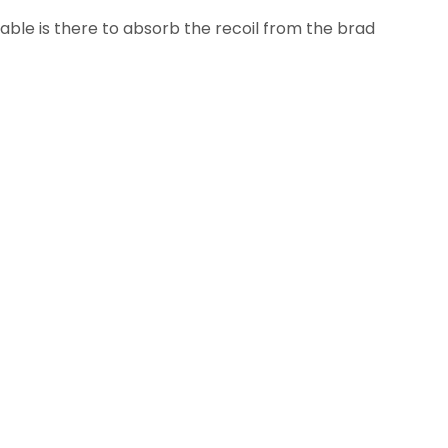
able is there to absorb the recoil from the brad