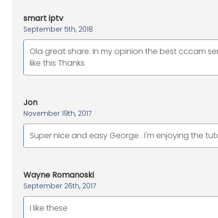
smart iptv
September 5th, 2018
Ola great share. In my opinion the best cccam ser
like this Thanks
Jon
November 19th, 2017
Super nice and easy George . I'm enjoying the tuto
Wayne Romanoski
September 26th, 2017
I like these