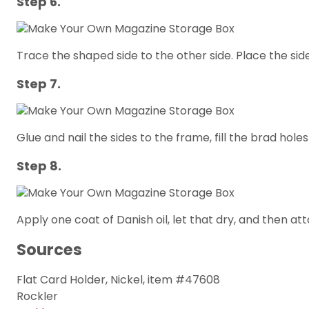
Step 6.
Trace the shaped side to the other side. Place the si
Step 7.
Glue and nail the sides to the frame, fill the brad holes
Step 8.
Apply one coat of Danish oil, let that dry, and then att
Sources
Flat Card Holder, Nickel, item #47608
Rockler