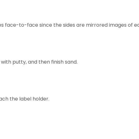
des face-to-face since the sides are mirrored images of e
 with putty, and then finish sand.
ach the label holder.