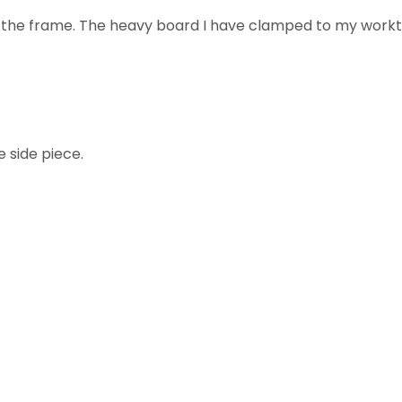
is the frame. The heavy board I have clamped to my workt
e side piece.