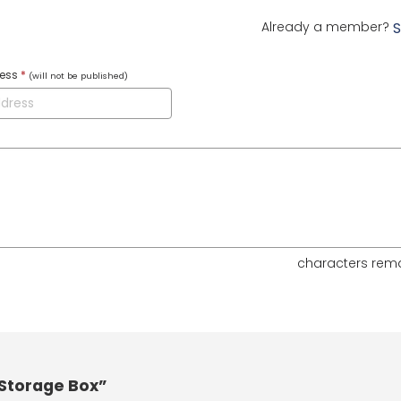
Already a member?
S
ress
*
(will not be published)
characters rem
Storage Box”