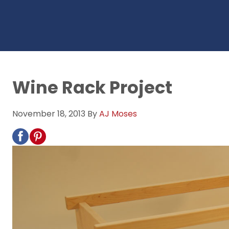
Wine Rack Project
November 18, 2013
By
AJ Moses