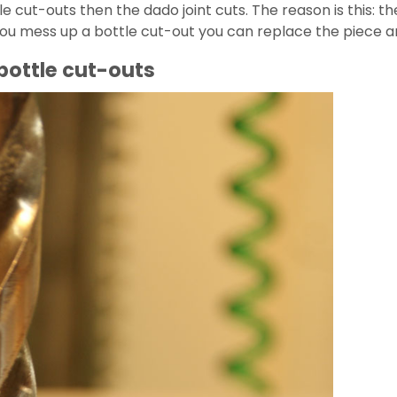
le cut-outs then the dado joint cuts. The reason is this: 
 If you mess up a bottle cut-out you can replace the piece
 bottle cut-outs