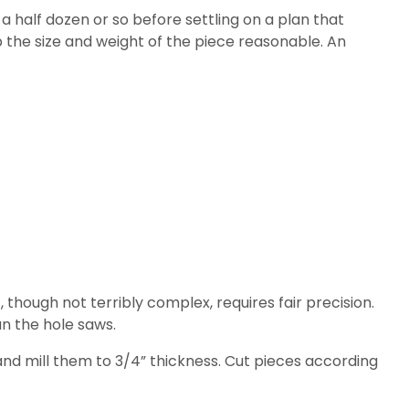
half dozen or so before settling on a plan that
eep the size and weight of the piece reasonable. An
, though not terribly complex, requires fair precision.
un the hole saws.
and mill them to 3/4” thickness. Cut pieces according