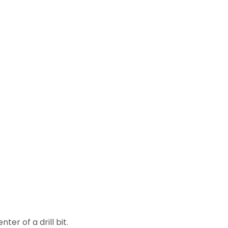
er of a drill bit.