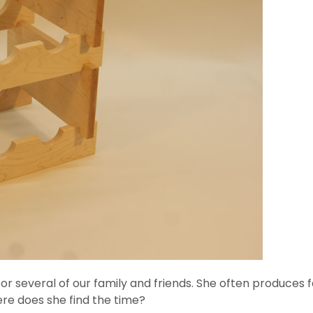
r several of our family and friends. She often produces fab
ere does she find the time?