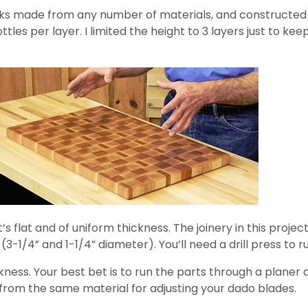
ks made from any number of materials, and constructed a 
ottles per layer. I limited the height to 3 layers just to k
s flat and of uniform thickness. The joinery in this project
(3-1/4” and 1-1/4” diameter). You’ll need a drill press to r
ness. Your best bet is to run the parts through a planer 
s from the same material for adjusting your dado blades.