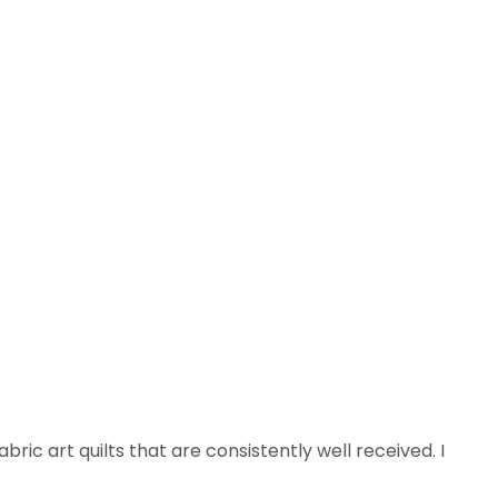
ric art quilts that are consistently well received. I