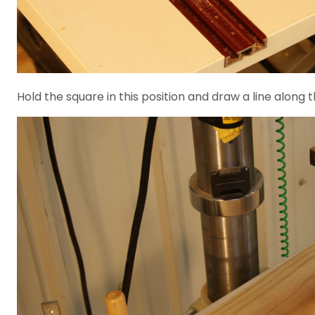
Hold the square in this position and draw a line along th