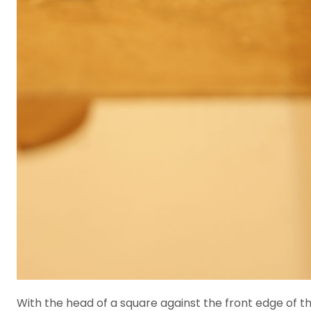
With the head of a square against the front edge of the 