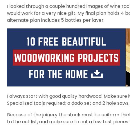
I looked through a couple hundred images of wine rac
would work for a very nice gift. My final plan holds 4 b
alternate plan includes 5 bottles per layer.
I always start with good quality hardwood. Make sure it’
Specialized tools required: a dado set and 2 hole saws, 
Because of the joinery the stock must be uniform thick
to the cut list, and make sure to cut a few test piece