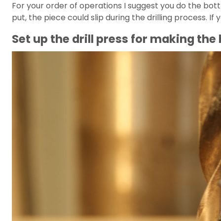
For your order of operations I suggest you do the bott
put, the piece could slip during the drilling process.
Set up the drill press for making the