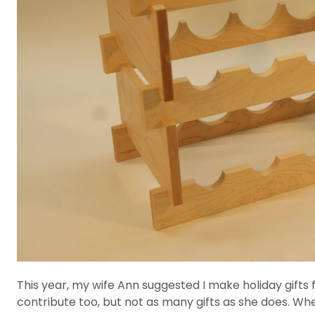
This year, my wife Ann suggested I make holiday gifts fo
contribute too, but not as many gifts as she does. Wh