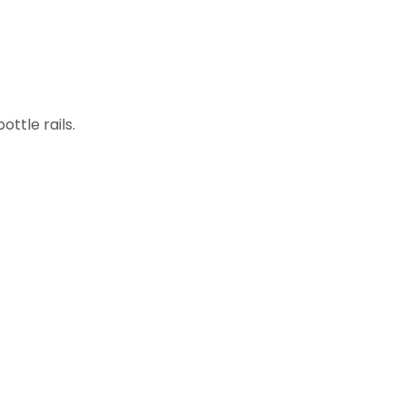
ottle rails.