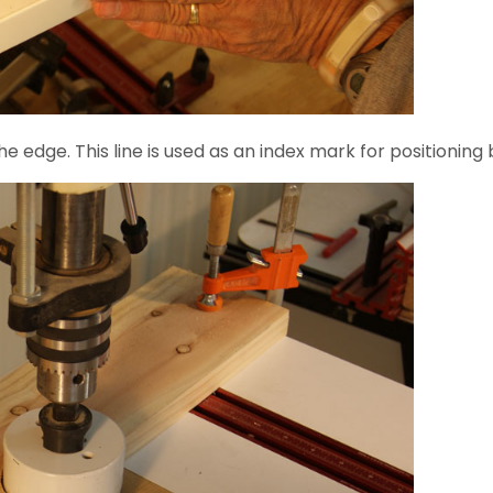
e edge. This line is used as an index mark for positioning b