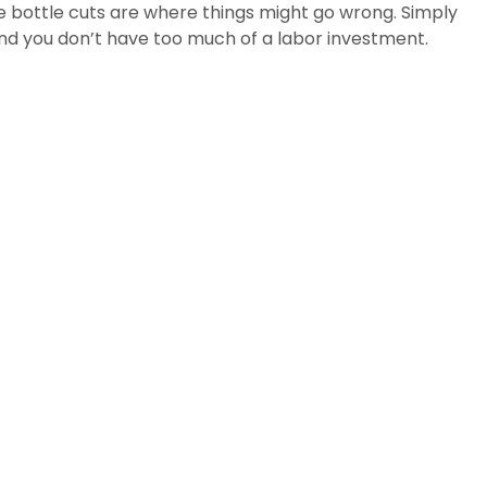
the bottle cuts are where things might go wrong. Simply
 and you don’t have too much of a labor investment.