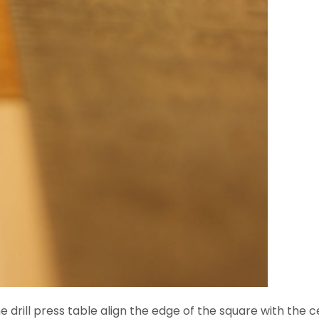
drill press table align the edge of the square with the cent