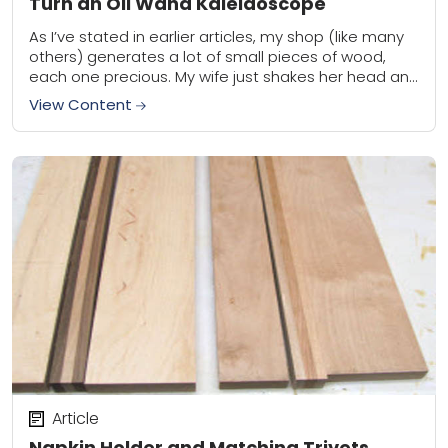
Turn an Oil Wand Kaleidoscope
As I’ve stated in earlier articles, my shop (like many
others) generates a lot of small pieces of wood,
each one precious. My wife just shakes her head and
often...
View Content
Article
Napkin Holder and Matching Trivets