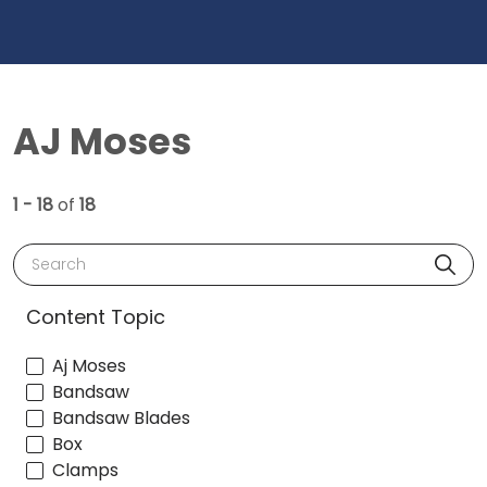
AJ Moses
1 - 18
of
18
Search
Content Topic
Aj Moses
Bandsaw
Bandsaw Blades
Box
Clamps