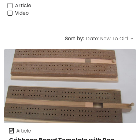
Article
Video
Sort by:
Article
Cribbage Board Template with Peg