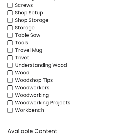
Screws
Shop Setup
Shop Storage
Storage
Table Saw
Tools
Travel Mug
Trivet
Understanding Wood
Wood
Woodshop Tips
Woodworkers
Woodworking
Woodworking Projects
Workbench
Available Content