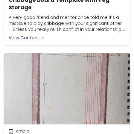
Storage
A very good friend and mentor once told me it’s a
mistake to play cribbage with your significant other
– unless you really relish conflict in your relationship.
Hey, I...
View Content
Article