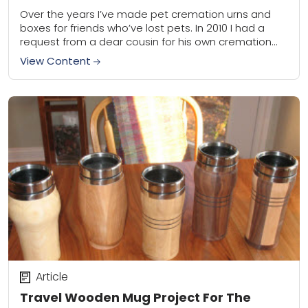
Over the years I’ve made pet cremation urns and
boxes for friends who’ve lost pets. In 2010 I had a
request from a dear cousin for his own cremation
cask....
View Content
Article
Travel Wooden Mug Project For The