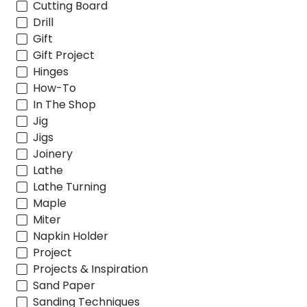
Cutting Board
Drill
Gift
Gift Project
Hinges
How-To
In The Shop
Jig
Jigs
Joinery
Lathe
Lathe Turning
Maple
Miter
Napkin Holder
Project
Projects & Inspiration
Sand Paper
Sanding Techniques