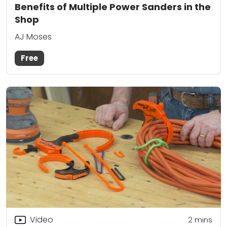
Benefits of Multiple Power Sanders in the
Shop
AJ Moses
Free
Video
2
mins