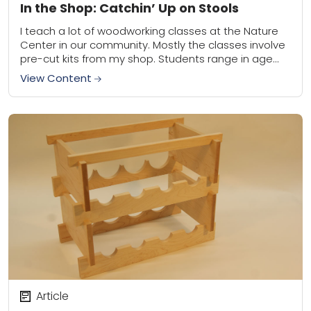
In the Shop: Catchin’ Up on Stools
I teach a lot of woodworking classes at the Nature
Center in our community. Mostly the classes involve
pre-cut kits from my shop. Students range in age
from about 8...
View Content
Article