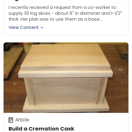
I recently received a request from a co-worker to
supply 30 log slices - about 8" in diameter and 1-1/2"
thick. Her plan was to use them as a base...
View Content
Article
Build a Cremation Cask