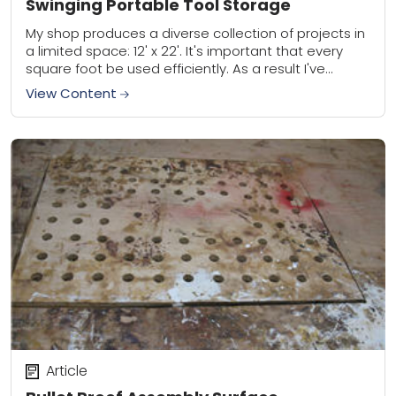
Swinging Portable Tool Storage
My shop produces a diverse collection of projects in
a limited space: 12' x 22'. It's important that every
square foot be used efficiently. As a result I've
focused on...
View Content
Article