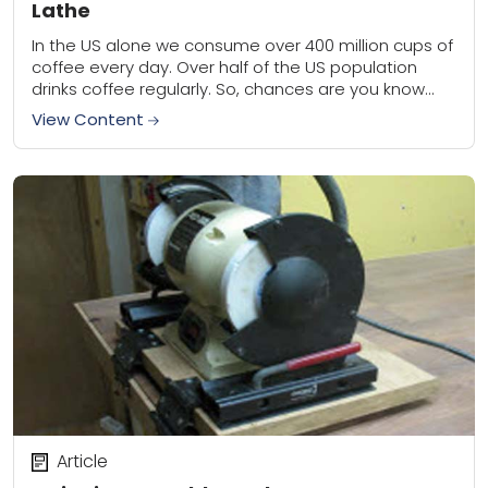
Lathe
In the US alone we consume over 400 million cups of
coffee every day. Over half of the US population
drinks coffee regularly. So, chances are you know
someone that...
View Content
Article