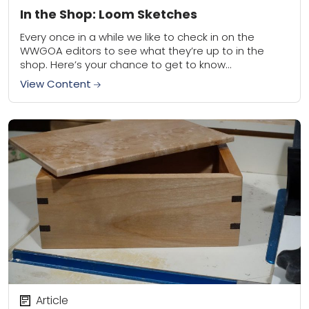
In the Shop: Loom Sketches
Every once in a while we like to check in on the
WWGOA editors to see what they’re up to in the
shop. Here’s your chance to get to know...
View Content
Article