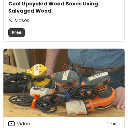
Cool Upcycled Wood Boxes Using
Salvaged Wood
AJ Moses
Free
Video
1
mins