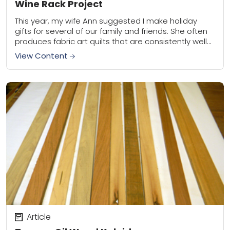
Wine Rack Project
This year, my wife Ann suggested I make holiday
gifts for several of our family and friends. She often
produces fabric art quilts that are consistently well
received. I contribute...
View Content
Article