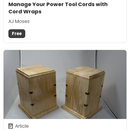
Manage Your Power Tool Cords with
Cord Wraps
AJ Moses
Free
Article