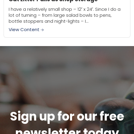
I have a relatively small shop – 12′ x 24′. Since I do a
lot of turning – from large salad bowls to pens,
bottle stoppers and night-lights – I...
View Content
Sign up for our free
newsletter today