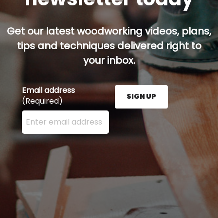
Get our latest woodworking videos, plans,
tips and techniques delivered right to
your inbox.
Email address
SIGN UP
(Required)
Enter your email address here and press the Sign U