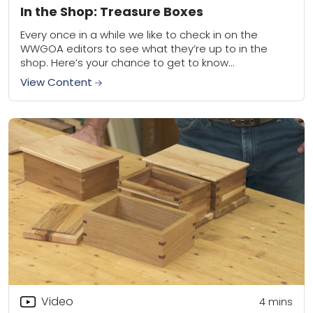
In the Shop: Treasure Boxes
Every once in a while we like to check in on the
WWGOA editors to see what they’re up to in the
shop. Here’s your chance to get to know...
View Content
Video
4
mins