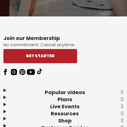
Footer
Join our Membership
No commitment. Cancel anytime.
GET STARTED
Popular videos
Plans
Live Events
Resources
Shop