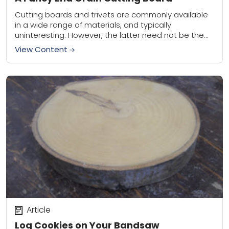
Cutting boards and trivets are commonly available
in a wide range of materials, and typically
uninteresting. However, the latter need not be the
case. As a woodworker I’ve steadily added...
View Content
Article
Log Cookies on Your Bandsaw