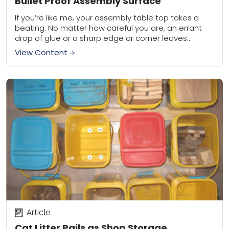
Bullet Proof Assembly Surface
If you’re like me, your assembly table top takes a
beating. No matter how careful you are, an errant
drop of glue or a sharp edge or corner leaves
either...
View Content
Article
Cat Litter Pails as Shop Storage