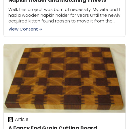
Well, this project was born of necessity. My wife and I
had a wooden napkin holder for years until the newly
acquired kitten found reason to move it from the...
View Content
Article
A Fancy End Grain Cutting Board