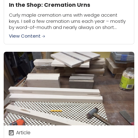
In the Shop: Cremation Urns
Curly maple cremation urns with wedge accent
keys. I sell a few cremation urns each year – mostly
by word-of-mouth and nearly always on short
notice. (I keep a few...
View Content
Article