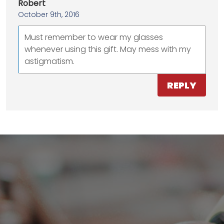
Robert
October 9th, 2016
Must remember to wear my glasses
whenever using this gift. May mess with my
astigmatism.
REPLY