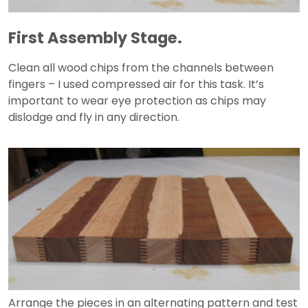
First Assembly Stage.
Clean all wood chips from the channels between
fingers – I used compressed air for this task. It’s
important to wear eye protection as chips may
dislodge and fly in any direction.
Arrange the pieces in an alternating pattern and test