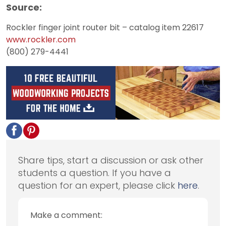
Source:
Rockler finger joint router bit – catalog item 22617
www.rockler.com
(800) 279-4441
Share tips, start a discussion or ask other
students a question. If you have a
question for an expert, please click
here
.
Make a comment: