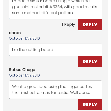
I made a similar board using a whiteside
glue joint router bit #3354, with good results
same method different pattern
REPLY
1 Reply
daren
October 17th, 2016
like the cutting board
REPLY
Rebou Chage
October 17th, 2016
What a great idea using the finger cutter,
the finished result is fantastic. Well done.
REPLY