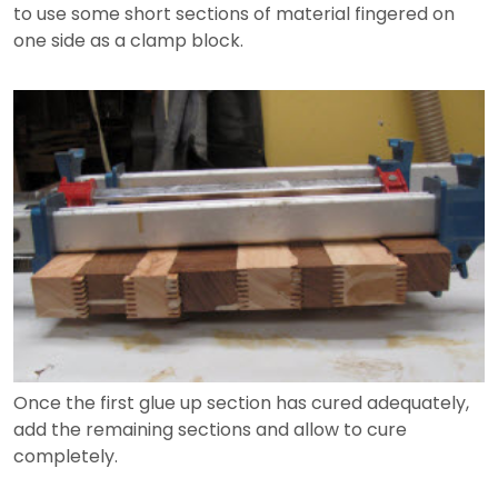
to use some short sections of material fingered on
one side as a clamp block.
Once the first glue up section has cured adequately,
add the remaining sections and allow to cure
completely.