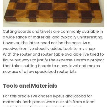
Cutting boards and trivets are commonly available in
a wide range of materials, and typically uninteresting.
However, the latter need not be the case. As a
woodworker I’ve steadily added tools to my shop.
With the router and router table available I’ve tried to
figure out ways to justify the expense. Here’s a project
that takes cutting boards to a new level and makes
new use of a few specialized router bits.
Tools and Materials
For this article I’ve chosen lyptus and jatoba for
materials. Both pieces were cut-offs from a local