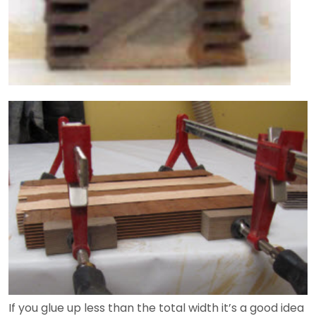
If you glue up less than the total width it’s a good idea