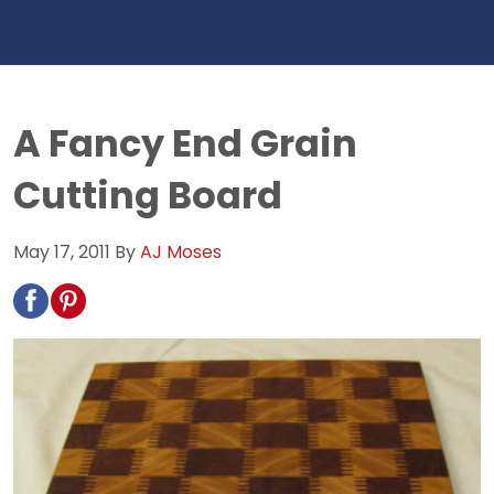
A Fancy End Grain
Cutting Board
May 17, 2011
By
AJ Moses