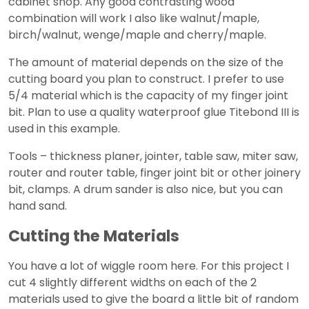
cabinet shop. Any good contrasting wood
combination will work I also like walnut/maple,
birch/walnut, wenge/maple and cherry/maple.
The amount of material depends on the size of the
cutting board you plan to construct. I prefer to use
5/4 material which is the capacity of my finger joint
bit. Plan to use a quality waterproof glue Titebond III is
used in this example.
Tools – thickness planer, jointer, table saw, miter saw,
router and router table, finger joint bit or other joinery
bit, clamps. A drum sander is also nice, but you can
hand sand.
Cutting the Materials
You have a lot of wiggle room here. For this project I
cut 4 slightly different widths on each of the 2
materials used to give the board a little bit of random