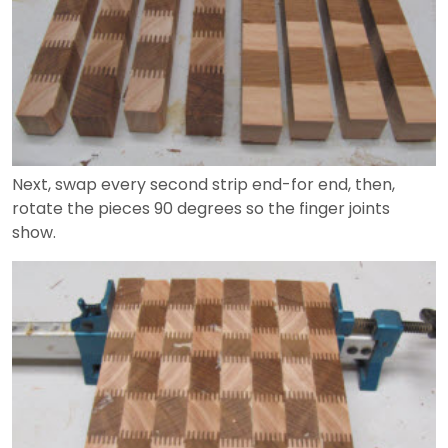
Next, swap every second strip end-for end, then,
rotate the pieces 90 degrees so the finger joints
show.