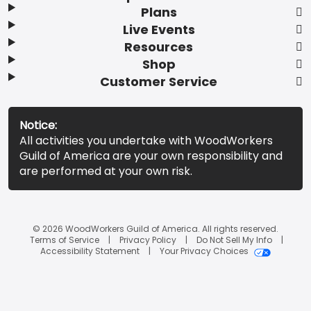
Plans
Live Events
Resources
Shop
Customer Service
Notice:
All activities you undertake with WoodWorkers
Guild of America are your own responsibility and
are performed at your own risk.
© 2026 WoodWorkers Guild of America. All rights reserved.
Terms of Service
Privacy Policy
Do Not Sell My Info
Accessibility Statement
Your Privacy Choices