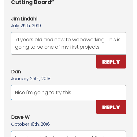
Cutting Board”
Jim Lindahl
July 25th, 2019
71 years old and new to woodworking. This is
going to be one of my first projects
REPLY
Dan
January 25th, 2018
Nice I'm going to try this
REPLY
Dave W
October 18th, 2016