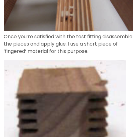
Once you’re satisfied with the test fitting disassemble
the pieces and apply glue. I use a short piece of
‘fingered’ material for this purpose.