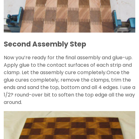
Second Assembly Step
Now you’re ready for the final assembly and glue-up.
Apply glue to the contact surfaces of each strip and
clamp. Let the assembly cure completely.Once the
glue cures completely, remove the clamps, trim the
ends and sand the top, bottom and all 4 edges. I use a
1/2? round-over bit to soften the top edge all the way
around.