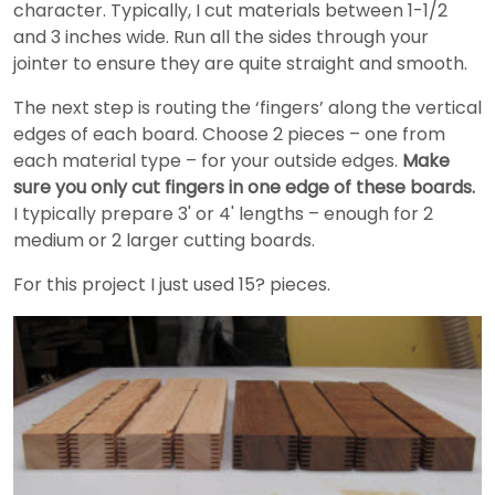
character. Typically, I cut materials between 1-1/2
and 3 inches wide. Run all the sides through your
jointer to ensure they are quite straight and smooth.
The next step is routing the ‘fingers’ along the vertical
edges of each board. Choose 2 pieces – one from
each material type – for your outside edges.
Make
sure you only cut fingers in one edge of these boards.
I typically prepare 3' or 4' lengths – enough for 2
medium or 2 larger cutting boards.
For this project I just used 15? pieces.