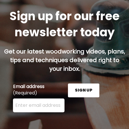
Sign up for our free
newsletter today
Get our latest woodworking videos, plans,
tips and techniques delivered right to
your inbox.
Email address
SIGN UP
(Required)
Enter your email address here and press the Sign U