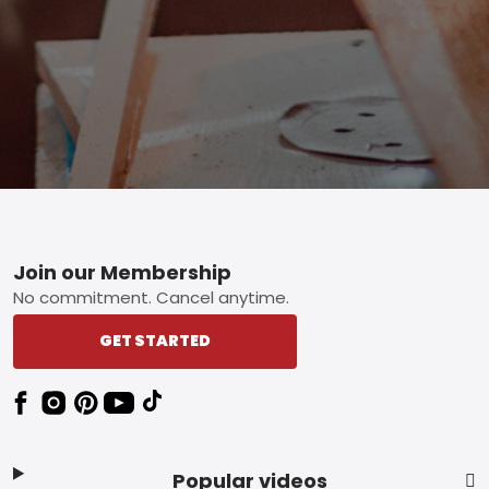
Footer
Join our Membership
No commitment. Cancel anytime.
GET STARTED
Popular videos