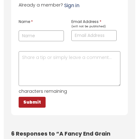
Already a member?
Sign in
Name
*
Email Address
*
(will not be published)
characters remaining
6
Responses to “A Fancy End Grain