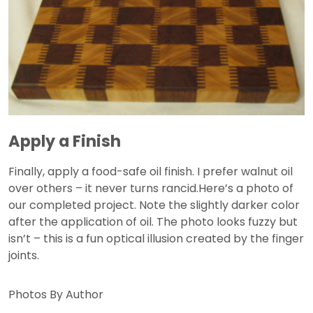
Apply a Finish
Finally, apply a food-safe oil finish. I prefer walnut oil
over others – it never turns rancid.Here’s a photo of
our completed project. Note the slightly darker color
after the application of oil. The photo looks fuzzy but
isn’t – this is a fun optical illusion created by the finger
joints.
Photos By Author