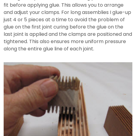
fit before applying glue. This allows you to arrange
and adjust your clamps. For long assemblies I glue-up
just 4 or 5 pieces at a time to avoid the problem of
glue on the first joint curing before the glue on the
last joint is applied and the clamps are positioned and
tightened. This also ensures more uniform pressure
along the entire glue line of each joint.