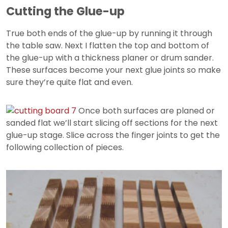
Cutting the Glue-up
True both ends of the glue-up by running it through
the table saw. Next I flatten the top and bottom of
the glue-up with a thickness planer or drum sander.
These surfaces become your next glue joints so make
sure they’re quite flat and even.
Once both surfaces are planed or
sanded flat we’ll start slicing off sections for the next
glue-up stage. Slice across the finger joints to get the
following collection of pieces.