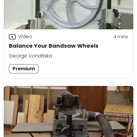
Video
4
mins
Balance Your Bandsaw Wheels
George Vondriska
Premium