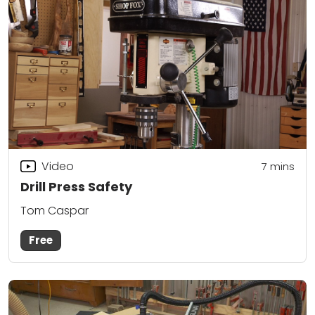
Video
7
mins
Drill Press Safety
Tom Caspar
Free