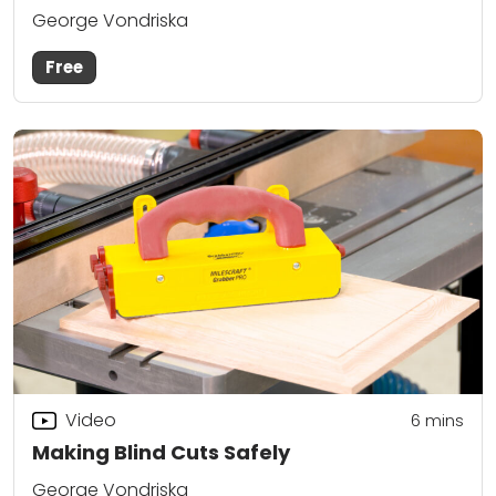
George Vondriska
Free
Video
6
mins
Making Blind Cuts Safely
George Vondriska