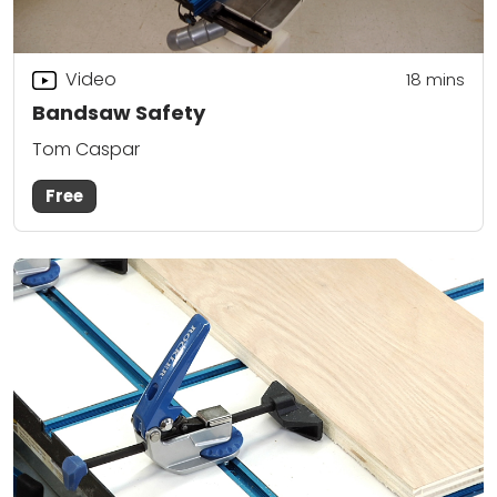
Video
18
mins
Bandsaw Safety
Tom Caspar
Free