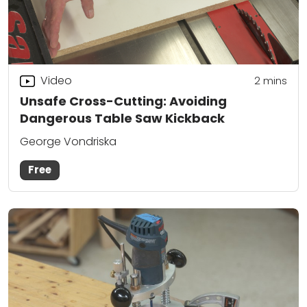
Video
2
mins
Unsafe Cross-Cutting: Avoiding
Dangerous Table Saw Kickback
George Vondriska
Free