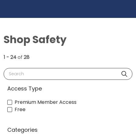
Shop Safety
1 - 24
of
28
Search
Access Type
Premium Member Access
Free
Categories