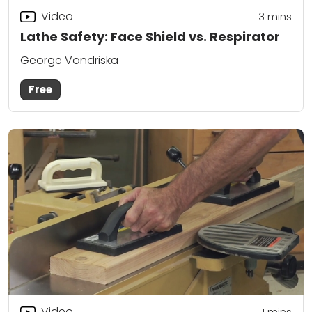
Video
3
mins
Lathe Safety: Face Shield vs. Respirator
George Vondriska
Free
Video
1
mins