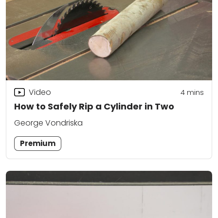
Video
4
mins
How to Safely Rip a Cylinder in Two
George Vondriska
Premium