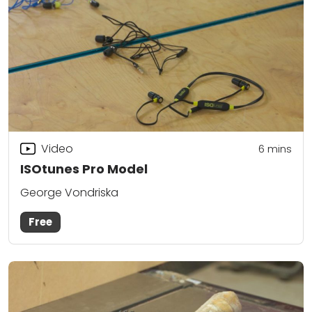
Video
6
mins
ISOtunes Pro Model
George Vondriska
Free