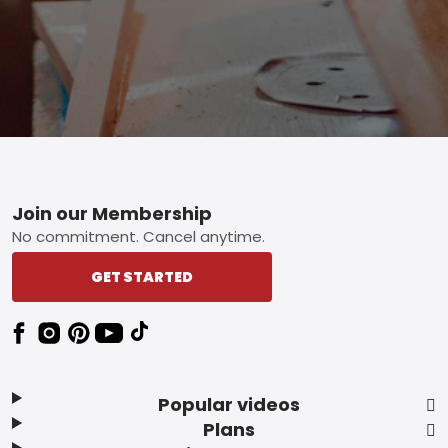
Footer
Join our Membership
No commitment. Cancel anytime.
GET STARTED
Popular videos
Plans