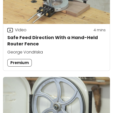
Video
4
mins
Safe Feed Direction With a Hand-Held
Router Fence
George Vondriska
Premium