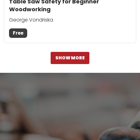
Table Saw Safety for Beginner
Woodworking
George Vondriska
Free
SHOW MORE