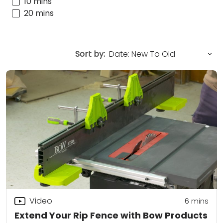
10 mins
20 mins
Sort by:
Video
6
mins
Extend Your Rip Fence with Bow Products