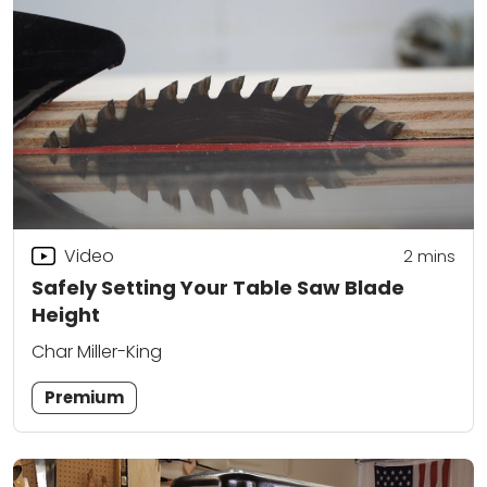
Video
2
mins
Safely Setting Your Table Saw Blade
Height
Char Miller-King
Premium