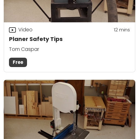
Video
12
mins
Planer Safety Tips
Tom Caspar
Free