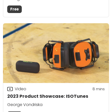
Free
Video
8
mins
2023 Product Showcase: ISOTunes
George Vondriska