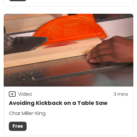
Video
3
mins
Avoiding Kickback on a Table Saw
Char Miller-King
Free