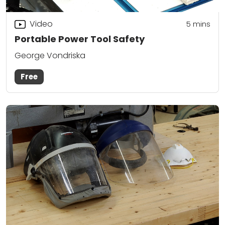
Video
5
mins
Portable Power Tool Safety
George Vondriska
Free