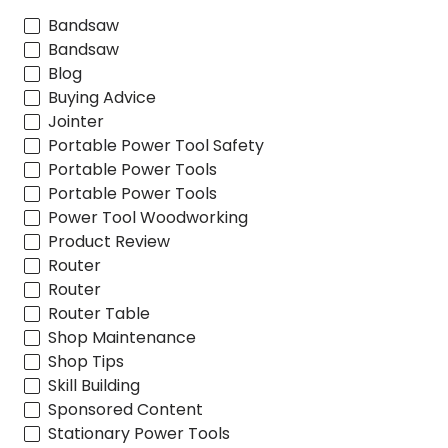
Bandsaw
Bandsaw
Blog
Buying Advice
Jointer
Portable Power Tool Safety
Portable Power Tools
Portable Power Tools
Power Tool Woodworking
Product Review
Router
Router
Router Table
Shop Maintenance
Shop Tips
Skill Building
Sponsored Content
Stationary Power Tools