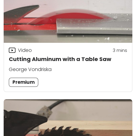
Video
3
mins
Cutting Aluminum with a Table Saw
George Vondriska
Premium