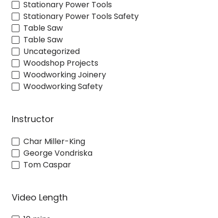
Stationary Power Tools
Stationary Power Tools Safety
Table Saw
Table Saw
Uncategorized
Woodshop Projects
Woodworking Joinery
Woodworking Safety
Instructor
Char Miller-King
George Vondriska
Tom Caspar
Video Length