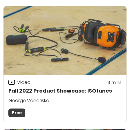
Video
8
mins
Fall 2022 Product Showcase: ISOtunes
George Vondriska
Free