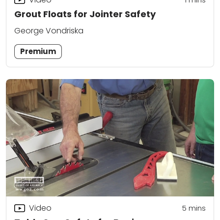
Grout Floats for Jointer Safety
George Vondriska
Premium
Video
5
mins