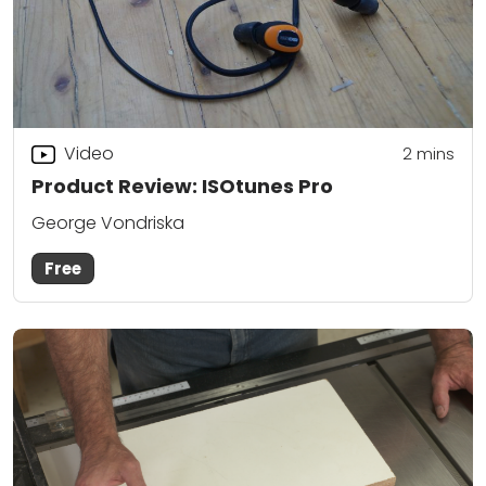
Video
2
mins
Product Review: ISOtunes Pro
George Vondriska
Free