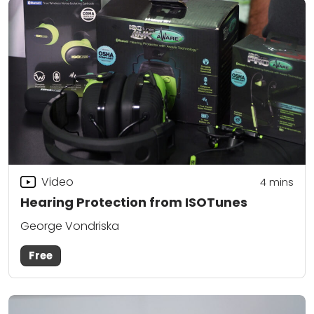
Video
4
mins
Hearing Protection from ISOTunes
George Vondriska
Free