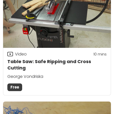
Video
10
mins
Table Saw: Safe Ripping and Cross
Cutting
George Vondriska
Free