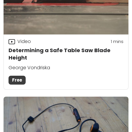
Video
1
mins
Determining a Safe Table Saw Blade
Height
George Vondriska
Free