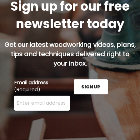
Sign up for our free
newsletter today
Get our latest woodworking videos, plans,
tips and techniques delivered right to
your inbox.
Email address
SIGN UP
(Required)
Enter your email address here and press the Sign U