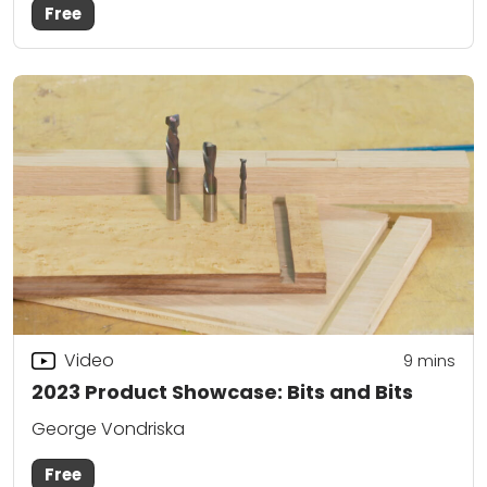
Free
Video
9
mins
2023 Product Showcase: Bits and Bits
George Vondriska
Free