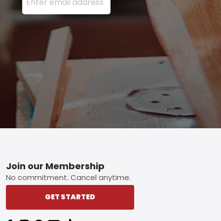
Footer
Join our Membership
No commitment. Cancel anytime.
GET STARTED