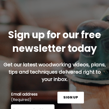
Sign up for our free
newsletter today
Get our latest woodworking videos, plans,
tips and techniques delivered right to
your inbox.
Email address
SIGN UP
(Required)
Enter your email address here and press the Sign U