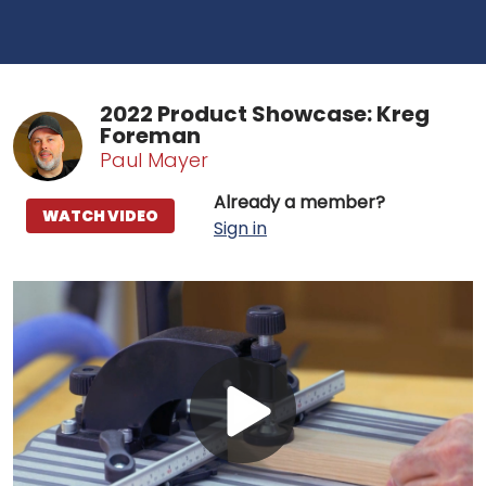
2022 Product Showcase: Kreg
Foreman
Paul Mayer
Already a member?
WATCH VIDEO
Sign in
Play