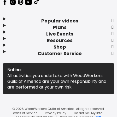
Popular videos
Plans
Live Events
Resources
Shop
Customer Service
Notice:
All activities you undertake with WoodWorkers
Guild of America are your own responsibility and
are performed at your own risk.
© 2026 WoodWorkers Guild of America. All rights reserved.
Terms of Service
Privacy Policy
Do Not Sell My Info