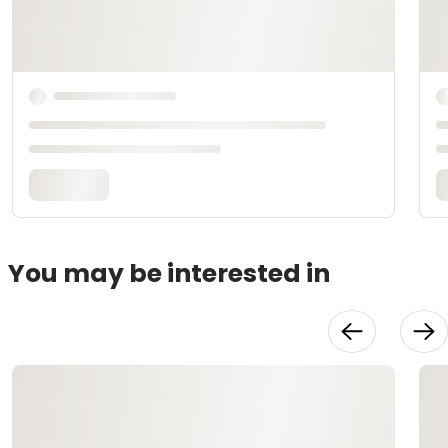
You may be interested in