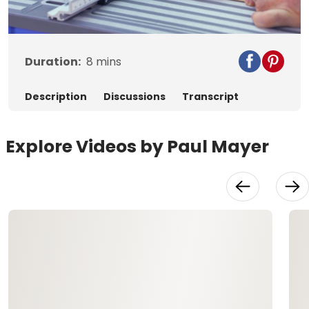
Video
Duration:
8
mins
Description
Discussions
Transcript
Explore Videos by Paul Mayer